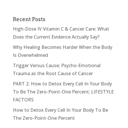
Recent Posts
High-Dose IV Vitamin C & Cancer Care: What
Does the Current Evidence Actually Say?
Why Healing Becomes Harder When the Body
Is Overwhelmed
Trigger Versus Cause; Psycho-Emotional
Trauma as the Root Cause of Cancer
PART 2: How to Detox Every Cell In Your Body
To Be The Zero-Point-One Percent; LIFESTYLE
FACTORS
How to Detox Every Cell In Your Body To Be
The Zero-Point-One Percent