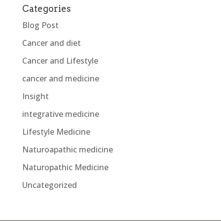
Categories
Blog Post
Cancer and diet
Cancer and Lifestyle
cancer and medicine
Insight
integrative medicine
Lifestyle Medicine
Naturoapathic medicine
Naturopathic Medicine
Uncategorized