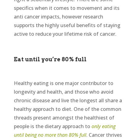
specifics when it comes to movement and its
anti cancer impacts, however research
supports the highly useful benefits of staying
active to reduce your lifetime risk of cancer.
Eat until you’re 80% full
Healthy eating is one major contributor to
longevity and health, and those who avoid
chronic disease and live the longest all share a
healthy approach to diet. One of the common
threads present amongst the healthiest of
people is the dietary approach to
only eating
until being no more than 80% full
. Cancer thrives