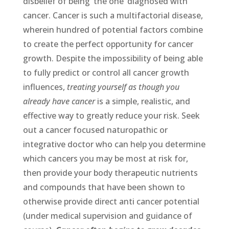
disbelief of being ‘the one’ diagnosed with
cancer. Cancer is such a multifactorial disease,
wherein hundred of potential factors combine
to create the perfect opportunity for cancer
growth. Despite the impossibility of being able
to fully predict or control all cancer growth
influences,
treating yourself as though you
already have cancer
is a simple, realistic, and
effective way to greatly reduce your risk. Seek
out a cancer focused naturopathic or
integrative doctor who can help you determine
which cancers you may be most at risk for,
then provide your body therapeutic nutrients
and compounds that have been shown to
otherwise provide direct anti cancer potential
(under medical supervision and guidance of