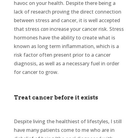
havoc on your health. Despite there being a
lack of research proving the direct connection
between stress and cancer, it is well accepted
that stress
can
increase your cancer risk. Stress
hormones have the ability to create what is
known as long term inflammation, which is a
risk factor often present prior to a cancer
diagnosis, as well as a necessary fuel in order
for cancer to grow.
Treat cancer before it exists
Despite living the healthiest of lifestyles, I still
have many patients come to me who are in