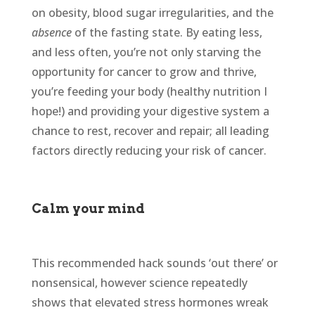
on obesity, blood sugar irregularities, and the
absence
of the fasting state. By eating less,
and less often, you’re not only starving the
opportunity for cancer to grow and thrive,
you’re feeding your body (healthy nutrition I
hope!) and providing your digestive system a
chance to rest, recover and repair; all leading
factors directly reducing your risk of cancer.
Calm your mind
This recommended hack sounds ‘out there’ or
nonsensical, however science repeatedly
shows that elevated stress hormones wreak