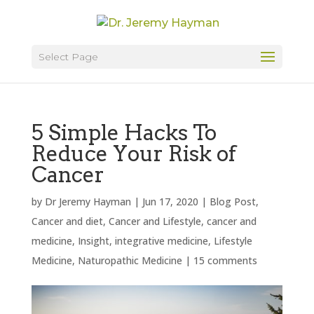
Select Page
5 Simple Hacks To
Reduce Your Risk of
Cancer
by
Dr Jeremy Hayman
|
Jun 17, 2020
|
Blog Post
,
Cancer and diet
,
Cancer and Lifestyle
,
cancer and
medicine
,
Insight
,
integrative medicine
,
Lifestyle
Medicine
,
Naturopathic Medicine
|
15 comments