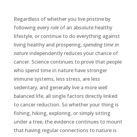
Regardless of whether you live pristine by
following every
rule
of an absolute healthy
lifestyle, or continue to do everything against
living healthy and prospering,
spending time in
nature
independently reduces your chance of
cancer. Science continues to prove that people
who spend time in nature have stronger
immune systems, less stress, are less
sedentary, and generally live a more well
balanced life; all single factors directly linked
to cancer reduction. So whether your thing is
fishing, hiking, exploring, or simply sitting
under a tree, the evidence continues to mount
that having regular connections to nature is