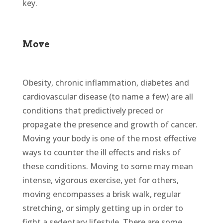
key.
Move
Obesity, chronic inflammation, diabetes and
cardiovascular disease (to name a few) are all
conditions that predictively preced or
propagate the presence and growth of cancer.
Moving your body is one of the most effective
ways to counter the ill effects and risks of
these conditions. Moving to some may mean
intense, vigorous exercise, yet for others,
moving encompasses a brisk walk, regular
stretching, or simply getting up in order to
fight a sedentary lifestyle. There are some