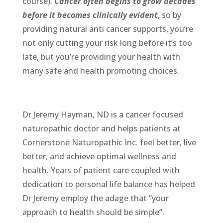
course).
Cancer often begins to grow decades
before it becomes clinically evident
, so by
providing natural anti cancer supports, you’re
not only cutting your risk long before it’s too
late, but you’re providing your health with
many safe and health promoting choices.
Dr Jeremy Hayman, ND is a cancer focused
naturopathic doctor and helps patients at
Cornerstone Naturopathic Inc. feel better, live
better, and achieve optimal wellness and
health. Years of patient care coupled with
dedication to personal life balance has helped
Dr Jeremy employ the adage that “your
approach to health should be simple”.