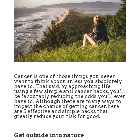
Cancer is one of those things you never
want to think about unless you absolutely
have to. That said, by approaching life
using a few simple anti cancer hacks, you’ll
be favourably reducing the odds you’ll ever
have to. Although there are many ways to
impact the chance of getting cancer, here
are 5 effective and simple hacks that
greatly reduce your risk for good.
Get outside into nature