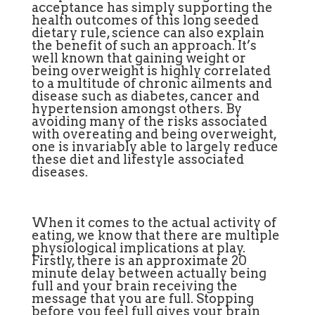
acceptance has simply supporting the
health outcomes of this long seeded
dietary rule, science can also explain
the benefit of such an approach. It’s
well known that gaining weight or
being overweight is highly correlated
to a multitude of chronic ailments and
disease such as diabetes, cancer and
hypertension amongst others. By
avoiding many of the risks associated
with overeating and being overweight,
one is invariably able to largely reduce
these diet and lifestyle associated
diseases.
When it comes to the actual activity of
eating, we know that there are multiple
physiological implications at play.
Firstly, there is an approximate 20
minute delay between actually being
full and your brain receiving the
message that you are full. Stopping
before you feel full gives your brain