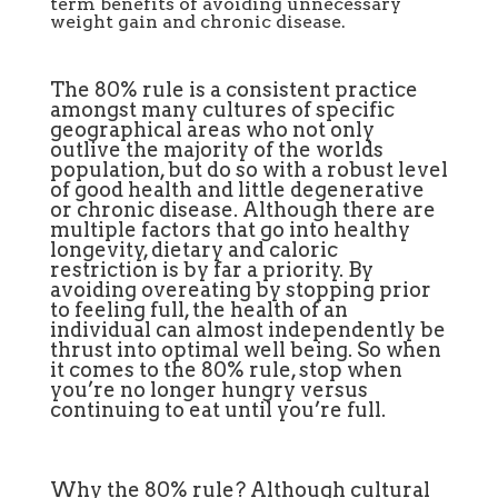
term benefits of avoiding unnecessary
weight gain and chronic disease.
The 80% rule is a consistent practice
amongst many cultures of specific
geographical areas who not only
outlive the majority of the worlds
population, but do so with a robust level
of good health and little degenerative
or chronic disease. Although there are
multiple factors that go into healthy
longevity, dietary and caloric
restriction is by far a priority. By
avoiding overeating by stopping prior
to feeling full, the health of an
individual can almost independently be
thrust into optimal well being. So when
it comes to the 80% rule, stop when
you’re no longer hungry versus
continuing to eat until you’re full.
Why the 80% rule? Although cultural