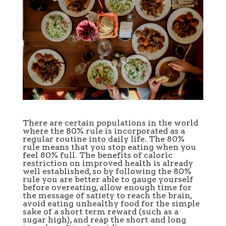
There are certain populations in the world
where the 80% rule is incorporated as a
regular routine into daily life. The 80%
rule means that you stop eating when you
feel 80% full. The benefits of caloric
restriction on improved health is already
well established, so by following the 80%
rule you are better able to gauge yourself
before overeating, allow enough time for
the message of satiety to reach the brain,
avoid eating unhealthy food for the simple
sake of a short term reward (such as a
sugar high), and reap the short and long