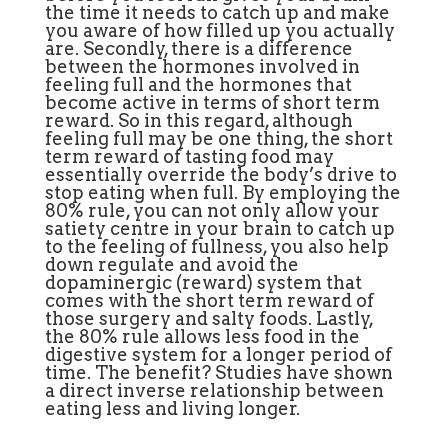
the time it needs to catch up and make
you aware of how filled up you actually
are. Secondly, there is a difference
between the hormones involved in
feeling full and the hormones that
become active in terms of short term
reward. So in this regard, although
feeling full may be one thing, the short
term reward of tasting food may
essentially override the body’s drive to
stop eating when full. By employing the
80% rule, you can not only allow your
satiety centre in your brain to catch up
to the feeling of fullness, you also help
down regulate and avoid the
dopaminergic (reward) system that
comes with the short term reward of
those surgery and salty foods. Lastly,
the 80% rule allows less food in the
digestive system for a longer period of
time. The benefit? Studies have shown
a direct inverse relationship between
eating less and living longer.