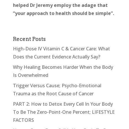
helped Dr Jeremy employ the adage that
“your approach to health should be simple”.
Recent Posts
High-Dose IV Vitamin C & Cancer Care: What
Does the Current Evidence Actually Say?
Why Healing Becomes Harder When the Body
Is Overwhelmed
Trigger Versus Cause; Psycho-Emotional
Trauma as the Root Cause of Cancer
PART 2: How to Detox Every Cell In Your Body
To Be The Zero-Point-One Percent; LIFESTYLE
FACTORS