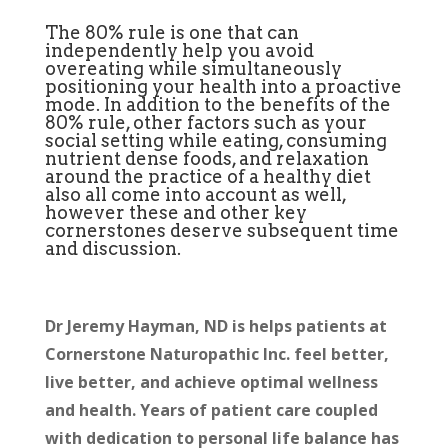
The 80% rule is one that can
independently help you avoid
overeating while simultaneously
positioning your health into a proactive
mode. In addition to the benefits of the
80% rule, other factors such as your
social setting while eating, consuming
nutrient dense foods, and relaxation
around the practice of a healthy diet
also all come into account as well,
however these and other key
cornerstones deserve subsequent time
and discussion.
Dr Jeremy Hayman, ND is helps patients at
Cornerstone Naturopathic Inc. feel better,
live better, and achieve optimal wellness
and health. Years of patient care coupled
with dedication to personal life balance has