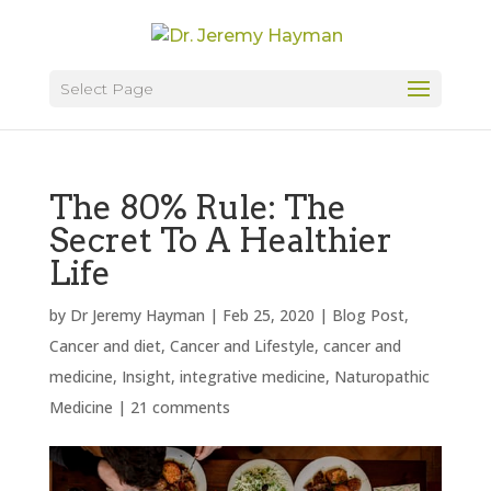
Select Page
The 80% Rule: The
Secret To A Healthier
Life
by
Dr Jeremy Hayman
|
Feb 25, 2020
|
Blog Post
,
Cancer and diet
,
Cancer and Lifestyle
,
cancer and
medicine
,
Insight
,
integrative medicine
,
Naturopathic
Medicine
|
21 comments