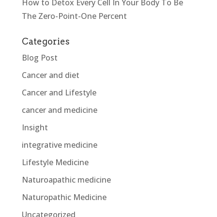
How to Detox Every Cell In Your Body To Be
The Zero-Point-One Percent
Categories
Blog Post
Cancer and diet
Cancer and Lifestyle
cancer and medicine
Insight
integrative medicine
Lifestyle Medicine
Naturoapathic medicine
Naturopathic Medicine
Uncategorized