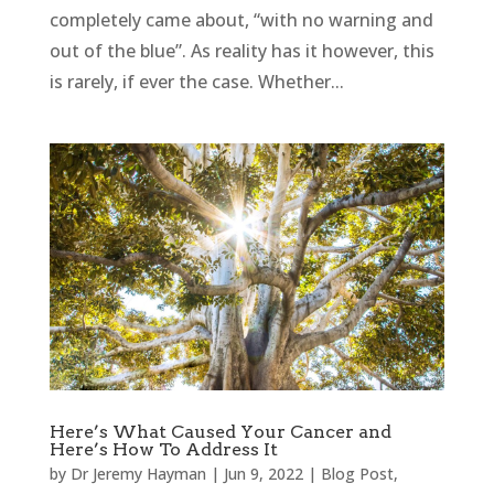
completely came about, “with no warning and
out of the blue”. As reality has it however, this
is rarely, if ever the case. Whether...
Here’s What Caused Your Cancer and
Here’s How To Address It
by
Dr Jeremy Hayman
|
Jun 9, 2022
|
Blog Post
,