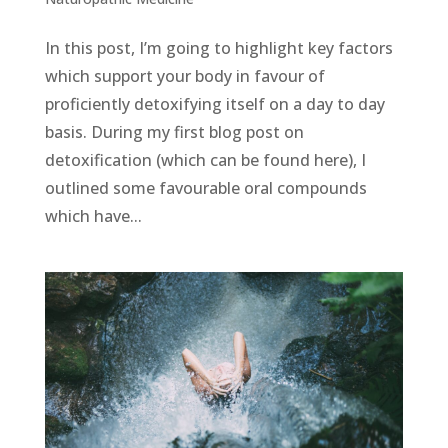
In this post, I’m going to highlight key factors
which support your body in favour of
proficiently detoxifying itself on a day to day
basis. During my first blog post on
detoxification (which can be found here), I
outlined some favourable oral compounds
which have...