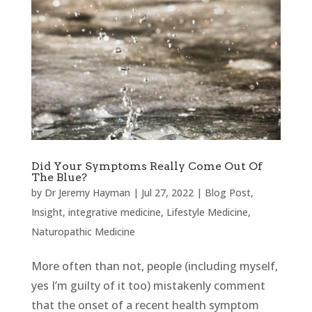
Did Your Symptoms Really Come Out Of
The Blue?
by
Dr Jeremy Hayman
|
Jul 27, 2022
|
Blog Post
,
Insight
,
integrative medicine
,
Lifestyle Medicine
,
Naturopathic Medicine
More often than not, people (including myself,
yes I’m guilty of it too) mistakenly comment
that the onset of a recent health symptom