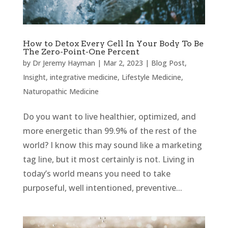
How to Detox Every Cell In Your Body To Be
The Zero-Point-One Percent
by
Dr Jeremy Hayman
|
Mar 2, 2023
|
Blog Post
,
Insight
,
integrative medicine
,
Lifestyle Medicine
,
Naturopathic Medicine
Do you want to live healthier, optimized, and
more energetic than 99.9% of the rest of the
world? I know this may sound like a marketing
tag line, but it most certainly is not. Living in
today’s world means you need to take
purposeful, well intentioned, preventive...