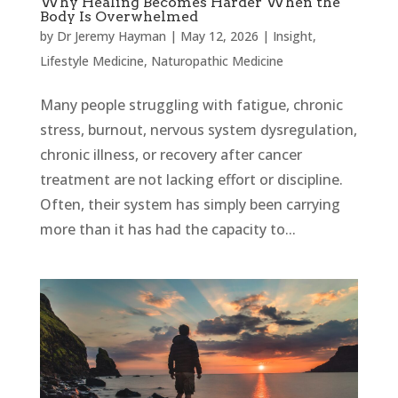
Why Healing Becomes Harder When the
Body Is Overwhelmed
by
Dr Jeremy Hayman
|
May 12, 2026
|
Insight
,
Lifestyle Medicine
,
Naturopathic Medicine
Many people struggling with fatigue, chronic
stress, burnout, nervous system dysregulation,
chronic illness, or recovery after cancer
treatment are not lacking effort or discipline.
Often, their system has simply been carrying
more than it has had the capacity to...