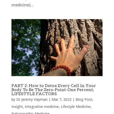
medicine)...
PART 2: How to Detox Every Cell In Your
Body To Be The Zero-Point-One Percent;
LIFESTYLE FACTORS
by
Dr Jeremy Hayman
|
Mar 7, 2023
|
Blog Post
,
Insight
,
integrative medicine
,
Lifestyle Medicine
,
Naturopathic Medicine