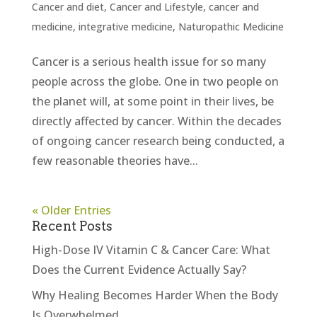
Cancer and diet
,
Cancer and Lifestyle
,
cancer and
medicine
,
integrative medicine
,
Naturopathic Medicine
Cancer is a serious health issue for so many
people across the globe. One in two people on
the planet will, at some point in their lives, be
directly affected by cancer. Within the decades
of ongoing cancer research being conducted, a
few reasonable theories have...
« Older Entries
Recent Posts
High-Dose IV Vitamin C & Cancer Care: What
Does the Current Evidence Actually Say?
Why Healing Becomes Harder When the Body
Is Overwhelmed