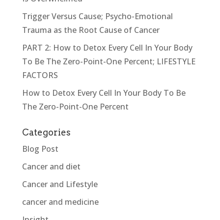
Trigger Versus Cause; Psycho-Emotional
Trauma as the Root Cause of Cancer
PART 2: How to Detox Every Cell In Your Body
To Be The Zero-Point-One Percent; LIFESTYLE
FACTORS
How to Detox Every Cell In Your Body To Be
The Zero-Point-One Percent
Categories
Blog Post
Cancer and diet
Cancer and Lifestyle
cancer and medicine
Insight