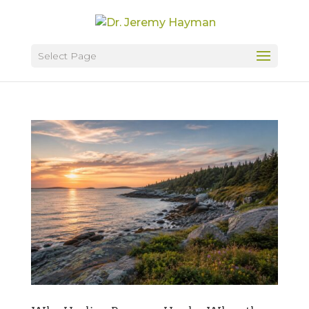
Select Page