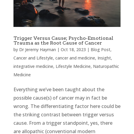
Trigger Versus Cause; Psycho-Emotional
Trauma as the Root Cause of Cancer
by
Dr Jeremy Hayman
|
Oct 18, 2023
|
Blog Post
,
Cancer and Lifestyle
,
cancer and medicine
,
Insight
,
integrative medicine
,
Lifestyle Medicine
,
Naturopathic
Medicine
Everything we’ve been taught about the
possible cause(s) of cancer may in fact be
wrong. The differentiating factor here could be
the striking contrast between trigger versus
cause. From a trigger standpoint, yes, there
are allopathic (conventional modern