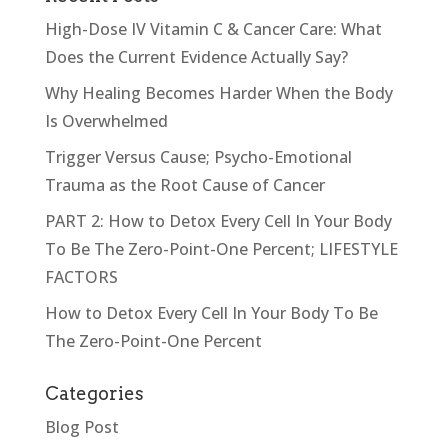
High-Dose IV Vitamin C & Cancer Care: What
Does the Current Evidence Actually Say?
Why Healing Becomes Harder When the Body
Is Overwhelmed
Trigger Versus Cause; Psycho-Emotional
Trauma as the Root Cause of Cancer
PART 2: How to Detox Every Cell In Your Body
To Be The Zero-Point-One Percent; LIFESTYLE
FACTORS
How to Detox Every Cell In Your Body To Be
The Zero-Point-One Percent
Categories
Blog Post