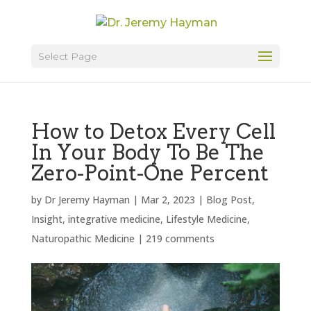
Select Page
How to Detox Every Cell
In Your Body To Be The
Zero-Point-One Percent
by
Dr Jeremy Hayman
|
Mar 2, 2023
|
Blog Post
,
Insight
,
integrative medicine
,
Lifestyle Medicine
,
Naturopathic Medicine
|
219 comments