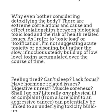
Why even bother considering
detoxifying the body? There are
extreme correlations and cause and
effect relationships between biological
toxic load and the risk of health related
issues. As I refer to ‘toxic load’ or
‘toxification’, I’m not suggesting acute
toxicity or poisoning, but rather the
slow, innocuous steady build up of low
level toxins accumulated over the
course of time.
Feeling tired? Can’t sleep? Lack focus?
Have hormone related issues?
Digestive unrest? Muscle soreness?
Shall I go on? Literally
any
physical ill
or complaint (from a sore joint to an
aggressive cancer) can potentially be
linked to an underlying toxicity build-
up.