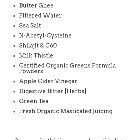
Butter Ghee
Filtered Water
Sea Salt
N-Acetyl-Cysteine
Shilajit & C60
Milk Thistle
Certified Organic Greens Formula
Powders
Apple Cider Vinegar
Digestive Bitter [Herbs]
Green Tea
Fresh Organic Masticated Juicing