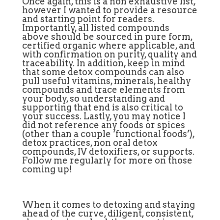
Once again, this is a non exhaustive list,
however I wanted to provide a resource
and starting point for readers.
Importantly, all listed compounds
above should be sourced in pure form,
certified organic where applicable, and
with confirmation on purity, quality and
traceability. In addition, keep in mind
that some detox compounds can also
pull useful vitamins, minerals, healthy
compounds and trace elements from
your body, so understanding and
supporting that end is also critical to
your success. Lastly, you may notice I
did not reference any foods or spices
(other than a couple ‘functional foods’),
detox practices, non oral detox
compounds, IV detoxifiers, or supports.
Follow me regularly for more on those
coming up!
When it comes to detoxing and staying
ahead of the curve, diligent, consistent,