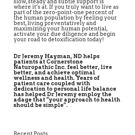
slow, steady and subtle support is
where it’s at. If you truly want to live as
part of the zero-point-one percent of
the human population by feeling your
best, living preventatively and
maximizing your human potential,
activate your due diligence and begin
your road to detoxification today!
Dr Jeremy Hayman, ND helps
patients at Cornerstone
Naturopathic Inc. feel better, live
better, and achieve optimal
wellness and health. Years of
patient care coupled with
dedication to personal life balance
has helped Dr Jeremy employ the
adage that “your approach to health
should be simple”.
Recent Posts