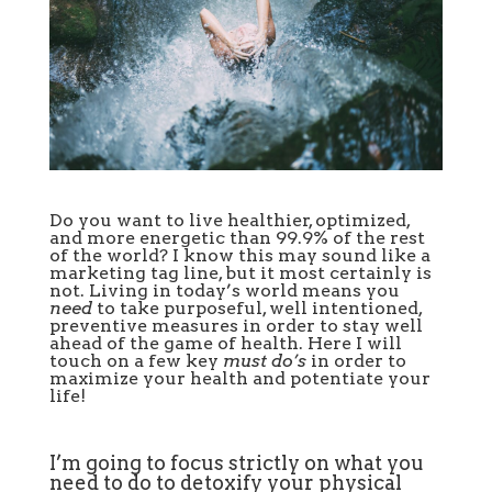
Do you want to live healthier, optimized,
and more energetic than 99.9% of the rest
of the world? I know this may sound like a
marketing tag line, but it most certainly is
not. Living in today’s world means you
need
to take purposeful, well intentioned,
preventive measures in order to stay well
ahead of the game of health. Here I will
touch on a few key
must do’s
in order to
maximize your health and potentiate your
life!
I’m going to focus strictly on what you
need to do to detoxify your physical