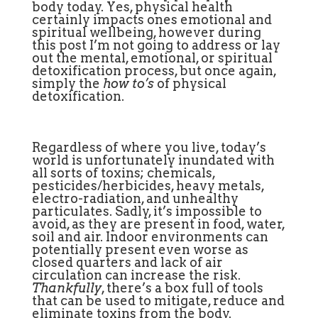
body today. Yes, physical health
certainly impacts ones emotional and
spiritual wellbeing, however during
this post I’m not going to address or lay
out the mental, emotional, or spiritual
detoxification process, but once again,
simply the
how to’s
of physical
detoxification.
Regardless of where you live, today’s
world is unfortunately inundated with
all sorts of toxins; chemicals,
pesticides/herbicides, heavy metals,
electro-radiation, and unhealthy
particulates. Sadly, it’s impossible to
avoid, as they are present in food, water,
soil and air. Indoor environments can
potentially present even worse as
closed quarters and lack of air
circulation can increase the risk.
Thankfully
, there’s a box full of tools
that can be used to mitigate, reduce and
eliminate toxins from the body.