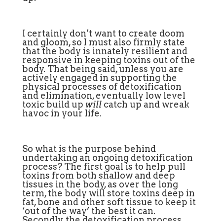
I certainly don’t want to create doom
and gloom, so I must also firmly state
that the body is innately resilient and
responsive in keeping toxins out of the
body. That being said, unless you are
actively engaged in supporting the
physical processes of detoxification
and elimination, eventually low level
toxic build up
will
catch up and wreak
havoc in your life.
So what is the purpose behind
undertaking an ongoing detoxification
process? The first goal is to help pull
toxins from both shallow and deep
tissues in the body, as over the long
term, the body will store toxins deep in
fat, bone and other soft tissue to keep it
‘out of the way’ the best it can.
Secondly, the detoxification process