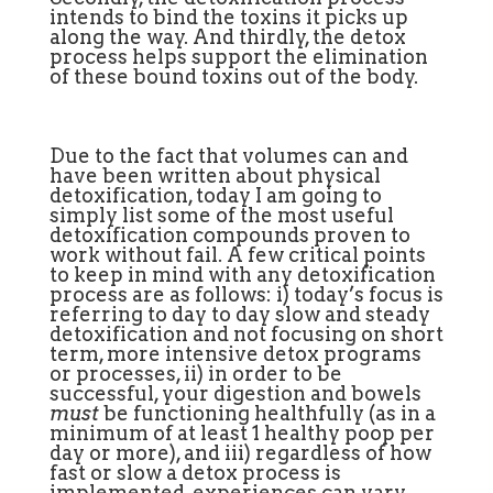
intends to bind the toxins it picks up
along the way. And thirdly, the detox
process helps support the elimination
of these bound toxins out of the body.
Due to the fact that volumes can and
have been written about physical
detoxification, today I am going to
simply list some of the most useful
detoxification compounds proven to
work without fail. A few critical points
to keep in mind with any detoxification
process are as follows: i) today’s focus is
referring to day to day slow and steady
detoxification and not focusing on short
term, more intensive detox programs
or processes, ii) in order to be
successful, your digestion and bowels
must
be functioning healthfully (as in a
minimum of at least 1 healthy poop per
day or more), and iii) regardless of how
fast or slow a detox process is
implemented, experiences can vary