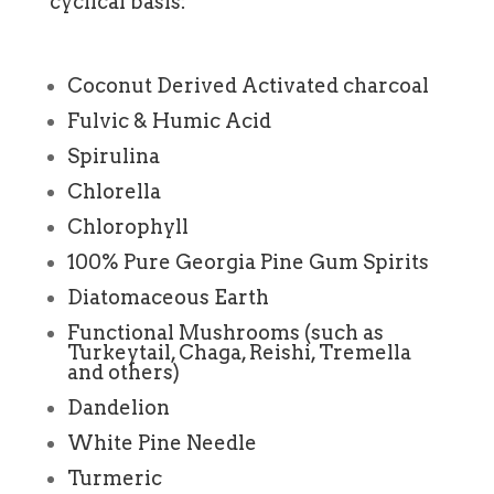
cyclical basis:
Coconut Derived Activated charcoal
Fulvic & Humic Acid
Spirulina
Chlorella
Chlorophyll
100% Pure Georgia Pine Gum Spirits
Diatomaceous Earth
Functional Mushrooms (such as
Turkeytail, Chaga, Reishi, Tremella
and others)
Dandelion
White Pine Needle
Turmeric