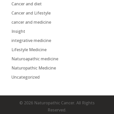
Cancer and diet
Cancer and Lifestyle
cancer and medicine
Insight
integrative medicine
Lifestyle Medicine
Naturoapathic medicine
Naturopathic Medicine
Uncategorized
© 2026 Naturopathic Cancer. All Rights
Reserved.