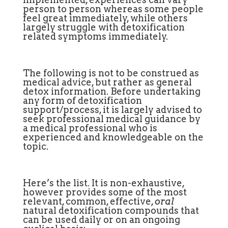
person to person whereas some people
feel great immediately, while others
largely struggle with detoxification
related symptoms immediately.
The following is not to be construed as
medical advice, but rather as general
detox information. Before undertaking
any form of detoxification
support/process, it is largely advised to
seek professional medical guidance by
a medical professional who is
experienced and knowledgeable on the
topic.
Here’s the list. It is non-exhaustive,
however provides some of the most
relevant, common, effective,
oral
natural detoxification compounds that
can be used daily or on an ongoing