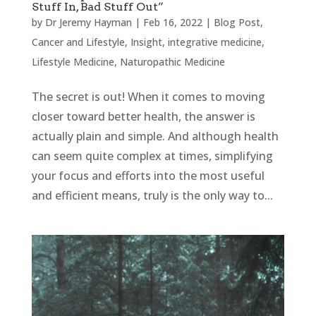
Stuff In, Bad Stuff Out”
by
Dr Jeremy Hayman
|
Feb 16, 2022
|
Blog Post
,
Cancer and Lifestyle
,
Insight
,
integrative medicine
,
Lifestyle Medicine
,
Naturopathic Medicine
The secret is out! When it comes to moving
closer toward better health, the answer is
actually plain and simple. And although health
can seem quite complex at times, simplifying
your focus and efforts into the most useful
and efficient means, truly is the only way to...