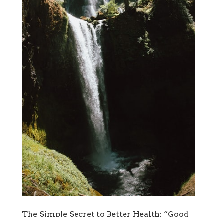
The Simple Secret to Better Health: “Good