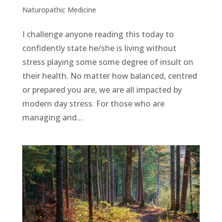
Naturopathic Medicine
I challenge anyone reading this today to
confidently state he/she is living without
stress playing some some degree of insult on
their health. No matter how balanced, centred
or prepared you are, we are all impacted by
modern day stress. For those who are
managing and...