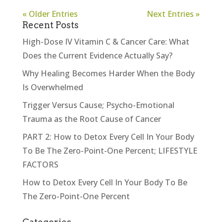
« Older Entries
Next Entries »
Recent Posts
High-Dose IV Vitamin C & Cancer Care: What
Does the Current Evidence Actually Say?
Why Healing Becomes Harder When the Body
Is Overwhelmed
Trigger Versus Cause; Psycho-Emotional
Trauma as the Root Cause of Cancer
PART 2: How to Detox Every Cell In Your Body
To Be The Zero-Point-One Percent; LIFESTYLE
FACTORS
How to Detox Every Cell In Your Body To Be
The Zero-Point-One Percent