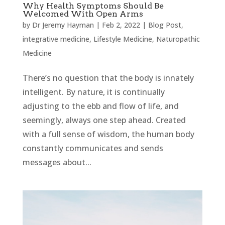
Why Health Symptoms Should Be
Welcomed With Open Arms
by
Dr Jeremy Hayman
|
Feb 2, 2022
|
Blog Post
,
integrative medicine
,
Lifestyle Medicine
,
Naturopathic
Medicine
There’s no question that the body is innately
intelligent. By nature, it is continually
adjusting to the ebb and flow of life, and
seemingly, always one step ahead. Created
with a full sense of wisdom, the human body
constantly communicates and sends
messages about...