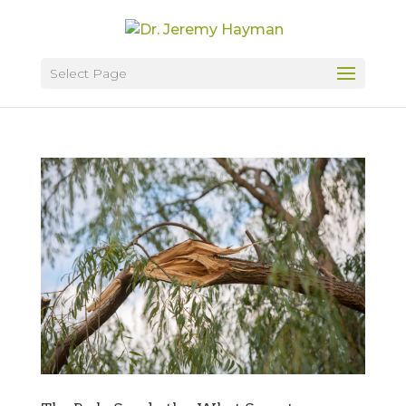
Select Page