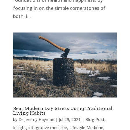
foundations of health and happiness. By
focusing in on the simple cornerstones of
both, I...
Beat Modern Day Stress Using Traditional
Living Habits
by
Dr Jeremy Hayman
|
Jul 29, 2021
|
Blog Post
,
Insight
,
integrative medicine
,
Lifestyle Medicine
,