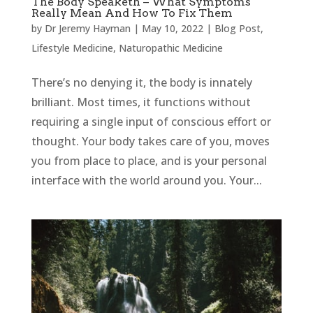
The Body Speaketh – What Symptoms
Really Mean And How To Fix Them
by
Dr Jeremy Hayman
|
May 10, 2022
|
Blog Post
,
Lifestyle Medicine
,
Naturopathic Medicine
There’s no denying it, the body is innately
brilliant. Most times, it functions without
requiring a single input of conscious effort or
thought. Your body takes care of you, moves
you from place to place, and is your personal
interface with the world around you. Your...