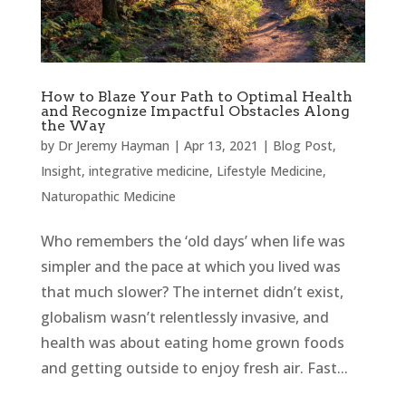
How to Blaze Your Path to Optimal Health
and Recognize Impactful Obstacles Along
the Way
by
Dr Jeremy Hayman
|
Apr 13, 2021
|
Blog Post
,
Insight
,
integrative medicine
,
Lifestyle Medicine
,
Naturopathic Medicine
Who remembers the ‘old days’ when life was
simpler and the pace at which you lived was
that much slower? The internet didn’t exist,
globalism wasn’t relentlessly invasive, and
health was about eating home grown foods
and getting outside to enjoy fresh air. Fast...