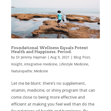
Foundational Wellness Equals Potent
Health and Happiness. Period.
by
Dr Jeremy Hayman
|
Aug 9, 2021
|
Blog Post
,
Insight
,
integrative medicine
,
Lifestyle Medicine
,
Naturopathic Medicine
Let me be blunt; there’s no supplement,
vitamin, medicine, or shiny program that can
come close to being more effective and
efficient at making you feel well than do the