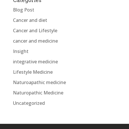
Categories
Blog Post
Cancer and diet
Cancer and Lifestyle
cancer and medicine
Insight
integrative medicine
Lifestyle Medicine
Naturoapathic medicine
Naturopathic Medicine
Uncategorized