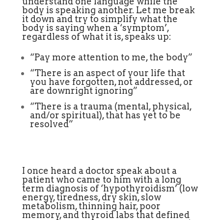
understand one language while the
body is speaking another. Let me break
it down and try to simplify what the
body is saying when a ‘symptom’,
regardless of what it is, speaks up:
“Pay more attention to me, the body”
“There is an aspect of your life that
you have forgotten, not addressed, or
are downright ignoring”
“There is a trauma (mental, physical,
and/or spiritual), that has yet to be
resolved”
I once heard a doctor speak about a
patient who came to him with a long
term diagnosis of ‘hypothyroidism’ (low
energy, tiredness, dry skin, slow
metabolism, thinning hair, poor
memory, and thyroid labs that defined