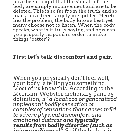
have been taught that the signals of the
body are simply inconvenient and are to be
deleted. This is so far from the truth, and so
many have been largely misguided. Herein
lies the problem; the body knows best, yet
many choose not to listen. When the body
speaks, what is it truly saying, and how can
you properly respond in order to make
things ‘better’?
First let’s talk discomfort and pain
When you physically don’t feel well,
your body is telling you something.
Most of us know this. According to the
Merriam-Webster dictionary, pain, by
definition, is
“a localized or generalized
unpleasant bodily sensation or
complex of sensations that causes mild
to severe physical discomfort and
emotional distress and
typically
results from bodily disorder (such as
injury or disease)
”
.
So if the body is in