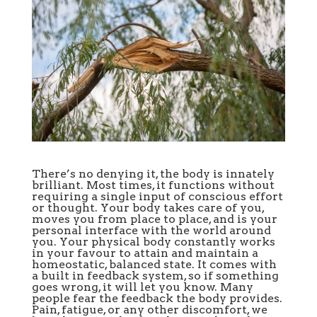
There’s no denying it, the body is innately
brilliant. Most times, it functions without
requiring a single input of conscious effort
or thought. Your body takes care of you,
moves you from place to place, and is your
personal interface with the world around
you. Your physical body constantly works
in your favour to attain and maintain a
homeostatic, balanced state. It comes with
a built in feedback system, so if something
goes wrong, it will let you know. Many
people fear the feedback the body provides.
Pain, fatigue, or any other discomfort, we