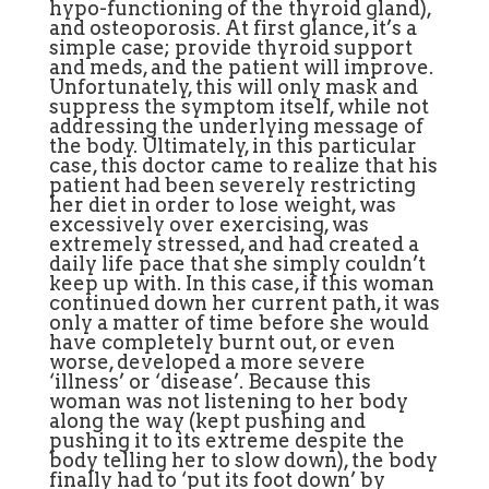
hypo-functioning of the thyroid gland),
and osteoporosis. At first glance, it’s a
simple case; provide thyroid support
and meds, and the patient will improve.
Unfortunately, this will only mask and
suppress the symptom itself, while not
addressing the underlying message of
the body. Ultimately, in this particular
case, this doctor came to realize that his
patient had been severely restricting
her diet in order to lose weight, was
excessively over exercising, was
extremely stressed, and had created a
daily life pace that she simply couldn’t
keep up with. In this case, if this woman
continued down her current path, it was
only a matter of time before she would
have completely burnt out, or even
worse, developed a more severe
‘illness’ or ‘disease’. Because this
woman was not listening to her body
along the way (kept pushing and
pushing it to its extreme despite the
body telling her to slow down), the body
finally had to ‘put its foot down’ by