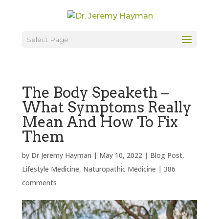
Select Page
The Body Speaketh –
What Symptoms Really
Mean And How To Fix
Them
by
Dr Jeremy Hayman
|
May 10, 2022
|
Blog Post
,
Lifestyle Medicine
,
Naturopathic Medicine
|
386
comments