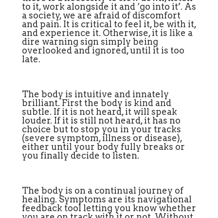
to it, work alongside it and ‘go into it’. As
a society, we are afraid of discomfort
and pain. It is critical to feel it, be with it,
and experience it. Otherwise, it is like a
dire warning sign simply being
overlooked and ignored, until it is too
late.
The body is intuitive and innately
brilliant. First the body is kind and
subtle. If it is not heard, it will speak
louder. If it is still not heard, it has no
choice but to stop you in your tracks
(severe symptom, illness or disease),
either until your body fully breaks or
you finally decide to listen.
The body is on a continual journey of
healing. Symptoms are its navigational
feedback tool letting you know whether
you are on track with it or not. Without