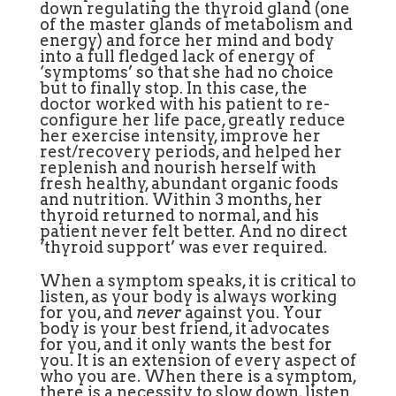
down regulating the thyroid gland (one
of the master glands of metabolism and
energy) and force her mind and body
into a full fledged lack of energy of
‘symptoms’ so that she had no choice
but to finally stop. In this case, the
doctor worked with his patient to re-
configure her life pace, greatly reduce
her exercise intensity, improve her
rest/recovery periods, and helped her
replenish and nourish herself with
fresh healthy, abundant organic foods
and nutrition. Within 3 months, her
thyroid returned to normal, and his
patient never felt better. And no direct
‘thyroid support’ was ever required.
When a symptom speaks, it is critical to
listen, as your body is always working
for you, and
never
against you. Your
body is your best friend, it advocates
for you, and it only wants the best for
you. It is an extension of every aspect of
who you are. When there is a symptom,
there is a necessity to slow down, listen