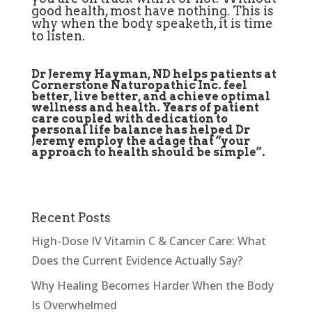
good health, most have nothing. This is
why when the body speaketh, it is time
to listen.
Dr Jeremy Hayman, ND helps patients at
Cornerstone Naturopathic Inc. feel
better, live better, and achieve optimal
wellness and health. Years of patient
care coupled with dedication to
personal life balance has helped Dr
Jeremy employ the adage that “your
approach to health should be simple”.
Recent Posts
High-Dose IV Vitamin C & Cancer Care: What
Does the Current Evidence Actually Say?
Why Healing Becomes Harder When the Body
Is Overwhelmed