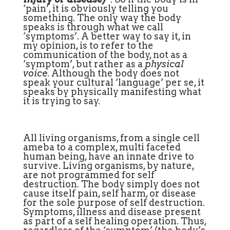
‘pain’, it is obviously telling you
something. The only way the body
speaks is through what we call
‘symptoms’. A better way to say it, in
my opinion, is to refer to the
communication of the body, not as a
‘symptom’, but rather as a
physical
voice
. Although the body does not
speak your cultural ‘language’ per se, it
speaks by physically manifesting what
it is trying to say.
All living organisms, from a single cell
ameba to a complex, multi faceted
human being, have an innate drive to
survive. Living organisms, by nature,
are not programmed for self
destruction. The body simply does not
cause itself pain, self harm, or disease
for the sole purpose of self destruction.
Symptoms, illness and disease present
as part of a self healing operation. Thus,