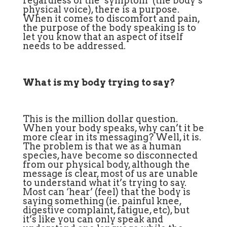
regardless of the ‘symptom’ (the body’s
physical voice), there is a purpose.
When it comes to discomfort and pain,
the purpose of the body speaking is to
let you know that an aspect of itself
needs to be addressed.
What is my body trying to say?
This is the million dollar question.
When your body speaks, why can’t it be
more clear in its messaging? Well, it is.
The problem is that we as a human
species, have become so disconnected
from our physical body, although the
message is clear, most of us are unable
to understand what it’s trying to say.
Most can ‘hear’ (feel) that the body is
saying something (ie. painful knee,
digestive complaint, fatigue, etc), but
it’s like you can only speak and