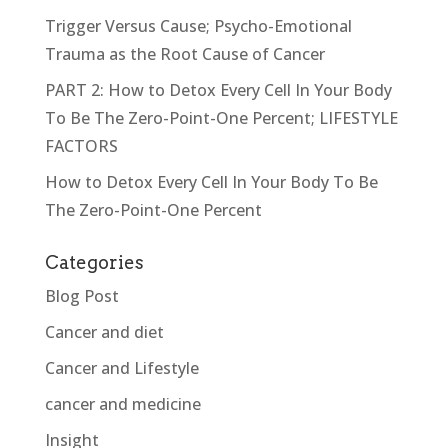
Trigger Versus Cause; Psycho-Emotional
Trauma as the Root Cause of Cancer
PART 2: How to Detox Every Cell In Your Body
To Be The Zero-Point-One Percent; LIFESTYLE
FACTORS
How to Detox Every Cell In Your Body To Be
The Zero-Point-One Percent
Categories
Blog Post
Cancer and diet
Cancer and Lifestyle
cancer and medicine
Insight