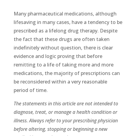
Many pharmaceutical medications, although
lifesaving in many cases, have a tendency to be
prescribed as a lifelong drug therapy. Despite
the fact that these drugs are often taken
indefinitely without question, there is clear
evidence and logic proving that before
remitting to a life of taking more and more
medications, the majority of prescriptions can
be reconsidered within a very reasonable
period of time.
The statements in this article are not intended to
diagnose, treat, or manage a health condition or
illness. Always refer to your prescribing physician
before altering, stopping or beginning a new