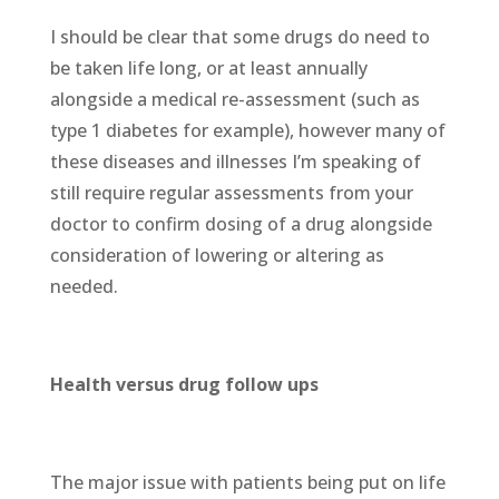
I should be clear that some drugs do need to
be taken life long, or at least annually
alongside a medical re-assessment (such as
type 1 diabetes for example), however many of
these diseases and illnesses I’m speaking of
still require regular assessments from your
doctor to confirm dosing of a drug alongside
consideration of lowering or altering as
needed.
Health versus drug follow ups
The major issue with patients being put on life