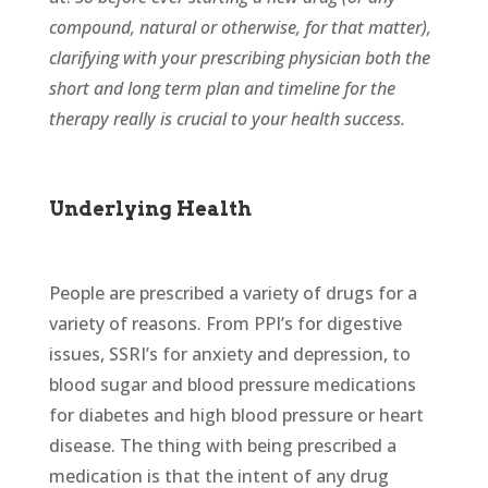
compound, natural or otherwise, for that matter),
clarifying with your prescribing physician both the
short and long term plan and timeline for the
therapy really is crucial to your health success.
Underlying Health
People are prescribed a variety of drugs for a
variety of reasons. From PPI’s for digestive
issues, SSRI’s for anxiety and depression, to
blood sugar and blood pressure medications
for diabetes and high blood pressure or heart
disease. The thing with being prescribed a
medication is that the intent of any drug