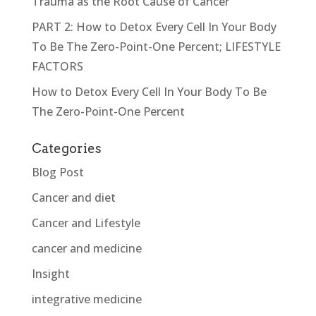
Trauma as the Root Cause of Cancer
PART 2: How to Detox Every Cell In Your Body
To Be The Zero-Point-One Percent; LIFESTYLE
FACTORS
How to Detox Every Cell In Your Body To Be
The Zero-Point-One Percent
Categories
Blog Post
Cancer and diet
Cancer and Lifestyle
cancer and medicine
Insight
integrative medicine