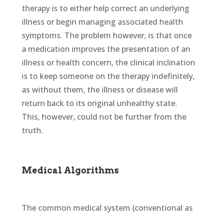
therapy is to either help correct an underlying
illness or begin managing associated health
symptoms. The problem however, is that once
a medication improves the presentation of an
illness or health concern, the clinical inclination
is to keep someone on the therapy indefinitely,
as without them, the illness or disease will
return back to its original unhealthy state.
This, however, could not be further from the
truth.
Medical Algorithms
The common medical system (conventional as