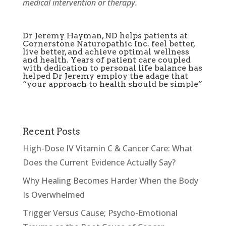
medical intervention or therapy.
Dr Jeremy Hayman, ND helps patients at
Cornerstone Naturopathic Inc. feel better,
live better, and achieve optimal wellness
and health. Years of patient care coupled
with dedication to personal life balance has
helped Dr Jeremy employ the adage that
“your approach to health should be simple”
Recent Posts
High-Dose IV Vitamin C & Cancer Care: What
Does the Current Evidence Actually Say?
Why Healing Becomes Harder When the Body
Is Overwhelmed
Trigger Versus Cause; Psycho-Emotional