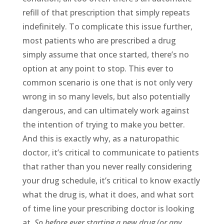
refill of that prescription that simply repeats
indefinitely. To complicate this issue further,
most patients who are prescribed a drug
simply assume that once started, there’s no
option at any point to stop. This ever to
common scenario is one that is not only very
wrong in so many levels, but also potentially
dangerous, and can ultimately work against
the intention of trying to make you better.
And this is exactly why, as a naturopathic
doctor, it’s critical to communicate to patients
that rather than you never really considering
your drug schedule, it’s critical to know exactly
what the drug is, what it does, and what sort
of time line your prescribing doctor is looking
at.
So before ever starting a new drug (or any