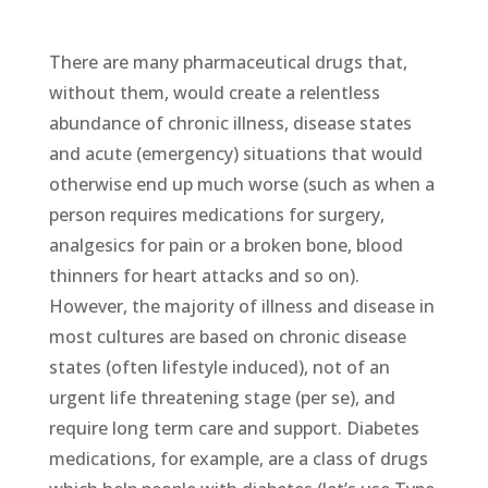
There are many pharmaceutical drugs that,
without them, would create a relentless
abundance of chronic illness, disease states
and acute (emergency) situations that would
otherwise end up much worse (such as when a
person requires medications for surgery,
analgesics for pain or a broken bone, blood
thinners for heart attacks and so on).
However, the majority of illness and disease in
most cultures are based on chronic disease
states (often lifestyle induced), not of an
urgent life threatening stage (per se), and
require long term care and support. Diabetes
medications, for example, are a class of drugs