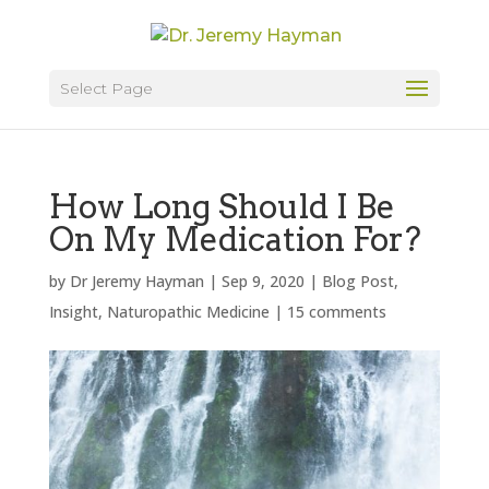
Select Page
How Long Should I Be
On My Medication For?
by
Dr Jeremy Hayman
|
Sep 9, 2020
|
Blog Post
,
Insight
,
Naturopathic Medicine
|
15 comments