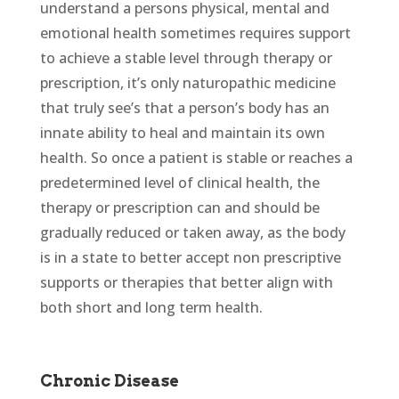
understand a persons physical, mental and
emotional health sometimes requires support
to achieve a stable level through therapy or
prescription, it’s only naturopathic medicine
that truly see’s that a person’s body has an
innate ability to heal and maintain its own
health. So once a patient is stable or reaches a
predetermined level of clinical health, the
therapy or prescription can and should be
gradually reduced or taken away, as the body
is in a state to better accept non prescriptive
supports or therapies that better align with
both short and long term health.
Chronic Disease