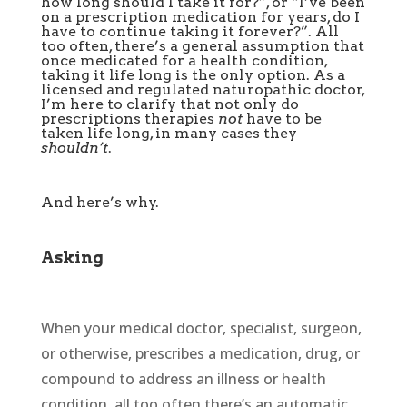
how long should I take it for?”, or “I’ve been
on a prescription medication for years, do I
have to continue taking it forever?”. All
too often, there’s a general assumption that
once medicated for a health condition,
taking it life long is the only option. As a
licensed and regulated naturopathic doctor,
I’m here to clarify that not only do
prescriptions therapies
not
have to be
taken life long, in many cases they
shouldn’t
.
And here’s why.
Asking
When your medical doctor, specialist, surgeon,
or otherwise, prescribes a medication, drug, or
compound to address an illness or health
condition, all too often there’s an automatic