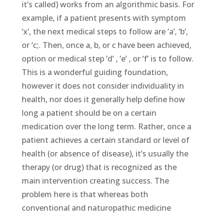
it’s called) works from an algorithmic basis. For
example, if a patient presents with symptom
‘x’, the next medical steps to follow are ‘a’, ‘b’,
or ‘c;. Then, once a, b, or c have been achieved,
option or medical step ‘d’ , ‘e’ , or ‘f’ is to follow.
This is a wonderful guiding foundation,
however it does not consider individuality in
health, nor does it generally help define how
long a patient should be on a certain
medication over the long term. Rather, once a
patient achieves a certain standard or level of
health (or absence of disease), it’s usually the
therapy (or drug) that is recognized as the
main intervention creating success. The
problem here is that whereas both
conventional and naturopathic medicine