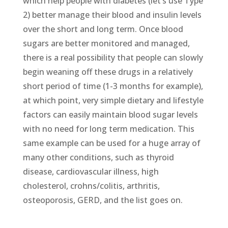
which help people with diabetes (let’s use Type
2) better manage their blood and insulin levels
over the short and long term. Once blood
sugars are better monitored and managed,
there is a real possibility that people can slowly
begin weaning off these drugs in a relatively
short period of time (1-3 months for example),
at which point, very simple dietary and lifestyle
factors can easily maintain blood sugar levels
with no need for long term medication. This
same example can be used for a huge array of
many other conditions, such as thyroid
disease, cardiovascular illness, high
cholesterol, crohns/colitis, arthritis,
osteoporosis, GERD, and the list goes on.