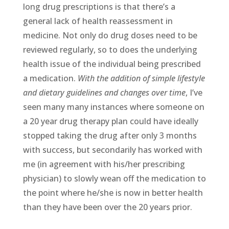
long drug prescriptions is that there’s a
general lack of health reassessment in
medicine. Not only do drug doses need to be
reviewed regularly, so to does the underlying
health issue of the individual being prescribed
a medication.
With the addition of simple lifestyle
and dietary guidelines and changes over time
, I’ve
seen many many instances where someone on
a 20 year drug therapy plan could have ideally
stopped taking the drug after only 3 months
with success, but secondarily has worked with
me (in agreement with his/her prescribing
physician) to slowly wean off the medication to
the point where he/she is now in better health
than they have been over the 20 years prior.