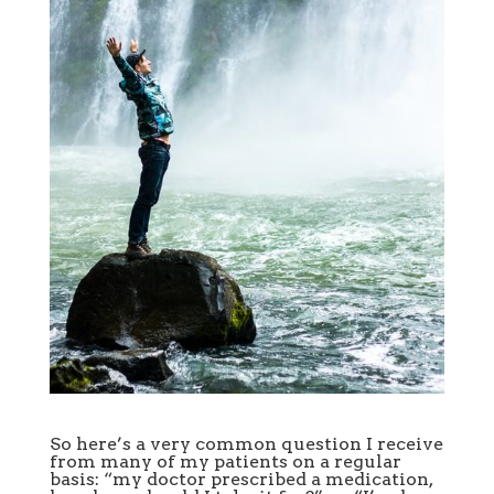
So here’s a very common question I receive
from many of my patients on a regular
basis: “my doctor prescribed a medication,