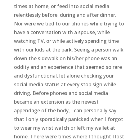
times at home, or feed into social media
relentlessly before, during and after dinner.
Nor were we tied to our phones while trying to
have a conversation with a spouse, while
watching TV, or while actively spending time
with our kids at the park. Seeing a person walk
down the sidewalk on his/her phone was an
oddity and an experience that seemed so rare
and dysfunctional, let alone checking your
social media status at every stop sign while
driving. Before phones and social media
became an extension as the newest
appendage of the body, I can personally say
that I only sporadically panicked when I forgot
to wear my wrist watch or left my wallet at
home. There were times where I thought I lost