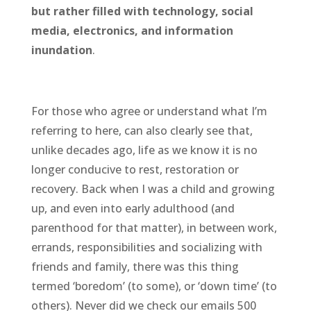
but rather filled with technology, social
media, electronics, and information
inundation
.
For those who agree or understand what I’m
referring to here, can also clearly see that,
unlike decades ago, life as we know it is no
longer conducive to rest, restoration or
recovery. Back when I was a child and growing
up, and even into early adulthood (and
parenthood for that matter), in between work,
errands, responsibilities and socializing with
friends and family, there was this thing
termed ‘boredom’ (to some), or ‘down time’ (to
others). Never did we check our emails 500