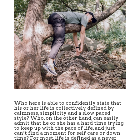
Who here is able to confidently state that
his or her life is collectively defined by
calmness, simplicity and a slow paced
style? Who, on the other hand, can easily
admit that he or she has a hard time trying
to keep up with the pace of life, and just
can’t find a moment for self care or down
time? For most, life is defined as a never