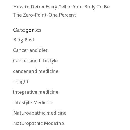
How to Detox Every Cell In Your Body To Be
The Zero-Point-One Percent
Categories
Blog Post
Cancer and diet
Cancer and Lifestyle
cancer and medicine
Insight
integrative medicine
Lifestyle Medicine
Naturoapathic medicine
Naturopathic Medicine