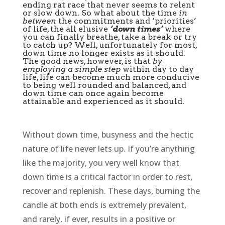
ending rat race that never seems to relent
or slow down. So what about the time
in
between
the commitments and ‘priorities’
of life, the all elusive
‘down times’
where
you can finally breathe, take a break or try
to catch up? Well, unfortunately for most,
down time no longer exists as it should.
The good news, however, is that
by
employing a simple step
within day to day
life, life can become much more conducive
to being well rounded and balanced, and
down time can once again become
attainable and experienced as it should.
Without down time, busyness and the hectic
nature of life never lets up. If you’re anything
like the majority, you very well know that
down time is a critical factor in order to rest,
recover and replenish. These days, burning the
candle at both ends is extremely prevalent,
and rarely, if ever, results in a positive or