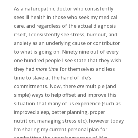
As a naturopathic doctor who consistently
sees ill health in those who seek my medical
care, and regardless of the actual diagnosis
itself, I consistently see stress, burnout, and
anxiety as an underlying cause or contributor
to what is going on. Ninety nine out of every
one hundred people I see state that they wish
they had
more time
for themselves and less
time to slave at the hand of life’s
commitments. Now, there
are
multiple (and
simple) ways to help offset and improve this
situation that many of us experience (such as
improved sleep, better planning, proper
nutrition, managing stress etc), however today
I’m sharing my current personal plan for