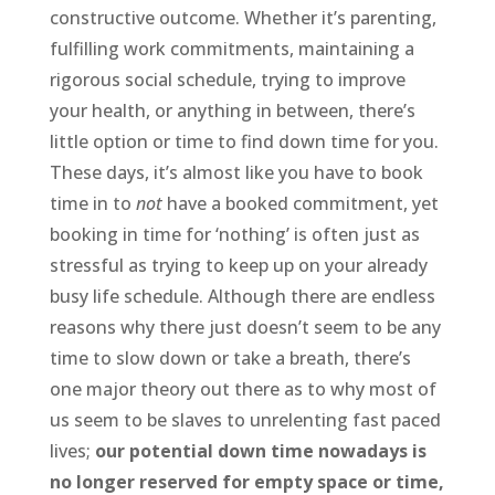
constructive outcome. Whether it’s parenting,
fulfilling work commitments, maintaining a
rigorous social schedule, trying to improve
your health, or anything in between, there’s
little option or time to find down time for you.
These days, it’s almost like you have to book
time in to
not
have a booked commitment, yet
booking in time for ‘nothing’ is often just as
stressful as trying to keep up on your already
busy life schedule. Although there are endless
reasons why there just doesn’t seem to be any
time to slow down or take a breath, there’s
one major theory out there as to why most of
us seem to be slaves to unrelenting fast paced
lives;
our potential down time nowadays is
no longer reserved for empty space or time,