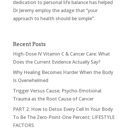
dedication to personal life balance has helped
Dr Jeremy employ the adage that “your
approach to health should be simple”.
Recent Posts
High-Dose IV Vitamin C & Cancer Care: What
Does the Current Evidence Actually Say?
Why Healing Becomes Harder When the Body
Is Overwhelmed
Trigger Versus Cause; Psycho-Emotional
Trauma as the Root Cause of Cancer
PART 2: How to Detox Every Cell In Your Body
To Be The Zero-Point-One Percent; LIFESTYLE
FACTORS