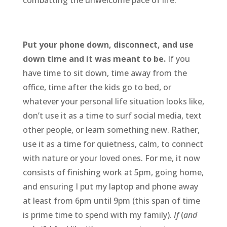
combatting the unwelcome pace of life:
Put your phone down, disconnect, and use
down time and it was meant to be.
If you
have time to sit down, time away from the
office, time after the kids go to bed, or
whatever your personal life situation looks like,
don’t use it as a time to surf social media, text
other people, or learn something new. Rather,
use it as a time for quietness, calm, to connect
with nature or your loved ones. For me, it now
consists of finishing work at 5pm, going home,
and ensuring I put my laptop and phone away
at least from 6pm until 9pm (this span of time
is prime time to spend with my family).
If
(
and