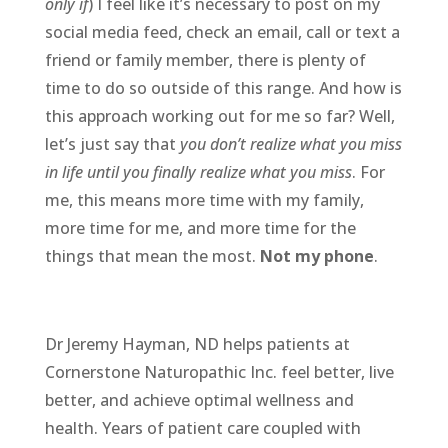
only if
) I feel like it’s necessary to post on my
social media feed, check an email, call or text a
friend or family member, there is plenty of
time to do so outside of this range. And how is
this approach working out for me so far? Well,
let’s just say that
you don’t realize what you miss
in life until you finally realize what you miss
. For
me, this means more time with my family,
more time for me, and more time for the
things that mean the most.
Not my phone
.
Dr Jeremy Hayman, ND helps patients at
Cornerstone Naturopathic Inc. feel better, live
better, and achieve optimal wellness and
health. Years of patient care coupled with