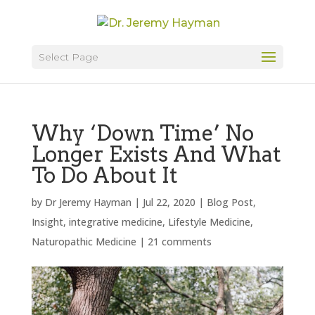
Select Page
Why ‘Down Time’ No
Longer Exists And What
To Do About It
by
Dr Jeremy Hayman
|
Jul 22, 2020
|
Blog Post
,
Insight
,
integrative medicine
,
Lifestyle Medicine
,
Naturopathic Medicine
|
21 comments