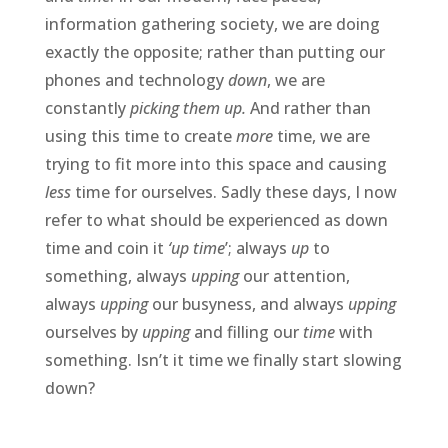
information gathering society, we are doing
exactly the opposite; rather than putting our
phones and technology
down
, we are
constantly
picking them up.
And rather than
using this time to create
more
time, we are
trying to fit more into this space and causing
less
time for ourselves. Sadly these days, I now
refer to what should be experienced as down
time and coin it
‘up time
’; always
up
to
something, always
upping
our attention,
always
upping
our busyness, and always
upping
ourselves by
upping
and filling our
time
with
something. Isn’t it time we finally start slowing
down?