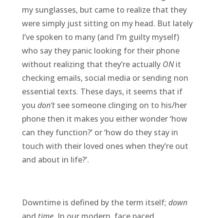
my sunglasses, but came to realize that they
were simply just sitting on my head. But lately
I’ve spoken to many (and I’m guilty myself)
who say they panic looking for their phone
without realizing that they’re actually
ON
it
checking emails, social media or sending non
essential texts. These days, it seems that if
you
don’t
see someone clinging on to his/her
phone then it makes you either wonder ‘how
can they function?’ or ‘how do they stay in
touch with their loved ones when they’re out
and about in life?’.
Downtime is defined by the term itself;
down
and
time
. In our modern, face paced,