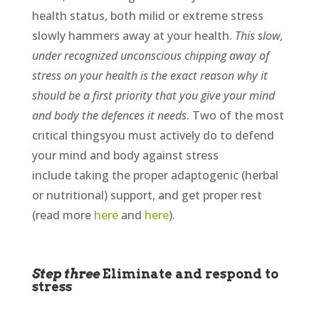
health status, both milid or extreme stress
slowly hammers away at your health.
This slow,
under recognized unconscious chipping away of
stress on your health is the exact reason why it
should be a first priority that you give your mind
and body the defences it needs
. Two of the most
critical thingsyou must actively do to defend
your mind and body against stress
include taking the proper adaptogenic (herbal
or nutritional) support, and get proper rest
(read more
here
and
here
).
Step three
Eliminate and respond to
stress