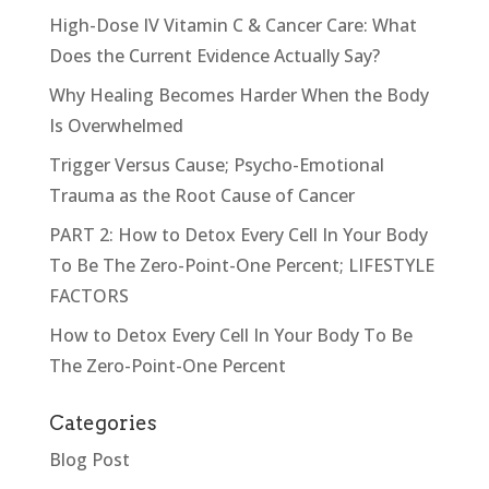
High-Dose IV Vitamin C & Cancer Care: What
Does the Current Evidence Actually Say?
Why Healing Becomes Harder When the Body
Is Overwhelmed
Trigger Versus Cause; Psycho-Emotional
Trauma as the Root Cause of Cancer
PART 2: How to Detox Every Cell In Your Body
To Be The Zero-Point-One Percent; LIFESTYLE
FACTORS
How to Detox Every Cell In Your Body To Be
The Zero-Point-One Percent
Categories
Blog Post