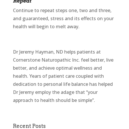
Repeat
Continue to repeat steps one, two and three,
and guaranteed, stress and its effects on your
health will begin to melt away.
Dr Jeremy Hayman, ND helps patients at
Cornerstone Naturopathic Inc. feel better, live
better, and achieve optimal wellness and
health. Years of patient care coupled with
dedication to personal life balance has helped
Dr Jeremy employ the adage that “your
approach to health should be simple”.
Recent Posts