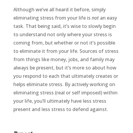
Although we’ve all heard it before, simply
eliminating stress from your life is
not
an easy
task. That being said, it’s wise to slowly begin
to understand not only where your stress is
coming from, but whether or not it’s possible
to eliminate it from your life. Sources of stress
from things like money, jobs, and family may
always be present, but it’s more so about how
you respond to each that ultimately creates or
helps eliminate stress. By actively working on
eliminating stress (real or self imposed) within
your life, you’ll ultimately have less stress
present and less stress to defend against.