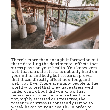
There’s more than enough information out
there detailing the detrimental effects that
stress plays on your health. You know very
well that chronic stress is not only hard on
your mind and body, but research proves
that it can directly affect how long, and
well, you live. There are many people in the
world who feel that they have stress well
under control, but did you know that
regardless of whether you’re healthy or
not, highly stressed or stress free, the
presence of stress is constantly trying to
wreak havoc on your health? In order to