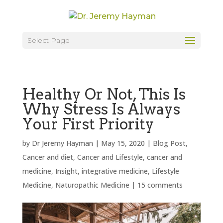
Select Page
Healthy Or Not, This Is
Why Stress Is Always
Your First Priority
by
Dr Jeremy Hayman
|
May 15, 2020
|
Blog Post
,
Cancer and diet
,
Cancer and Lifestyle
,
cancer and
medicine
,
Insight
,
integrative medicine
,
Lifestyle
Medicine
,
Naturopathic Medicine
|
15 comments