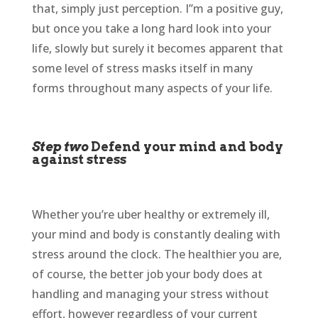
that, simply just perception. I’’m a positive guy,
but once you take a long hard look into your
life, slowly but surely it becomes apparent that
some level of stress masks itself in many
forms throughout many aspects of your life.
Step two
Defend your mind and body
against stress
Whether you’re uber healthy or extremely ill,
your mind and body is constantly dealing with
stress around the clock. The healthier you are,
of course, the better job your body does at
handling and managing your stress without
effort, however regardless of your current