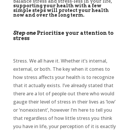
balance stress and stress-less in your life,
supporting your health with a few
simple steps will protect your health
now and over the long term.
Step one
Prioritize your attention to
stress
Stress. We all have it. Whether it’s internal,
external, or both. The key when it comes to
how stress affects your health is to recognize
that it actually exists. I’ve already stated that
there are a lot of people out there who would
gauge their level of stress in their lives as ‘low’
or ‘nonexistent’, however I’m here to tell you
that regardless of how little stress you think
you have in life, your perception of it is exactly