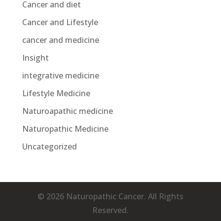
Cancer and diet
Cancer and Lifestyle
cancer and medicine
Insight
integrative medicine
Lifestyle Medicine
Naturoapathic medicine
Naturopathic Medicine
Uncategorized
© 2026 Naturopathic Cancer. All Rights
Reserved.