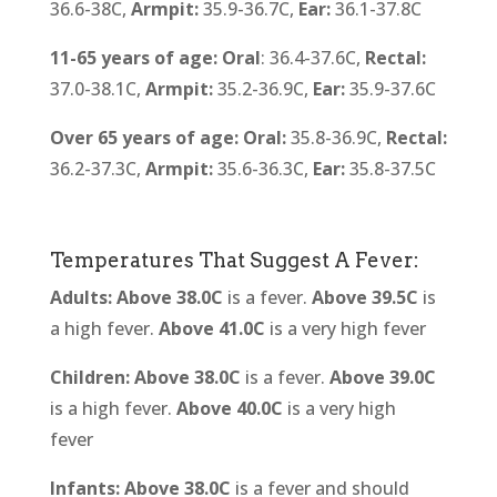
36.6-38C,
Armpit:
35.9-36.7C,
Ear:
36.1-37.8C
11-65 years of age:
Oral
: 36.4-37.6C,
Rectal:
37.0-38.1C,
Armpit:
35.2-36.9C,
Ear:
35.9-37.6C
Over 65 years of age:
Oral:
35.8-36.9C,
Rectal:
36.2-37.3C,
Armpit:
35.6-36.3C,
Ear:
35.8-37.5C
Temperatures That Suggest A Fever:
Adults: Above
38.0C
is a fever.
Above 39.5C
is
a high fever.
Above 41.0C
is a very high fever
Children: Above 38.0C
is a fever.
Above 39.0C
is a high fever.
Above 40.0C
is a very high
fever
Infants: Above 38.0C
is a fever and should