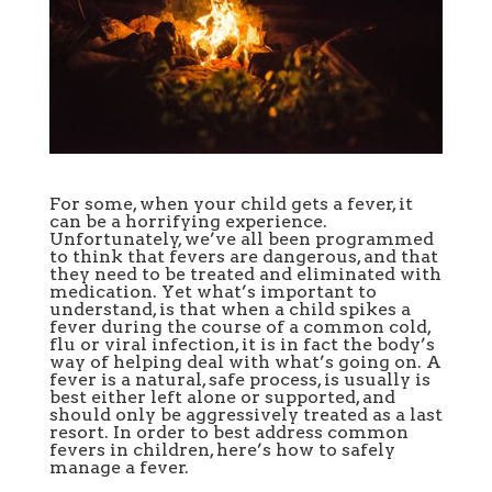
For some, when your child gets a
fever, it
can be a horrifying experience.
Unfortunately, we’ve all been programmed
to think that fevers are dangerous, and that
they need to be treated and eliminated with
medication. Yet what’s important to
understand, is that when a child spikes a
fever during the course of a common cold,
flu or viral infection, it is in fact the body’s
way of helping deal with what’s going on. A
fever is a natural, safe process, is usually is
best either left alone or supported, and
should only be aggressively treated as a last
resort. In order to best address common
fevers in children, here’s how to safely
manage a fever.