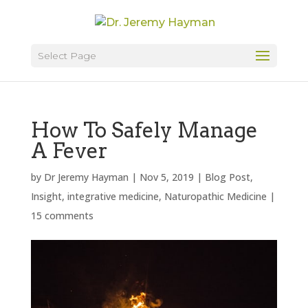
Select Page
How To Safely Manage
A Fever
by
Dr Jeremy Hayman
|
Nov 5, 2019
|
Blog Post
,
Insight
,
integrative medicine
,
Naturopathic Medicine
|
15 comments