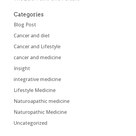
Categories
Blog Post
Cancer and diet
Cancer and Lifestyle
cancer and medicine
Insight
integrative medicine
Lifestyle Medicine
Naturoapathic medicine
Naturopathic Medicine
Uncategorized