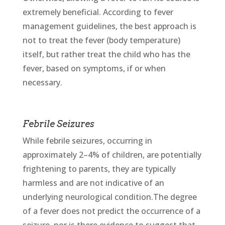
extremely beneficial. According to fever
management guidelines, the best approach is
not to treat the fever (body temperature)
itself, but rather treat the child who has the
fever, based on symptoms, if or when
necessary.
Febrile Seizures
While febrile seizures, occurring in
approximately 2–4% of children, are potentially
frightening to parents, they are typically
harmless and are not indicative of an
underlying neurological condition.The degree
of a fever does not predict the occurrence of a