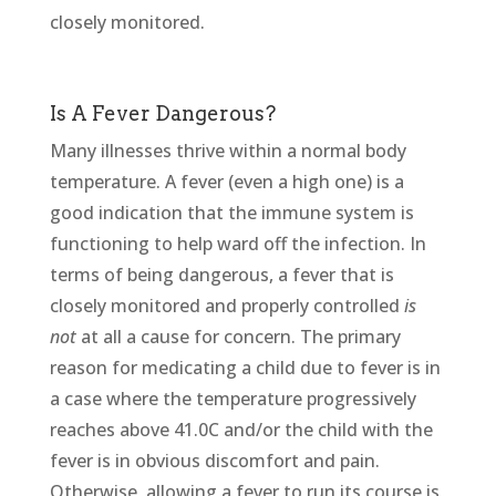
closely monitored.
Is A Fever Dangerous?
Many illnesses thrive within a normal body
temperature. A fever (even a high one) is a
good indication that the immune system is
functioning to help ward off the infection. In
terms of being dangerous, a fever that is
closely monitored and properly controlled
is
not
at all a cause for concern. The primary
reason for medicating a child due to fever is in
a case where the temperature progressively
reaches above 41.0C and/or the child with the
fever is in obvious discomfort and pain.
Otherwise, allowing a fever to run its course is