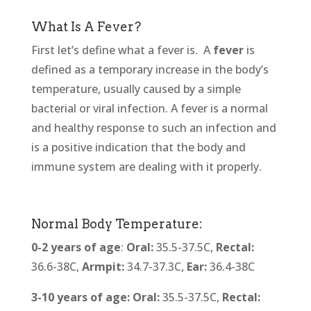
What Is A Fever?
First let’s define what a fever is.
A
fever
is
defined as a temporary increase in the body’s
temperature, usually caused by a simple
bacterial or viral infection. A fever is a normal
and healthy response to such an infection and
is a positive indication that the body and
immune system are dealing with it properly.
Normal Body Temperature:
0-2 years of age
:
Oral:
35.5-37.5C,
Rectal:
36.6-38C,
Armpit:
34.7-37.3C,
Ear:
36.4-38C
3-10 years of age:
Oral:
35.5-37.5C,
Rectal: