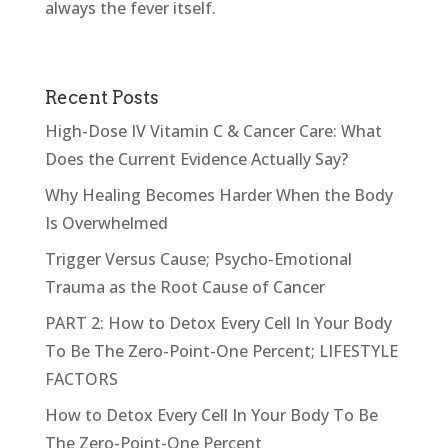
always the fever itself.
Recent Posts
High-Dose IV Vitamin C & Cancer Care: What
Does the Current Evidence Actually Say?
Why Healing Becomes Harder When the Body
Is Overwhelmed
Trigger Versus Cause; Psycho-Emotional
Trauma as the Root Cause of Cancer
PART 2: How to Detox Every Cell In Your Body
To Be The Zero-Point-One Percent; LIFESTYLE
FACTORS
How to Detox Every Cell In Your Body To Be
The Zero-Point-One Percent