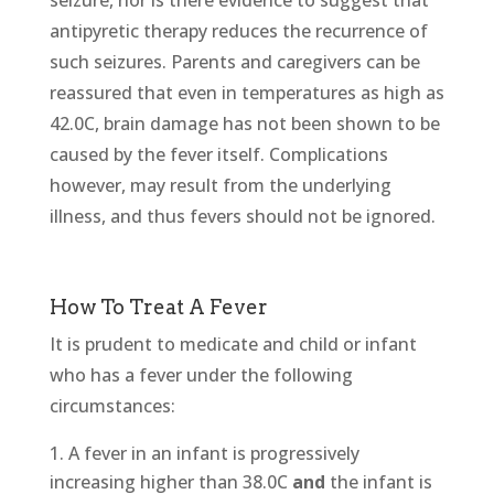
seizure, nor is there evidence to suggest that
antipyretic therapy reduces the recurrence of
such seizures. Parents and caregivers can be
reassured that even in temperatures as high as
42.0C, brain damage has not been shown to be
caused by the fever itself. Complications
however, may result from the underlying
illness, and thus fevers should not be ignored.
How To Treat A Fever
It is prudent to medicate and child or infant
who has a fever under the following
circumstances:
A fever in an infant is progressively
increasing higher than 38.0C
and
the infant is