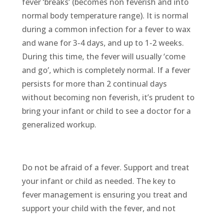
fever ‘breaks’ (becomes non feverish and into
normal body temperature range). It is normal
during a common infection for a fever to wax
and wane for 3-4 days, and up to 1-2 weeks.
During this time, the fever will usually ‘come
and go’, which is completely normal. If a fever
persists for more than 2 continual days
without becoming non feverish, it’s prudent to
bring your infant or child to see a doctor for a
generalized workup.
Do not be afraid of a fever. Support and treat
your infant or child as needed. The key to
fever management is ensuring you treat and
support your child with the fever, and not