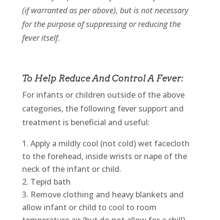
(if warranted as per above), but is not necessary
for the purpose of suppressing or reducing the
fever itself.
To Help Reduce And Control A Fever:
For infants or children outside of the above
categories, the following fever support and
treatment is beneficial and useful:
Apply a mildly cool (not cold) wet facecloth
to the forehead, inside wrists or nape of the
neck of the infant or child.
Tepid bath
Remove clothing and heavy blankets and
allow infant or child to cool to room