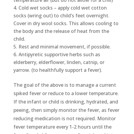
temperature air (but do not allow for a chill)
Cold wet socks – apply cold wet cotton
socks (wring out) to child’s feet overnight.
Cover in dry wool socks. This allows cooling to
the body and the release of heat from the
child.
Rest and minimal movement, if possible.
Antipyretic supportive herbs such as
elderberry, elderflower, linden, catnip, or
yarrow. (to healthfully support a fever).
The goal of the above is to manage a current
spiked fever or reduce to a lower temperature.
If the infant or child is drinking, hydrated, and
peeing, then simply monitor the fever, as fever
reducing medication is not required. Monitor
fever temperature every 1-2 hours until the