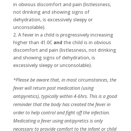
in obvious discomfort and pain (listlessness,
not drinking and showing signs of
dehydration, is excessively sleepy or
unconsolable).
A fever in a child is progressively increasing
higher than 41.0C
and
the child is in obvious
discomfort and pain (listlessness, not drinking
and showing signs of dehydration, is
excessively sleepy or unconsolable).
*Please be aware that, in most circumstances, the
fever will return post medication (using
antipyretics), typically within 4-6hrs. This is a good
reminder that the body has created the fever in
order to help control and fight off the infection.
Medicating a fever using antipyretics is only
necessary to provide comfort to the infant or child