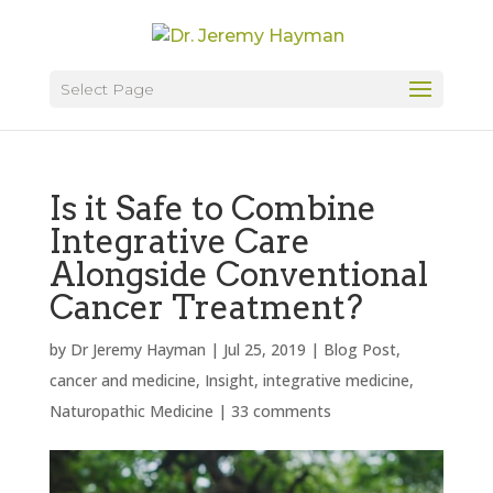
Select Page
Is it Safe to Combine
Integrative Care
Alongside Conventional
Cancer Treatment?
by
Dr Jeremy Hayman
|
Jul 25, 2019
|
Blog Post
,
cancer and medicine
,
Insight
,
integrative medicine
,
Naturopathic Medicine
|
33 comments