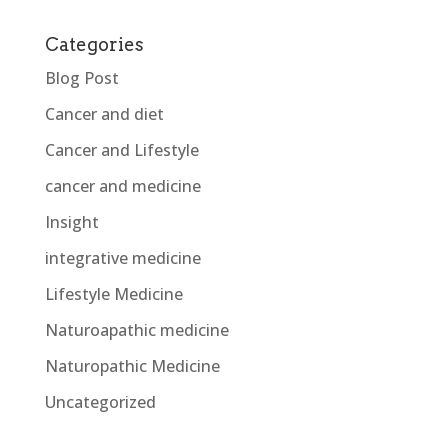
Categories
Blog Post
Cancer and diet
Cancer and Lifestyle
cancer and medicine
Insight
integrative medicine
Lifestyle Medicine
Naturoapathic medicine
Naturopathic Medicine
Uncategorized