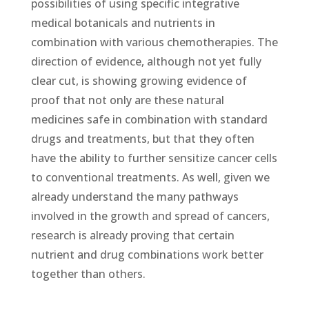
possibilities of using specific integrative
medical botanicals and nutrients in
combination with various chemotherapies. The
direction of evidence, although not yet fully
clear cut, is showing growing evidence of
proof that not only are these natural
medicines safe in combination with standard
drugs and treatments, but that they often
have the ability to further sensitize cancer cells
to conventional treatments. As well, given we
already understand the many pathways
involved in the growth and spread of cancers,
research is already proving that certain
nutrient and drug combinations work better
together than others.