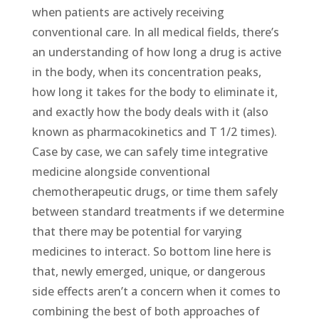
when patients are actively receiving
conventional care. In all medical fields, there’s
an understanding of how long a drug is active
in the body, when its concentration peaks,
how long it takes for the body to eliminate it,
and exactly how the body deals with it (also
known as pharmacokinetics and T 1/2 times).
Case by case, we can safely time integrative
medicine alongside conventional
chemotherapeutic drugs, or time them safely
between standard treatments if we determine
that there may be potential for varying
medicines to interact. So bottom line here is
that, newly emerged, unique, or dangerous
side effects aren’t a concern when it comes to
combining the best of both approaches of