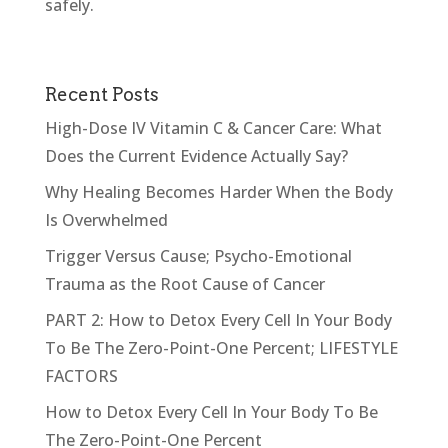
safely.
Recent Posts
High-Dose IV Vitamin C & Cancer Care: What
Does the Current Evidence Actually Say?
Why Healing Becomes Harder When the Body
Is Overwhelmed
Trigger Versus Cause; Psycho-Emotional
Trauma as the Root Cause of Cancer
PART 2: How to Detox Every Cell In Your Body
To Be The Zero-Point-One Percent; LIFESTYLE
FACTORS
How to Detox Every Cell In Your Body To Be
The Zero-Point-One Percent