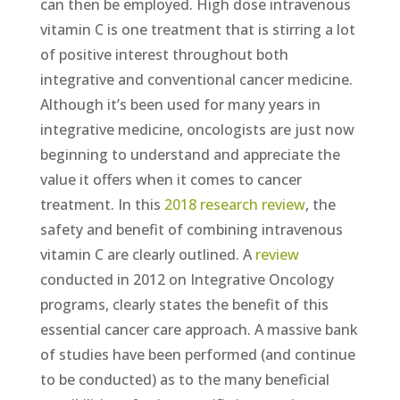
can then be employed. High dose intravenous
vitamin C is one treatment that is stirring a lot
of positive interest throughout both
integrative and conventional cancer medicine.
Although it’s been used for many years in
integrative medicine, oncologists are just now
beginning to understand and appreciate the
value it offers when it comes to cancer
treatment. In this
2018 research review
, the
safety and benefit of combining intravenous
vitamin C are clearly outlined. A
review
conducted in 2012 on Integrative Oncology
programs, clearly states the benefit of this
essential cancer care approach. A massive bank
of studies have been performed (and continue
to be conducted) as to the many beneficial