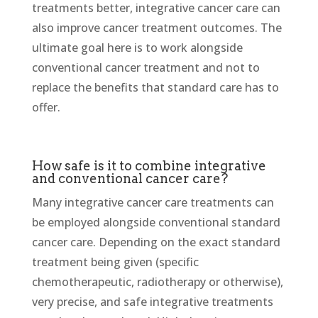
treatments better, integrative cancer care can
also improve cancer treatment outcomes. The
ultimate goal here is to work alongside
conventional cancer treatment and not to
replace the benefits that standard care has to
offer.
How safe is it to combine integrative
and conventional cancer care?
Many integrative cancer care treatments can
be employed alongside conventional standard
cancer care. Depending on the exact standard
treatment being given (specific
chemotherapeutic, radiotherapy or otherwise),
very precise, and safe integrative treatments