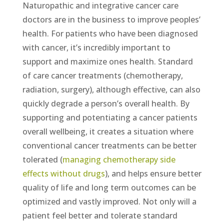
Naturopathic and integrative cancer care
doctors are in the business to improve peoples’
health. For patients who have been diagnosed
with cancer, it’s incredibly important to
support and maximize ones health. Standard
of care cancer treatments (chemotherapy,
radiation, surgery), although effective, can also
quickly degrade a person’s overall health. By
supporting and potentiating a cancer patients
overall wellbeing, it creates a situation where
conventional cancer treatments can be better
tolerated (
managing chemotherapy side
effects without drugs
), and helps ensure better
quality of life and long term outcomes can be
optimized and vastly improved. Not only will a
patient feel better and tolerate standard