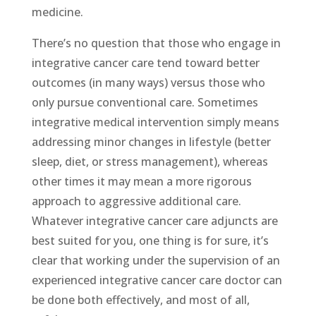
medicine.
There’s no question that those who engage in
integrative cancer care tend toward better
outcomes (in many ways) versus those who
only pursue conventional care. Sometimes
integrative medical intervention simply means
addressing minor changes in lifestyle (better
sleep, diet, or stress management), whereas
other times it may mean a more rigorous
approach to aggressive additional care.
Whatever integrative cancer care adjuncts are
best suited for you, one thing is for sure, it’s
clear that working under the supervision of an
experienced integrative cancer care doctor can
be done both effectively, and most of all,