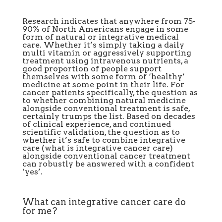
Research indicates that anywhere from 75-
90% of North Americans engage in some
form of natural or integrative medical
care. Whether it’s simply taking a daily
multi vitamin or aggressively supporting
treatment using
intravenous nutrients
, a
good proportion of people support
themselves with some form of ‘healthy’
medicine at some point in their life. For
cancer patients specifically, the question as
to whether combining natural medicine
alongside conventional treatment is safe,
certainly trumps the list. Based on decades
of clinical experience, and continued
scientific validation, the question as to
whether it’s safe to combine integrative
care (
what is integrative cancer care
)
alongside conventional cancer treatment
can robustly be answered
with a confident
‘yes’.
What can integrative cancer care do
for me?