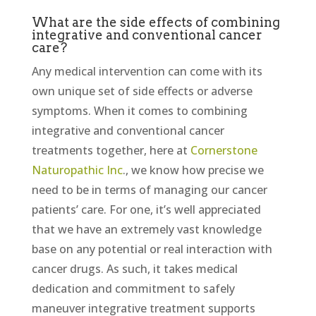
What are the side effects of combining
integrative and conventional cancer
care?
Any medical intervention can come with its
own unique set of side effects or adverse
symptoms. When it comes to combining
integrative and conventional cancer
treatments together, here at
Cornerstone
Naturopathic Inc
., we know how precise we
need to be in terms of managing our cancer
patients’ care. For one, it’s well appreciated
that we have an extremely vast knowledge
base on any potential or real interaction with
cancer drugs. As such, it takes medical
dedication and commitment to safely
maneuver integrative treatment supports