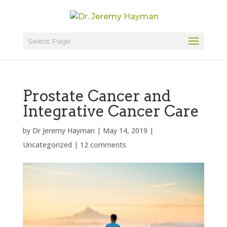
Select Page
Prostate Cancer and
Integrative Cancer Care
by
Dr Jeremy Hayman
|
May 14, 2019
|
Uncategorized
|
12 comments