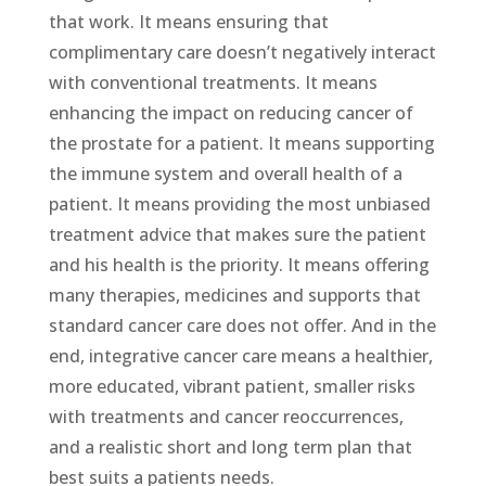
that work. It means ensuring that
complimentary care doesn’t negatively interact
with conventional treatments. It means
enhancing the impact on reducing cancer of
the prostate for a patient. It means supporting
the immune system and overall health of a
patient. It means providing the most unbiased
treatment advice that makes sure the patient
and his health is the priority. It means offering
many therapies, medicines and supports that
standard cancer care does not offer. And in the
end, integrative cancer care means a healthier,
more educated, vibrant patient, smaller risks
with treatments and cancer reoccurrences,
and a realistic short and long term plan that
best suits a patients needs.