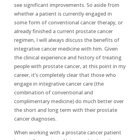
see significant improvements. So aside from
whether a patient is currently engaged in
some form of conventional cancer therapy, or
already finished a current prostate cancer
regimen, I will always discuss the benefits of
integrative cancer medicine with him. Given
the clinical experience and history of treating
people with prostate cancer, at this point in my
career, it’s completely clear that those who
engage in integrative cancer care (the
combination of conventional and
complimentary medicine) do much better over
the short and long term with their prostate
cancer diagnoses.
When working with a prostate cancer patient