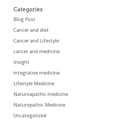
Categories
Blog Post
Cancer and diet
Cancer and Lifestyle
cancer and medicine
Insight
integrative medicine
Lifestyle Medicine
Naturoapathic medicine
Naturopathic Medicine
Uncategorized