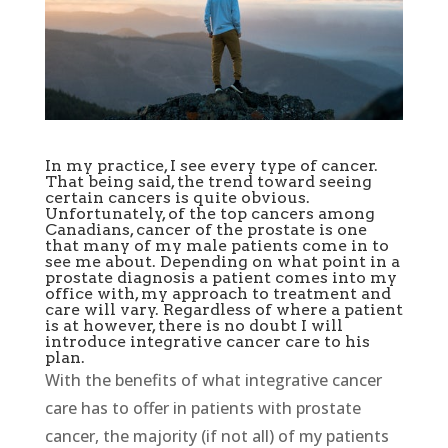
In my practice, I see every type of cancer.
That being said, the trend toward seeing
certain cancers is quite obvious.
Unfortunately, of the top cancers among
Canadians, cancer of the prostate is one
that many of my male patients come in to
see me about. Depending on what point in a
prostate diagnosis a patient comes into my
office with, my approach to treatment and
care will vary. Regardless of where a patient
is at however, there is no doubt I will
introduce integrative cancer care to his
plan.
With the benefits of what integrative cancer
care has to offer in patients with prostate
cancer, the majority (if not all) of my patients