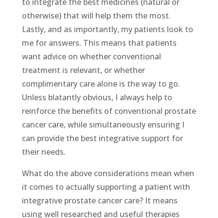
to integrate the best medicines (natural or
otherwise) that will help them the most.
Lastly, and as importantly, my patients look to
me for answers. This means that patients
want advice on whether conventional
treatment is relevant, or whether
complimentary care alone is the way to go.
Unless blatantly obvious, I always help to
reinforce the benefits of conventional prostate
cancer care, while simultaneously ensuring I
can provide the best integrative support for
their needs.
What do the above considerations mean when
it comes to actually supporting a patient with
integrative prostate cancer care? It means
using well researched and useful therapies