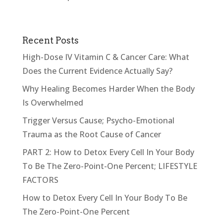
Recent Posts
High-Dose IV Vitamin C & Cancer Care: What
Does the Current Evidence Actually Say?
Why Healing Becomes Harder When the Body
Is Overwhelmed
Trigger Versus Cause; Psycho-Emotional
Trauma as the Root Cause of Cancer
PART 2: How to Detox Every Cell In Your Body
To Be The Zero-Point-One Percent; LIFESTYLE
FACTORS
How to Detox Every Cell In Your Body To Be
The Zero-Point-One Percent