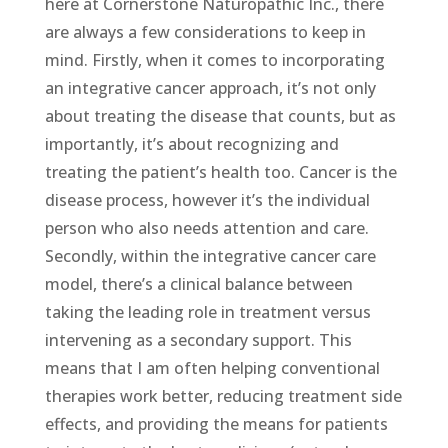
here at Cornerstone Naturopathic Inc., there
are always a few considerations to keep in
mind. Firstly, when it comes to incorporating
an integrative cancer approach, it’s not only
about treating the disease that counts, but as
importantly, it’s about recognizing and
treating the patient’s health too. Cancer is the
disease process, however it’s the individual
person who also needs attention and care.
Secondly, within the integrative cancer care
model, there’s a clinical balance between
taking the leading role in treatment versus
intervening as a secondary support. This
means that I am often helping conventional
therapies work better, reducing treatment side
effects, and providing the means for patients