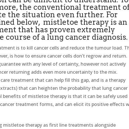
more, the conventional treatment o
e the situation even further. For
ined below, mistletoe therapy is an
tment that has proven extremely
e course of a lung cancer diagnosis.
tment is to kill cancer cells and reduce the tumour load. T
ver, is how to ensure cancer cells don’t regrow and return.
uarantee with any level of certainty, however not actively
ncer returning adds even more uncertainty to the mix.
care treatment that can help fill this gap, and is a therapy
xtracts) that can heighten the probability that lung cancer 
cal benefits of mistletoe therapy is that it can be safely used
ancer treatment forms, and can elicit its positive effects w
.
mistletoe therapy as first line treatments alongside