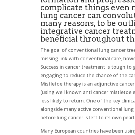
complicate things even 
lung cancer can convolut
many reasons, to be outl
integrative cancer trea
beneficial throughout th
The goal of conventional lung cancer trea
missing link with conventional care, howe
Success in cancer treatment is tough to g
engaging to reduce the chance of the ca
Mistletoe therapy is an adjunctive cancer 
(using well known anti cancer mistletoe e
less likely to return. One of the key clini
alongside many active conventional lung c
before lung cancer is left to its own pearl
Many European countries have been using 