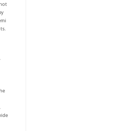
 not
py
emi
ts.
,
the
,
wide