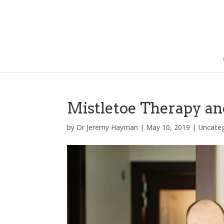
Mistletoe Therapy a
by
Dr Jeremy Hayman
|
May 10, 2019
|
Uncate