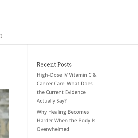
Recent Posts
High-Dose IV Vitamin C &
Cancer Care: What Does
the Current Evidence
Actually Say?
Why Healing Becomes
Harder When the Body Is
Overwhelmed