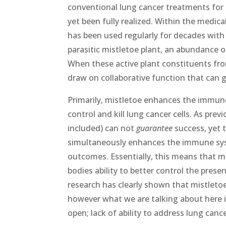
conventional lung cancer treatments for 
yet been fully realized. Within the medic
has been used regularly for decades with
parasitic mistletoe plant, an abundance of
When these active plant constituents fr
draw on collaborative function that can g
Primarily, mistletoe enhances the immune
control and kill lung cancer cells. As pr
included) can not
guarantee
success, yet t
simultaneously enhances the immune sys
outcomes. Essentially, this means that mi
bodies ability to better control the prese
research has clearly shown that mistletoe c
however what we are talking about here is
open; lack of ability to address lung can