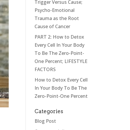
Trigger Versus Cause;
Psycho-Emotional
Trauma as the Root
Cause of Cancer
PART 2: How to Detox
Every Cell In Your Body
To Be The Zero-Point-
One Percent; LIFESTYLE
FACTORS
How to Detox Every Cell
In Your Body To Be The
Zero-Point-One Percent
Categories
Blog Post