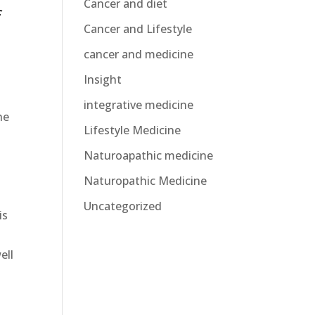
Cancer and diet
f
Cancer and Lifestyle
cancer and medicine
Insight
integrative medicine
he
Lifestyle Medicine
Naturoapathic medicine
Naturopathic Medicine
Uncategorized
is
ell