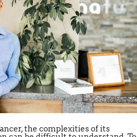
ncer, the complexities of its
n can be difficult to understand. To