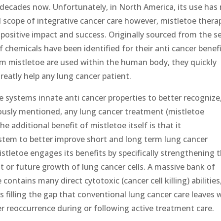
decades now. Unfortunately, in North America, its use has
al scope of integrative cancer care however, mistletoe thera
 positive impact and success. Originally sourced from the s
 chemicals have been identified for their anti cancer benefi
om mistletoe are used within the human body, they quickly
reatly help any lung cancer patient.
 systems innate anti cancer properties to better recognize
eviously mentioned, any lung cancer treatment (mistletoe
he additional benefit of mistletoe itself is that it
tem to better improve short and long term lung cancer
stletoe engages its benefits by specifically strengthening 
nt or future growth of lung cancer cells. A massive bank of
ontains many direct cytotoxic (cancer cell killing) abilities
 filling the gap that conventional lung cancer care leaves 
cer reoccurrence during or following active treatment care.