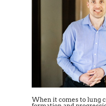
When it comes to lung ca
formation and progressio