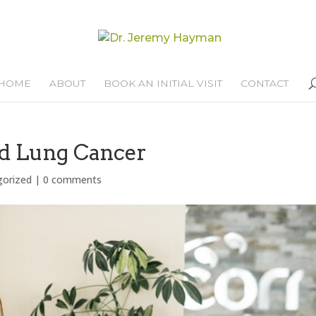
HOME
ABOUT
BOOK AN INITIAL VISIT
CONTACT
nd Lung Cancer
gorized
|
0 comments