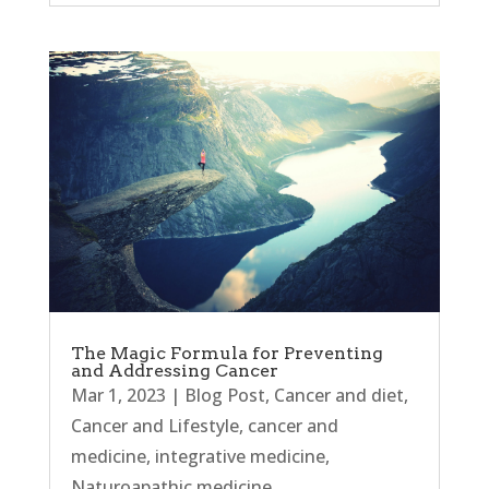
The Magic Formula for Preventing
and Addressing Cancer
Mar 1, 2023
|
Blog Post
,
Cancer and diet
,
Cancer and Lifestyle
,
cancer and
medicine
,
integrative medicine
,
Naturoapathic medicine