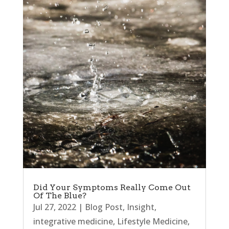
Did Your Symptoms Really Come Out
Of The Blue?
Jul 27, 2022
|
Blog Post
,
Insight
,
integrative medicine
,
Lifestyle Medicine
,