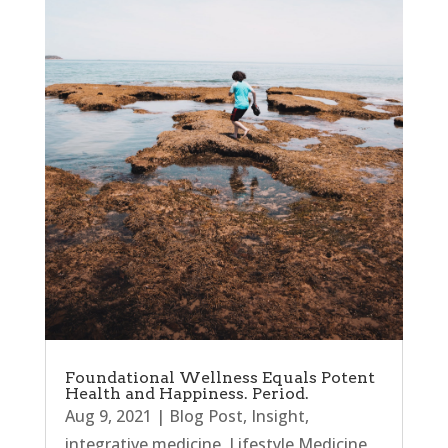
Foundational Wellness Equals Potent
Health and Happiness. Period.
Aug 9, 2021
|
Blog Post
,
Insight
,
integrative medicine
,
Lifestyle Medicine
,