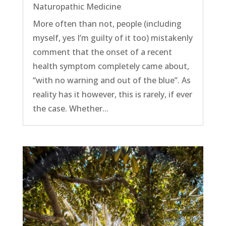
Naturopathic Medicine
More often than not, people (including
myself, yes I’m guilty of it too) mistakenly
comment that the onset of a recent
health symptom completely came about,
“with no warning and out of the blue”. As
reality has it however, this is rarely, if ever
the case. Whether...