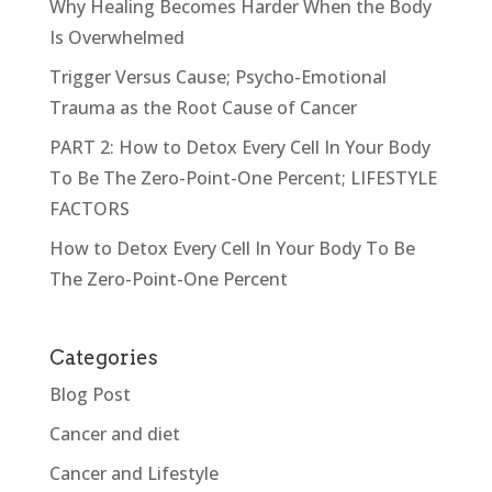
Why Healing Becomes Harder When the Body
Is Overwhelmed
Trigger Versus Cause; Psycho-Emotional
Trauma as the Root Cause of Cancer
PART 2: How to Detox Every Cell In Your Body
To Be The Zero-Point-One Percent; LIFESTYLE
FACTORS
How to Detox Every Cell In Your Body To Be
The Zero-Point-One Percent
Categories
Blog Post
Cancer and diet
Cancer and Lifestyle