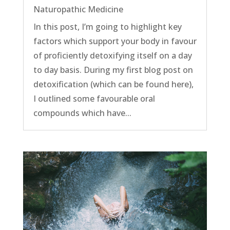
Naturopathic Medicine
In this post, I’m going to highlight key
factors which support your body in favour
of proficiently detoxifying itself on a day
to day basis. During my first blog post on
detoxification (which can be found here),
I outlined some favourable oral
compounds which have...