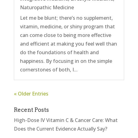
Naturopathic Medicine
Let me be blunt; there’s no supplement,
vitamin, medicine, or shiny program that
can come close to being more effective
and efficient at making you feel well than
do the foundations of health and
happiness. By focusing in on the simple
cornerstones of both, I...
« Older Entries
Recent Posts
High-Dose IV Vitamin C & Cancer Care: What
Does the Current Evidence Actually Say?