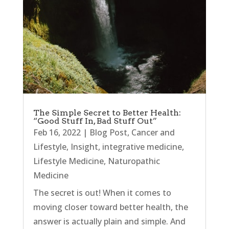
The Simple Secret to Better Health:
“Good Stuff In, Bad Stuff Out”
Feb 16, 2022
|
Blog Post
,
Cancer and
Lifestyle
,
Insight
,
integrative medicine
,
Lifestyle Medicine
,
Naturopathic
Medicine
The secret is out! When it comes to
moving closer toward better health, the
answer is actually plain and simple. And