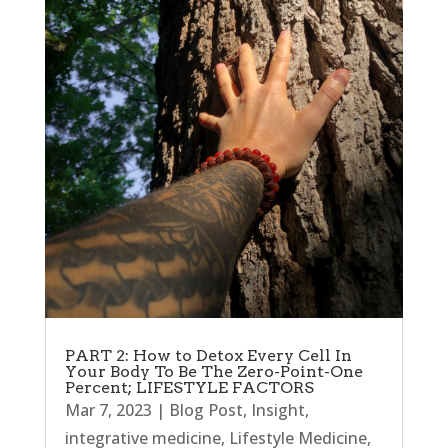
PART 2: How to Detox Every Cell In
Your Body To Be The Zero-Point-One
Percent; LIFESTYLE FACTORS
Mar 7, 2023
|
Blog Post
,
Insight
,
integrative medicine
,
Lifestyle Medicine
,