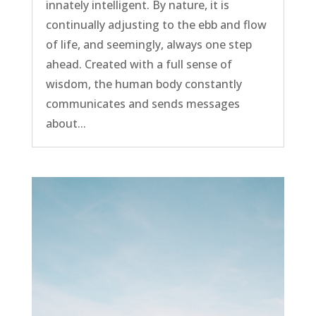
innately intelligent. By nature, it is
continually adjusting to the ebb and flow
of life, and seemingly, always one step
ahead. Created with a full sense of
wisdom, the human body constantly
communicates and sends messages
about...