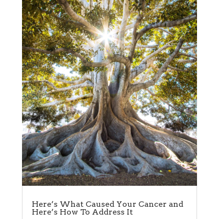
Here’s What Caused Your Cancer and
Here’s How To Address It