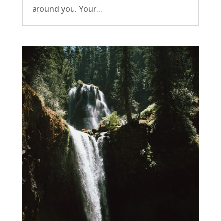
around you. Your...