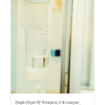
High-Dose IV Vitamin C & Cancer