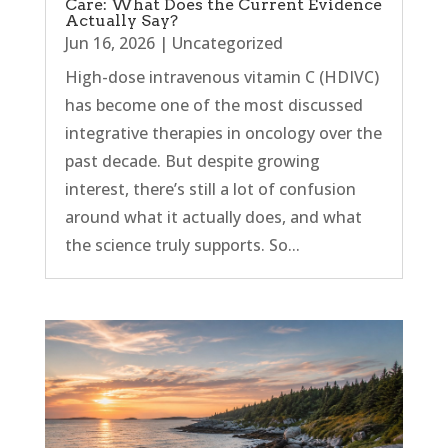
Care: What Does the Current Evidence
Actually Say?
Jun 16, 2026
|
Uncategorized
High-dose intravenous vitamin C (HDIVC)
has become one of the most discussed
integrative therapies in oncology over the
past decade. But despite growing
interest, there’s still a lot of confusion
around what it actually does, and what
the science truly supports. So...