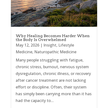
Why Healing Becomes Harder When
the Body Is Overwhelmed
May 12, 2026
|
Insight
,
Lifestyle
Medicine
,
Naturopathic Medicine
Many people struggling with fatigue,
chronic stress, burnout, nervous system
dysregulation, chronic illness, or recovery
after cancer treatment are not lacking
effort or discipline. Often, their system
has simply been carrying more than it has
had the capacity to...