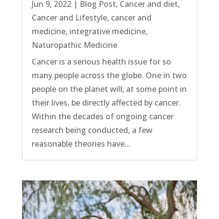
Jun 9, 2022
|
Blog Post
,
Cancer and diet
,
Cancer and Lifestyle
,
cancer and
medicine
,
integrative medicine
,
Naturopathic Medicine
Cancer is a serious health issue for so
many people across the globe. One in two
people on the planet will, at some point in
their lives, be directly affected by cancer.
Within the decades of ongoing cancer
research being conducted, a few
reasonable theories have...