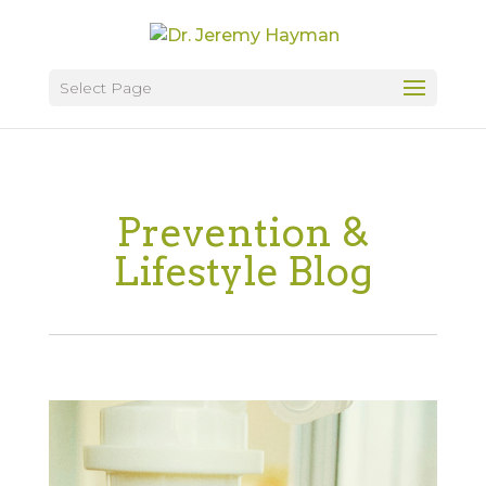
Select Page
Prevention &
Lifestyle Blog