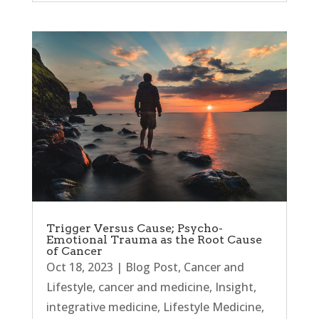
Trigger Versus Cause; Psycho-
Emotional Trauma as the Root Cause
of Cancer
Oct 18, 2023
|
Blog Post
,
Cancer and
Lifestyle
,
cancer and medicine
,
Insight
,
integrative medicine
,
Lifestyle Medicine
,