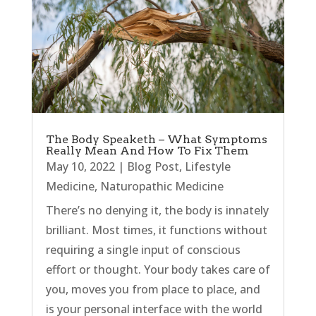
The Body Speaketh – What Symptoms
Really Mean And How To Fix Them
May 10, 2022
|
Blog Post
,
Lifestyle
Medicine
,
Naturopathic Medicine
There’s no denying it, the body is innately
brilliant. Most times, it functions without
requiring a single input of conscious
effort or thought. Your body takes care of
you, moves you from place to place, and
is your personal interface with the world