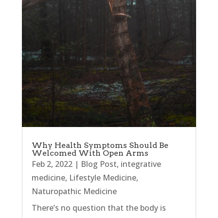
Why Health Symptoms Should Be
Welcomed With Open Arms
Feb 2, 2022
|
Blog Post
,
integrative
medicine
,
Lifestyle Medicine
,
Naturopathic Medicine
There’s no question that the body is