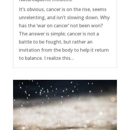
It’s obvious, cancer is on the rise, seems
unrelenting, and isn’t slowing down. Why
has the ‘war on cancer’ not been won?
The answer is simple; cancer is not a
battle to be fought, but rather an
invitation from the body to help it return
to balance. I realize this...