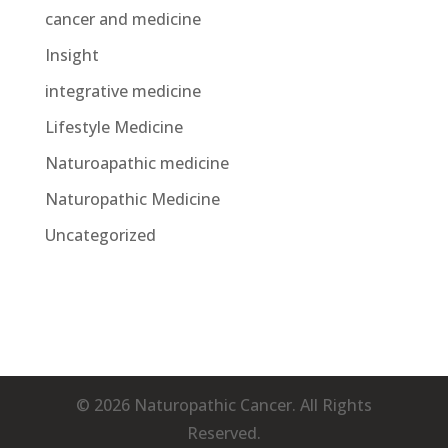
cancer and medicine
Insight
integrative medicine
Lifestyle Medicine
Naturoapathic medicine
Naturopathic Medicine
Uncategorized
© 2026 Naturopathic Cancer. All Rights
Reserved.