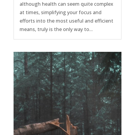
although health can seem quite complex
at times, simplifying your focus and
efforts into the most useful and efficient
means, truly is the only way to...