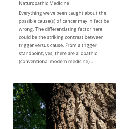
Naturopathic Medicine
Everything we’ve been taught about the
possible cause(s) of cancer may in fact be
wrong. The differentiating factor here
could be the striking contrast between
trigger versus cause. From a trigger
standpoint, yes, there are allopathic
(conventional modern medicine)...