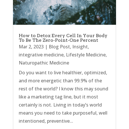
How to Detox Every Cell In Your Body
To Be The Zero-Point-One Percent
Mar 2, 2023
|
Blog Post
,
Insight
,
integrative medicine
,
Lifestyle Medicine
,
Naturopathic Medicine
Do you want to live healthier, optimized,
and more energetic than 99.9% of the
rest of the world? I know this may sound
like a marketing tag line, but it most
certainly is not. Living in today’s world
means you need to take purposeful, well
intentioned, preventive...