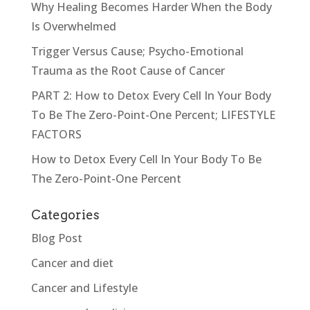
Why Healing Becomes Harder When the Body
Is Overwhelmed
Trigger Versus Cause; Psycho-Emotional
Trauma as the Root Cause of Cancer
PART 2: How to Detox Every Cell In Your Body
To Be The Zero-Point-One Percent; LIFESTYLE
FACTORS
How to Detox Every Cell In Your Body To Be
The Zero-Point-One Percent
Categories
Blog Post
Cancer and diet
Cancer and Lifestyle