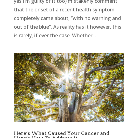
yes I’m guilty of it too) mistakenly comment
that the onset of a recent health symptom
completely came about, “with no warning and
out of the blue”. As reality has it however, this
is rarely, if ever the case. Whether...
Here’s What Caused Your Cancer and