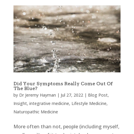
Did Your Symptoms Really Come Out Of
The Blue?
by
Dr Jeremy Hayman
|
Jul 27, 2022
|
Blog Post
,
Insight
,
integrative medicine
,
Lifestyle Medicine
,
Naturopathic Medicine
More often than not, people (including myself,