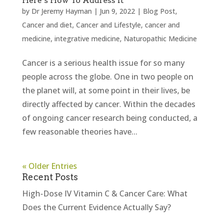
Here’s How To Address It
by
Dr Jeremy Hayman
|
Jun 9, 2022
|
Blog Post
,
Cancer and diet
,
Cancer and Lifestyle
,
cancer and
medicine
,
integrative medicine
,
Naturopathic Medicine
Cancer is a serious health issue for so many
people across the globe. One in two people on
the planet will, at some point in their lives, be
directly affected by cancer. Within the decades
of ongoing cancer research being conducted, a
few reasonable theories have...
« Older Entries
Recent Posts
High-Dose IV Vitamin C & Cancer Care: What
Does the Current Evidence Actually Say?