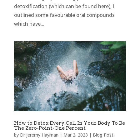
detoxification (which can be found here), I
outlined some favourable oral compounds
which have...
How to Detox Every Cell In Your Body To Be
The Zero-Point-One Percent
by
Dr Jeremy Hayman
|
Mar 2, 2023
|
Blog Post
,