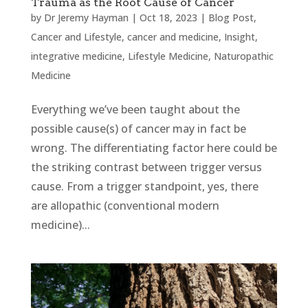
Trauma as the Root Cause of Cancer
by
Dr Jeremy Hayman
|
Oct 18, 2023
|
Blog Post
,
Cancer and Lifestyle
,
cancer and medicine
,
Insight
,
integrative medicine
,
Lifestyle Medicine
,
Naturopathic
Medicine
Everything we’ve been taught about the
possible cause(s) of cancer may in fact be
wrong. The differentiating factor here could be
the striking contrast between trigger versus
cause. From a trigger standpoint, yes, there
are allopathic (conventional modern
medicine)...