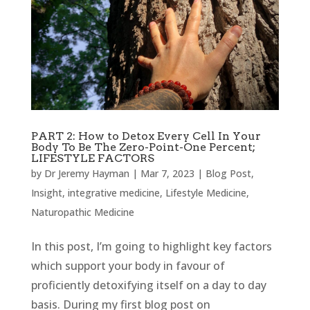
PART 2: How to Detox Every Cell In Your
Body To Be The Zero-Point-One Percent;
LIFESTYLE FACTORS
by
Dr Jeremy Hayman
|
Mar 7, 2023
|
Blog Post
,
Insight
,
integrative medicine
,
Lifestyle Medicine
,
Naturopathic Medicine
In this post, I’m going to highlight key factors
which support your body in favour of
proficiently detoxifying itself on a day to day
basis. During my first blog post on