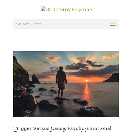
Select Page
Trigger Versus Cause; Psycho-Emotional