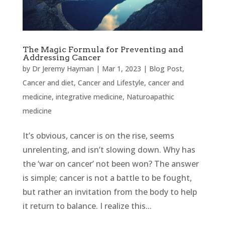
The Magic Formula for Preventing and
Addressing Cancer
by
Dr Jeremy Hayman
|
Mar 1, 2023
|
Blog Post
,
Cancer and diet
,
Cancer and Lifestyle
,
cancer and
medicine
,
integrative medicine
,
Naturoapathic
medicine
It’s obvious, cancer is on the rise, seems
unrelenting, and isn’t slowing down. Why has
the ‘war on cancer’ not been won? The answer
is simple; cancer is not a battle to be fought,
but rather an invitation from the body to help
it return to balance. I realize this...