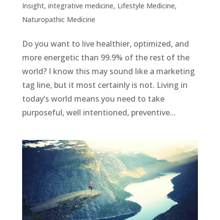
Insight
,
integrative medicine
,
Lifestyle Medicine
,
Naturopathic Medicine
Do you want to live healthier, optimized, and
more energetic than 99.9% of the rest of the
world? I know this may sound like a marketing
tag line, but it most certainly is not. Living in
today’s world means you need to take
purposeful, well intentioned, preventive...