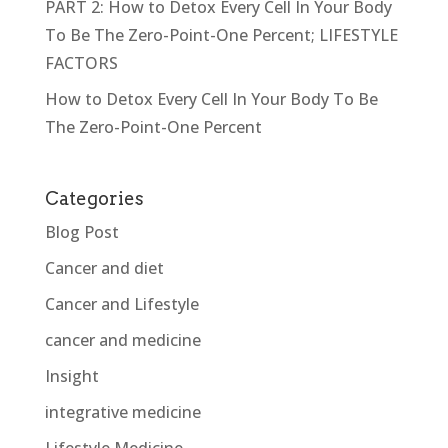
PART 2: How to Detox Every Cell In Your Body
To Be The Zero-Point-One Percent; LIFESTYLE
FACTORS
How to Detox Every Cell In Your Body To Be
The Zero-Point-One Percent
Categories
Blog Post
Cancer and diet
Cancer and Lifestyle
cancer and medicine
Insight
integrative medicine
Lifestyle Medicine