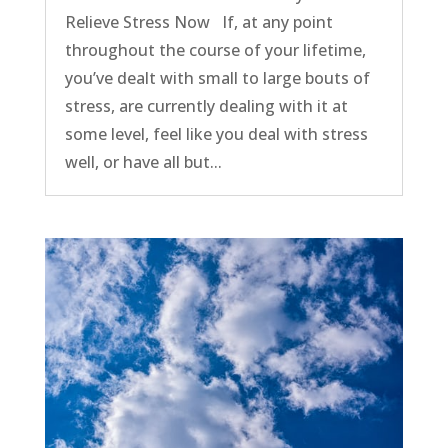
Relieve Stress Now If, at any point
throughout the course of your lifetime,
you’ve dealt with small to large bouts of
stress, are currently dealing with it at
some level, feel like you deal with stress
well, or have all but...