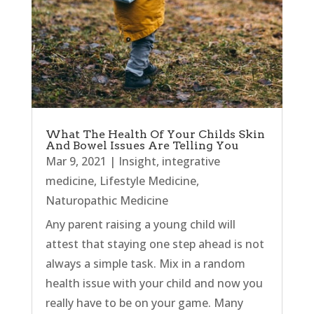
What The Health Of Your Childs Skin
And Bowel Issues Are Telling You
Mar 9, 2021
|
Insight
,
integrative
medicine
,
Lifestyle Medicine
,
Naturopathic Medicine
Any parent raising a young child will
attest that staying one step ahead is not
always a simple task. Mix in a random
health issue with your child and now you
really have to be on your game. Many