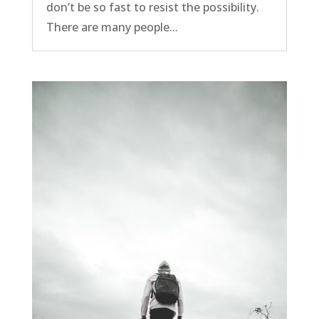
don’t be so fast to resist the possibility.
There are many people...