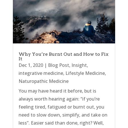
Why You’re Burnt Out and How to Fix
It
Dec 1, 2020
|
Blog Post
,
Insight
,
integrative medicine
,
Lifestyle Medicine
,
Naturopathic Medicine
You may have heard it before, but is
always worth hearing again: “if you’re
feeling tired, fatigued or burnt out, you
need to slow down, simplify, and take on
less”. Easier said than done, right? Well,