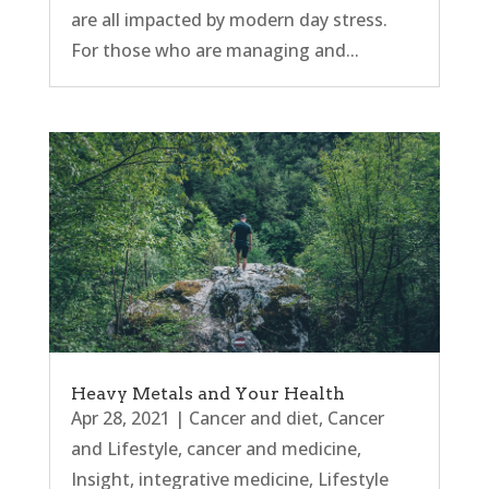
are all impacted by modern day stress.
For those who are managing and...
Heavy Metals and Your Health
Apr 28, 2021
|
Cancer and diet
,
Cancer
and Lifestyle
,
cancer and medicine
,
Insight
,
integrative medicine
,
Lifestyle