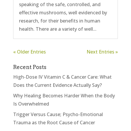
speaking of the safe, controlled, and
effective mushrooms, well evidenced by
research, for their benefits in human
health. There are a variety of well...
« Older Entries
Next Entries »
Recent Posts
High-Dose IV Vitamin C & Cancer Care: What
Does the Current Evidence Actually Say?
Why Healing Becomes Harder When the Body
Is Overwhelmed
Trigger Versus Cause; Psycho-Emotional
Trauma as the Root Cause of Cancer