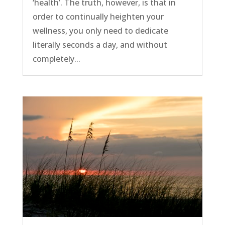
‘health’. The truth, however, is that in
order to continually heighten your
wellness, you only need to dedicate
literally seconds a day, and without
completely...