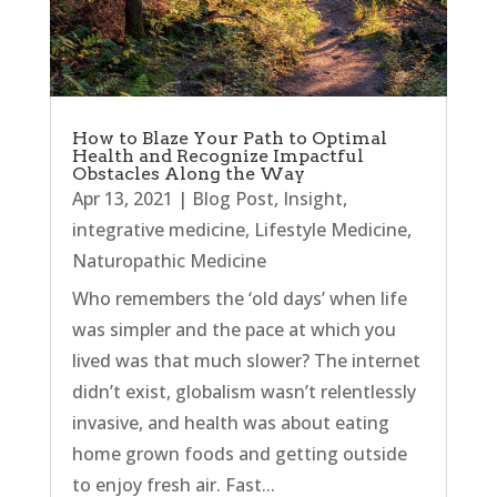
How to Blaze Your Path to Optimal
Health and Recognize Impactful
Obstacles Along the Way
Apr 13, 2021
|
Blog Post
,
Insight
,
integrative medicine
,
Lifestyle Medicine
,
Naturopathic Medicine
Who remembers the ‘old days’ when life
was simpler and the pace at which you
lived was that much slower? The internet
didn’t exist, globalism wasn’t relentlessly
invasive, and health was about eating
home grown foods and getting outside
to enjoy fresh air. Fast...