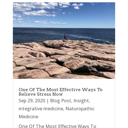
One Of The Most Effective Ways To
Relieve Stress Now
Sep 29, 2020
|
Blog Post
,
Insight
,
integrative medicine
,
Naturopathic
Medicine
One Of The Most Effective Ways To