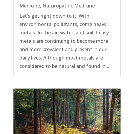
Medicine
,
Naturopathic Medicine
Let’s get right down to it. With
environmental pollutants, come heavy
metals. In the air, water, and soil, heavy
metals are continuing to become more
and more prevalent and present in our
daily lives. Although most metals are
considered to be natural and found in...