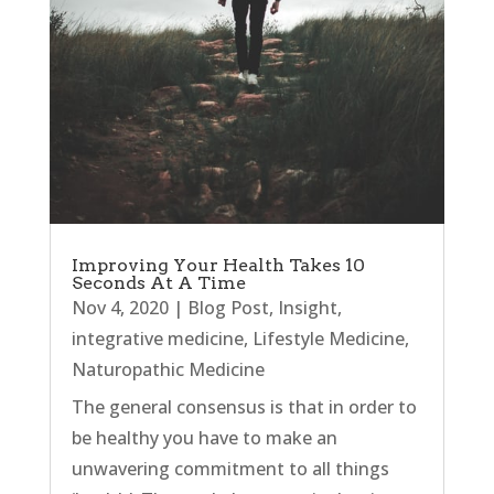
Improving Your Health Takes 10
Seconds At A Time
Nov 4, 2020
|
Blog Post
,
Insight
,
integrative medicine
,
Lifestyle Medicine
,
Naturopathic Medicine
The general consensus is that in order to
be healthy you have to make an
unwavering commitment to all things