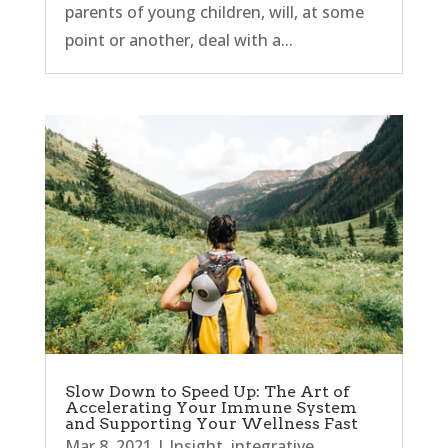
parents of young children, will, at some
point or another, deal with a...
Slow Down to Speed Up: The Art of
Accelerating Your Immune System
and Supporting Your Wellness Fast
Mar 8, 2021
|
Insight
,
integrative