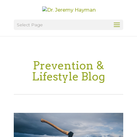
Select Page
Prevention &
Lifestyle Blog