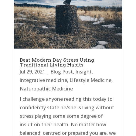
Beat Modern Day Stress Using
Traditional Living Habits
Jul 29, 2021
|
Blog Post
,
Insight
,
integrative medicine
,
Lifestyle Medicine
,
Naturopathic Medicine
I challenge anyone reading this today to
confidently state he/she is living without
stress playing some some degree of
insult on their health. No matter how
balanced, centred or prepared you are, we