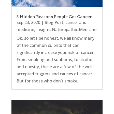
3 Hidden Reasons People Get Cancer
Sep 23, 2020
|
Blog Post
,
cancer and
medicine
,
Insight
,
Naturopathic Medicine
Ok, so let’s be honest, we all know many
of the common culprits that can
significantly increase your risk of cancer.
From smoking and sunburns, to alcohol
and obesity, these are a few of the well
accepted triggers and causes of cancer.
But for those who don’t smoke,...