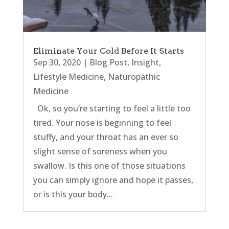
Eliminate Your Cold Before It Starts
Sep 30, 2020
|
Blog Post
,
Insight
,
Lifestyle Medicine
,
Naturopathic
Medicine
Ok, so you’re starting to feel a little too
tired. Your nose is beginning to feel
stuffy, and your throat has an ever so
slight sense of soreness when you
swallow. Is this one of those situations
you can simply ignore and hope it passes,
or is this your body...