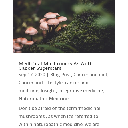
Medicinal Mushrooms As Anti-
Cancer Superstars
Sep 17, 2020
|
Blog Post
,
Cancer and diet
,
Cancer and Lifestyle
,
cancer and
medicine
,
Insight
,
integrative medicine
,
Naturopathic Medicine
Don’t be afraid of the term ‘medicinal
mushrooms’, as when it’s referred to
within naturopathic medicine, we are