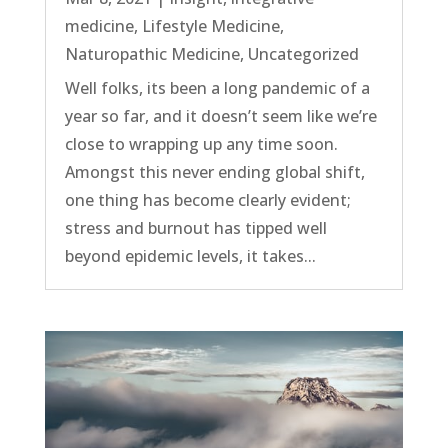
medicine
,
Lifestyle Medicine
,
Naturopathic Medicine
,
Uncategorized
Well folks, its been a long pandemic of a
year so far, and it doesn’t seem like we’re
close to wrapping up any time soon.
Amongst this never ending global shift,
one thing has become clearly evident;
stress and burnout has tipped well
beyond epidemic levels, it takes...