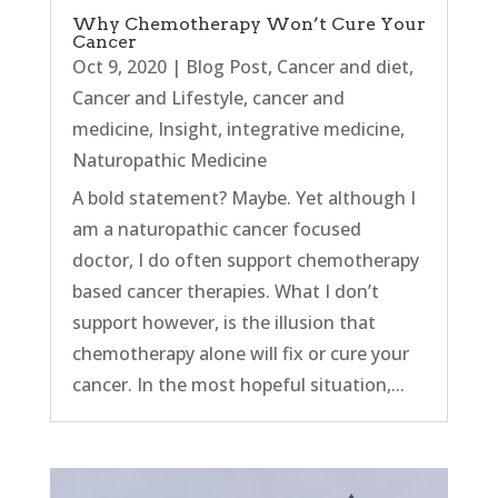
Why Chemotherapy Won’t Cure Your
Cancer
Oct 9, 2020
|
Blog Post
,
Cancer and diet
,
Cancer and Lifestyle
,
cancer and
medicine
,
Insight
,
integrative medicine
,
Naturopathic Medicine
A bold statement? Maybe. Yet although I
am a naturopathic cancer focused
doctor, I do often support chemotherapy
based cancer therapies. What I don’t
support however, is the illusion that
chemotherapy alone will fix or cure your
cancer. In the most hopeful situation,...