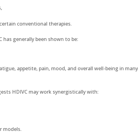
,
certain conventional therapies.
IVC has generally been shown to be:
tigue, appetite, pain, mood, and overall well-being in man
ests HDIVC may work synergistically with:
er models.