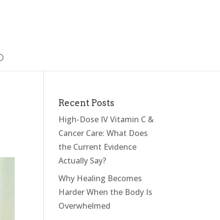
Recent Posts
High-Dose IV Vitamin C &
Cancer Care: What Does
the Current Evidence
Actually Say?
Why Healing Becomes
Harder When the Body Is
Overwhelmed