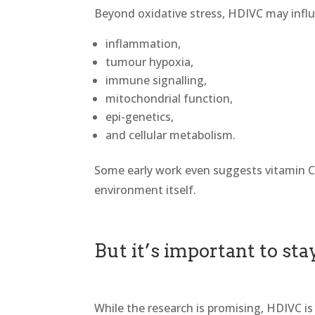
Beyond oxidative stress, HDIVC may infl
inflammation,
tumour hypoxia,
immune signalling,
mitochondrial function,
epi-genetics,
and cellular metabolism.
Some early work even suggests vitamin 
environment itself.
But it’s important to st
While the research is promising, HDIVC is