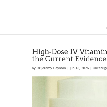
High-Dose IV Vitami
the Current Evidence
by
Dr Jeremy Hayman
|
Jun 16, 2026
|
Uncateg