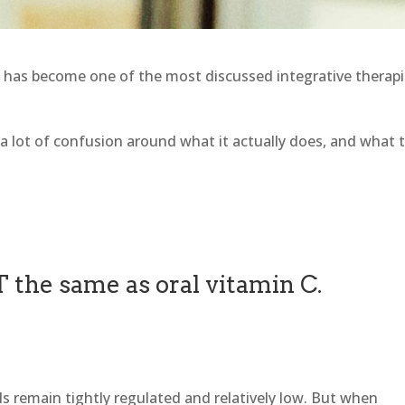
 has become one of the most discussed integrative therap
l a lot of confusion around what it actually does, and what 
T the same as oral vitamin C.
els remain tightly regulated and relatively low. But when