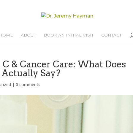
HOME
ABOUT
BOOK AN INITIAL VISIT
CONTACT
n C & Cancer Care: What Does
 Actually Say?
orized
|
0 comments