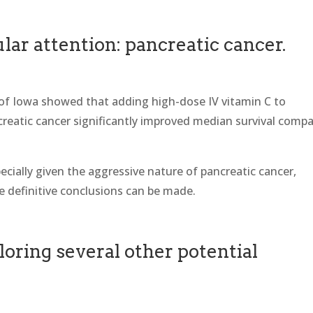
lar attention: pancreatic cancer.
 of Iowa showed that adding high-dose IV vitamin C to
eatic cancer significantly improved median survival comp
ecially given the aggressive nature of pancreatic cancer,
re definitive conclusions can be made.
loring several other potential