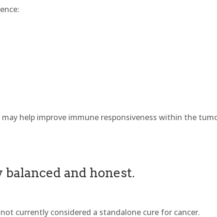
uence:
C may help improve immune responsiveness within the tum
ay balanced and honest.
 not currently considered a standalone cure for cancer.