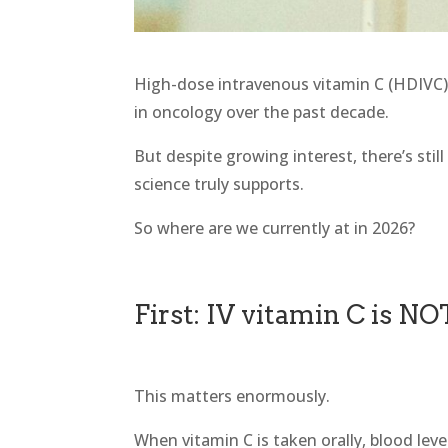
High-dose intravenous vitamin C (HDIVC)
in oncology over the past decade.
But despite growing interest, there’s stil
science truly supports.
So where are we currently at in 2026?
First: IV vitamin C is NO
This matters enormously.
When vitamin C is taken orally, blood lev