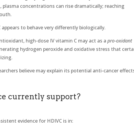
, plasma concentrations can rise dramatically; reaching
mouth.
appears to behave very differently biologically.
ntioxidant, high-dose IV vitamin C may act as a
pro-oxidant
erating hydrogen peroxide and oxidative stress that certa
izing.
rchers believe may explain its potential anti-cancer effect
ce currently support?
sistent evidence for HDIVC is in: