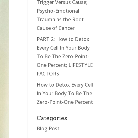
Trigger Versus Cause;
Psycho-Emotional
Trauma as the Root
Cause of Cancer
PART 2: How to Detox
Every Cell In Your Body
To Be The Zero-Point-
One Percent; LIFESTYLE
FACTORS
How to Detox Every Cell
In Your Body To Be The
Zero-Point-One Percent
Categories
Blog Post