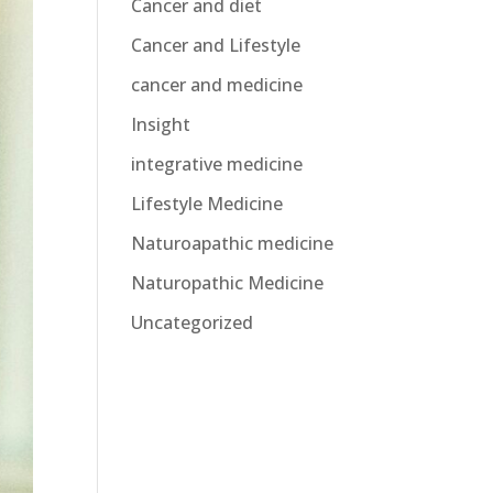
Cancer and diet
Cancer and Lifestyle
cancer and medicine
Insight
integrative medicine
Lifestyle Medicine
Naturoapathic medicine
Naturopathic Medicine
Uncategorized