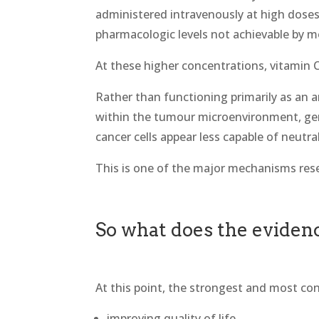
administered intravenously at high doses
pharmacologic levels not achievable by 
At these higher concentrations, vitamin C 
Rather than functioning primarily as an a
within the tumour microenvironment, gen
cancer cells appear less capable of neutral
This is one of the major mechanisms resea
So what does the eviden
At this point, the strongest and most con
improving quality of life,