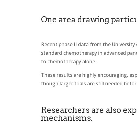
One area drawing particu
Recent phase II data from the University
standard chemotherapy in advanced pancr
to chemotherapy alone.
These results are highly encouraging, esp
though larger trials are still needed befo
Researchers are also exp
mechanisms.