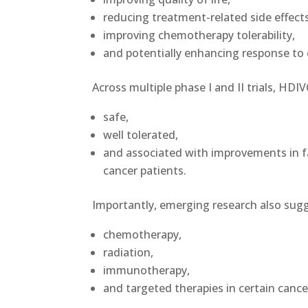
reducing treatment-related side effects
improving chemotherapy tolerability,
and potentially enhancing response to 
Across multiple phase I and II trials, HD
safe,
well tolerated,
and associated with improvements in fa
cancer patients.
Importantly, emerging research also sugg
chemotherapy,
radiation,
immunotherapy,
and targeted therapies in certain canc