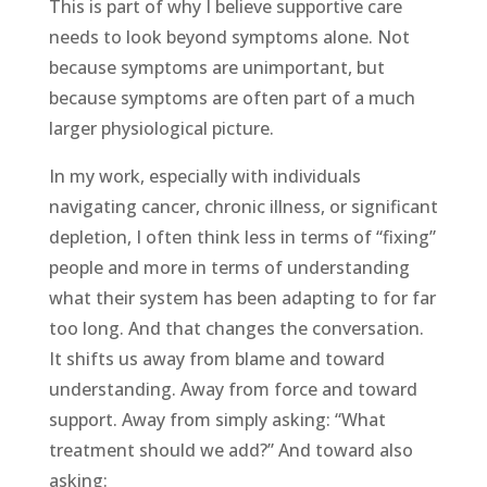
This is part of why I believe supportive care
needs to look beyond symptoms alone. Not
because symptoms are unimportant, but
because symptoms are often part of a much
larger physiological picture.
In my work, especially with individuals
navigating cancer, chronic illness, or significant
depletion, I often think less in terms of “fixing”
people and more in terms of understanding
what their system has been adapting to for far
too long. And that changes the conversation.
It shifts us away from blame and toward
understanding. Away from force and toward
support. Away from simply asking: “What
treatment should we add?” And toward also
asking: