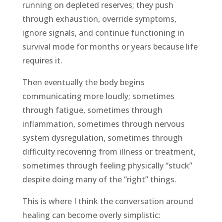
running on depleted reserves; they push
through exhaustion, override symptoms,
ignore signals, and continue functioning in
survival mode for months or years because life
requires it.
Then eventually the body begins
communicating more loudly; sometimes
through fatigue, sometimes through
inflammation, sometimes through nervous
system dysregulation, sometimes through
difficulty recovering from illness or treatment,
sometimes through feeling physically “stuck”
despite doing many of the “right” things.
This is where I think the conversation around
healing can become overly simplistic: