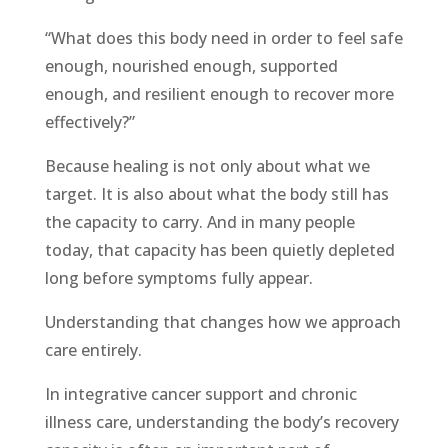
“What does this body need in order to feel safe
enough, nourished enough, supported
enough, and resilient enough to recover more
effectively?”
Because healing is not only about what we
target. It is also about what the body still has
the capacity to carry. And in many people
today, that capacity has been quietly depleted
long before symptoms fully appear.
Understanding that changes how we approach
care entirely.
In integrative cancer support and chronic
illness care, understanding the body’s recovery