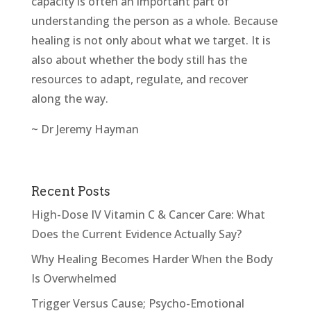
capacity is often an important part of
understanding the person as a whole. Because
healing is not only about what we target. It is
also about whether the body still has the
resources to adapt, regulate, and recover
along the way.
~ Dr Jeremy Hayman
Recent Posts
High-Dose IV Vitamin C & Cancer Care: What
Does the Current Evidence Actually Say?
Why Healing Becomes Harder When the Body
Is Overwhelmed
Trigger Versus Cause; Psycho-Emotional