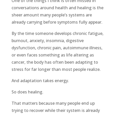
One of the things I think is often missed in
conversations around health and healing is the
sheer amount many people’s systems are
already carrying before symptoms fully appear.
By the time someone develops chronic fatigue,
burnout, anxiety, insomnia, digestive
dysfunction, chronic pain, autoimmune illness,
or even faces something as life altering as
cancer, the body has often been adapting to
stress for far longer than most people realize.
And adaptation takes energy.
So does healing.
That matters because many people end up
trying to recover while their system is already