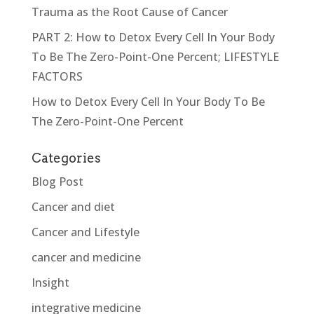
Trauma as the Root Cause of Cancer
PART 2: How to Detox Every Cell In Your Body
To Be The Zero-Point-One Percent; LIFESTYLE
FACTORS
How to Detox Every Cell In Your Body To Be
The Zero-Point-One Percent
Categories
Blog Post
Cancer and diet
Cancer and Lifestyle
cancer and medicine
Insight
integrative medicine