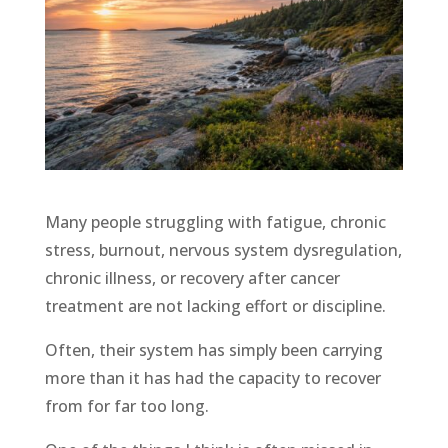
Many people struggling with fatigue, chronic
stress, burnout, nervous system dysregulation,
chronic illness, or recovery after cancer
treatment are not lacking effort or discipline.
Often, their system has simply been carrying
more than it has had the capacity to recover
from for far too long.