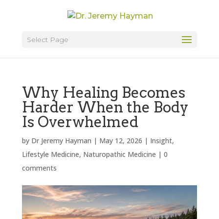
Select Page
Why Healing Becomes
Harder When the Body
Is Overwhelmed
by
Dr Jeremy Hayman
|
May 12, 2026
|
Insight
,
Lifestyle Medicine
,
Naturopathic Medicine
|
0
comments