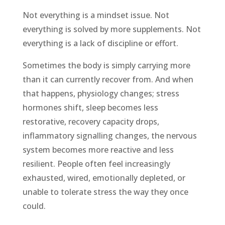
Not everything is a mindset issue. Not
everything is solved by more supplements. Not
everything is a lack of discipline or effort.
Sometimes the body is simply carrying more
than it can currently recover from. And when
that happens, physiology changes; stress
hormones shift, sleep becomes less
restorative, recovery capacity drops,
inflammatory signalling changes, the nervous
system becomes more reactive and less
resilient. People often feel increasingly
exhausted, wired, emotionally depleted, or
unable to tolerate stress the way they once
could.