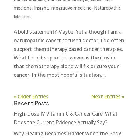
medicine
,
Insight
,
integrative medicine
,
Naturopathic
Medicine
A bold statement? Maybe. Yet although I am a
naturopathic cancer focused doctor, I do often
support chemotherapy based cancer therapies.
What I don’t support however, is the illusion
that chemotherapy alone will fix or cure your
cancer. In the most hopeful situation,...
« Older Entries
Next Entries »
Recent Posts
High-Dose IV Vitamin C & Cancer Care: What
Does the Current Evidence Actually Say?
Why Healing Becomes Harder When the Body