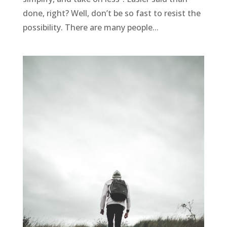
done, right? Well, don’t be so fast to resist the
possibility. There are many people...