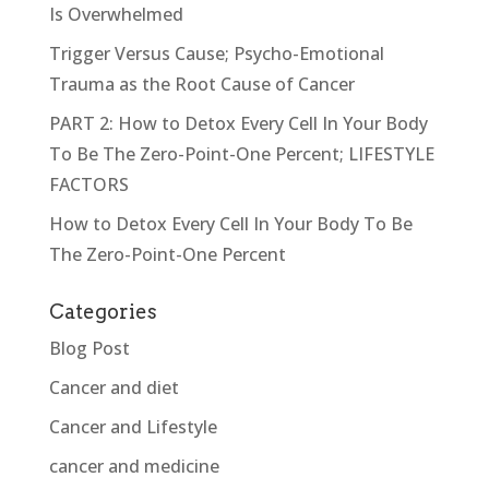
Is Overwhelmed
Trigger Versus Cause; Psycho-Emotional
Trauma as the Root Cause of Cancer
PART 2: How to Detox Every Cell In Your Body
To Be The Zero-Point-One Percent; LIFESTYLE
FACTORS
How to Detox Every Cell In Your Body To Be
The Zero-Point-One Percent
Categories
Blog Post
Cancer and diet
Cancer and Lifestyle
cancer and medicine