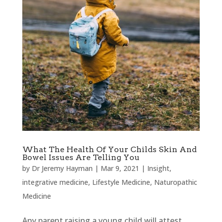
What The Health Of Your Childs Skin And
Bowel Issues Are Telling You
by
Dr Jeremy Hayman
|
Mar 9, 2021
|
Insight
,
integrative medicine
,
Lifestyle Medicine
,
Naturopathic
Medicine
Any parent raising a young child will attest