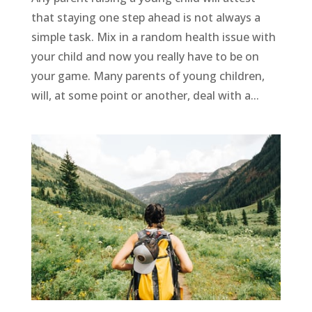
that staying one step ahead is not always a
simple task. Mix in a random health issue with
your child and now you really have to be on
your game. Many parents of young children,
will, at some point or another, deal with a...