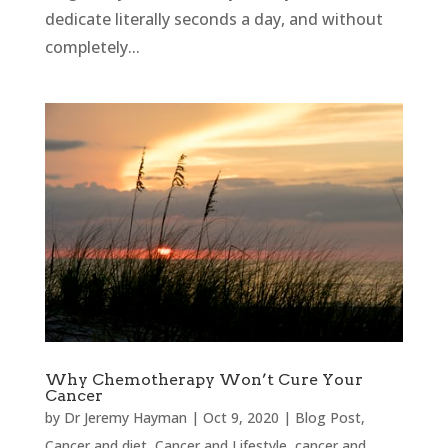
dedicate literally seconds a day, and without
completely...
Why Chemotherapy Won’t Cure Your
Cancer
by
Dr Jeremy Hayman
|
Oct 9, 2020
|
Blog Post
,
Cancer and diet
,
Cancer and Lifestyle
,
cancer and