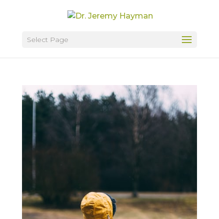
Select Page