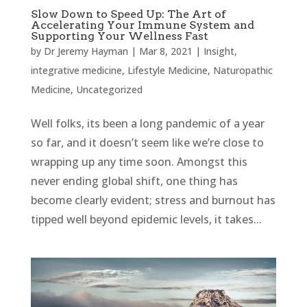
Slow Down to Speed Up: The Art of
Accelerating Your Immune System and
Supporting Your Wellness Fast
by
Dr Jeremy Hayman
|
Mar 8, 2021
|
Insight
,
integrative medicine
,
Lifestyle Medicine
,
Naturopathic
Medicine
,
Uncategorized
Well folks, its been a long pandemic of a year
so far, and it doesn’t seem like we’re close to
wrapping up any time soon. Amongst this
never ending global shift, one thing has
become clearly evident; stress and burnout has
tipped well beyond epidemic levels, it takes...