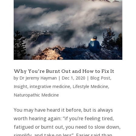
Why You’re Burnt Out and How to Fix It
by
Dr Jeremy Hayman
|
Dec 1, 2020
|
Blog Post
,
Insight
,
integrative medicine
,
Lifestyle Medicine
,
Naturopathic Medicine
You may have heard it before, but is always
worth hearing again: “if you’re feeling tired,
fatigued or burnt out, you need to slow down,
simplify, and take on less”. Easier said than