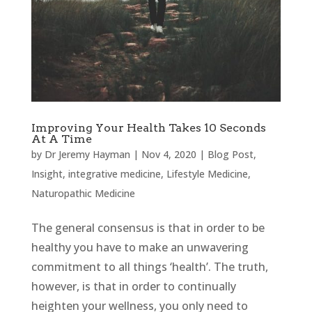
Improving Your Health Takes 10 Seconds
At A Time
by
Dr Jeremy Hayman
|
Nov 4, 2020
|
Blog Post
,
Insight
,
integrative medicine
,
Lifestyle Medicine
,
Naturopathic Medicine
The general consensus is that in order to be
healthy you have to make an unwavering
commitment to all things ‘health’. The truth,
however, is that in order to continually
heighten your wellness, you only need to