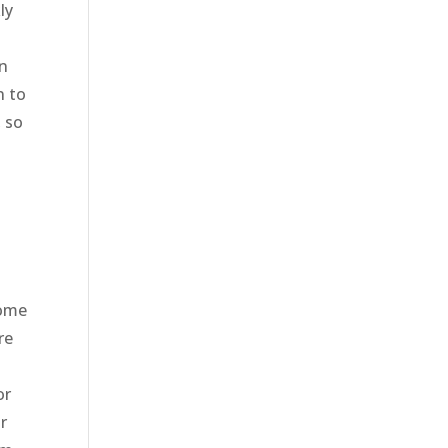
ly
in
n to
, so
some
re
or
r