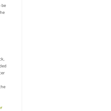
o be
the
ck,
eded
cer
 the
er