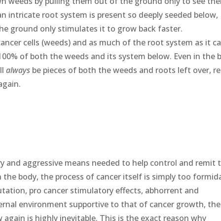
wn weeds by pulling them out of the ground only to see th
an intricate root system is present so deeply seeded below,
he ground only stimulates it to grow back faster.
ancer cells (weeds) and as much of the root system as it ca
 100% of both the weeds and its system below. Even in the 
ll
always
be pieces of both the weeds and roots left over, r
again.
y and aggressive means needed to help control and remit 
the body, the process of cancer itself is simply too formid
utation, pro cancer stimulatory effects, abhorrent and
ernal environment supportive to that of cancer growth, the
w again is highly inevitable. This is the exact reason why