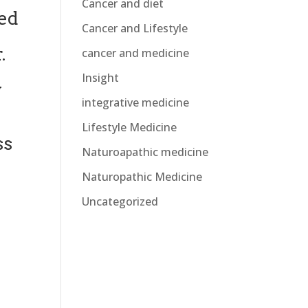
Cancer and diet
sed
Cancer and Lifestyle
.
cancer and medicine
Insight
y
integrative medicine
Lifestyle Medicine
ss
Naturoapathic medicine
Naturopathic Medicine
Uncategorized