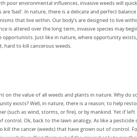
th poor environmental influences, invasive weeds will quick
 are ‘bad’. In nature, there is a delicate and perfect balance
nisms that live within. Our body’s are designed to live with
ance is altered over the long term, invasive species may begi
e opportunists. Just like in nature, where opportunity exists
t, hard to kill cancerous weeds.
ht on the value of all weeds and plants in nature. Why do 
ty exists? Well, in nature, there is a reason; to help resto
 (such as wind, storms, or fire), or by mankind. Yet if left
 control. Ok, back to the lawn analogy. As like a pesticide 
o kill the cancer (weeds) that have grown out of control. Fo