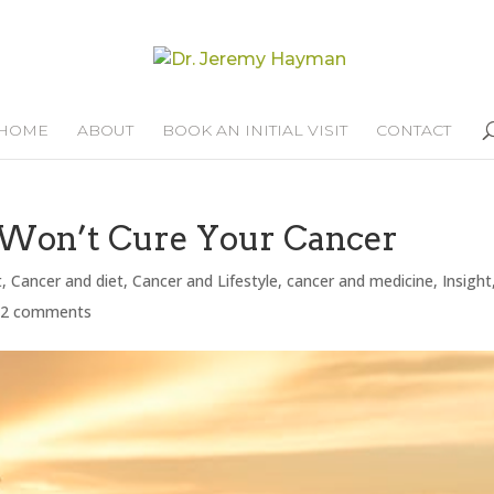
HOME
ABOUT
BOOK AN INITIAL VISIT
CONTACT
Won’t Cure Your Cancer
t
,
Cancer and diet
,
Cancer and Lifestyle
,
cancer and medicine
,
Insight
32 comments