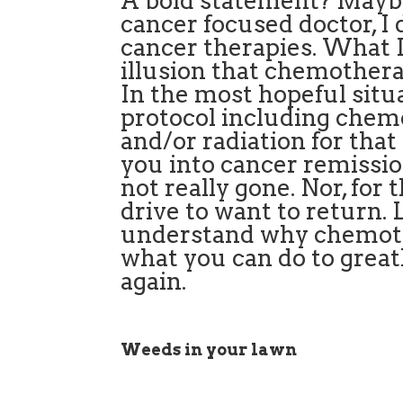
A bold statement? Maybe
cancer focused doctor, 
cancer therapies. What I
illusion that chemotherap
In the most hopeful situ
protocol including che
and/or radiation for tha
you into cancer remission
not really gone. Nor, for 
drive to want to return.
understand why chemoth
what you can do to great
again.
Weeds in your lawn