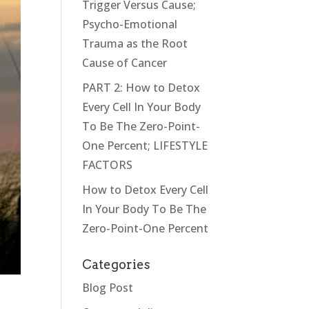
Trigger Versus Cause;
Psycho-Emotional
Trauma as the Root
Cause of Cancer
PART 2: How to Detox
Every Cell In Your Body
To Be The Zero-Point-
One Percent; LIFESTYLE
FACTORS
How to Detox Every Cell
In Your Body To Be The
Zero-Point-One Percent
Categories
Blog Post