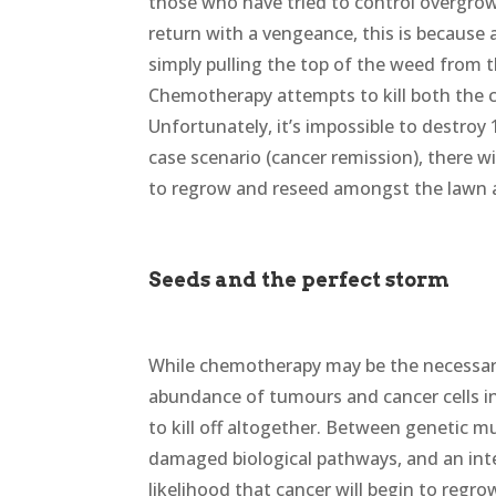
those who have tried to control overgro
return with a vengeance, this is because 
simply pulling the top of the weed from t
Chemotherapy attempts to kill both the c
Unfortunately, it’s impossible to destroy
case scenario (cancer remission), there wi
to regrow and reseed amongst the lawn 
Seeds and the perfect storm
While chemotherapy may be the necessar
abundance of tumours and cancer cells in 
to kill off altogether. Between genetic m
damaged biological pathways, and an int
likelihood that cancer will begin to regro