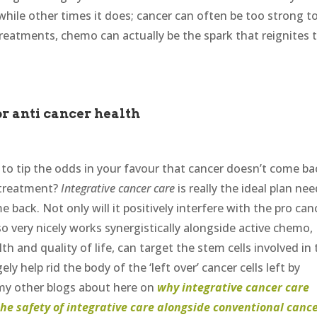
ile other times it does; cancer can often be too strong t
treatments, chemo can actually be the spark that reignites 
r anti cancer health
s to tip the odds in your favour that cancer doesn’t come ba
 treatment?
Integrative cancer care
is really the ideal plan ne
 back. Not only will it positively interfere with the pro can
so very nicely works synergistically alongside active chemo,
th and quality of life, can target the stem cells involved in
y help rid the body of the ‘left over’ cancer cells left by
 my other blogs about here on
why integrative cancer care
the safety of integrative care alongside conventional canc