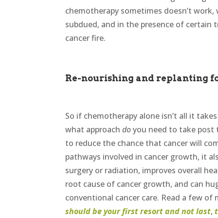
chemotherapy sometimes doesn’t work, wh
subdued, and in the presence of certain 
cancer fire.
Re-nourishing and replanting fo
So if chemotherapy alone isn’t all it take
what approach
do
you need to take post
to reduce the chance that cancer will come
pathways involved in cancer growth, it al
surgery or radiation, improves overall heal
root cause of cancer growth, and can hugel
conventional cancer care. Read a few of
should be your first resort and not last
,