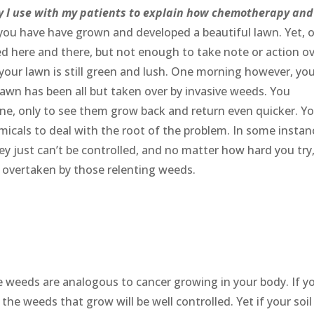
gy I use with my patients to explain how chemotherapy and
 you have have grown and developed a beautiful lawn. Yet, 
ed here and there, but not enough to take note or action ov
your lawn is still green and lush. One morning however, yo
lawn has been all but taken over by invasive weeds. You
 one, only to see them grow back and return even quicker. Y
emicals to deal with the root of the problem. In some instan
hey just can’t be controlled, and no matter how hard you try
g overtaken by those relenting weeds.
he weeds are analogous to cancer growing in your body. If y
the weeds that grow will be well controlled. Yet if your soil 