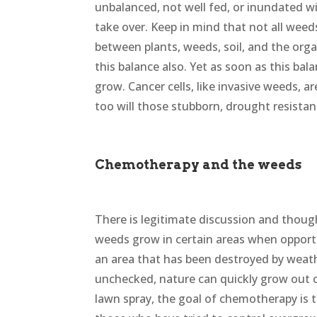
unbalanced, not well fed, or inundated wi
take over. Keep in mind that not all weeds
between plants, weeds, soil, and the orga
this balance also. Yet as soon as this bal
grow. Cancer cells, like invasive weeds, ar
too will those stubborn, drought resistan
Chemotherapy and the weeds
There is legitimate discussion and thoug
weeds grow in certain areas when opportuni
an area that has been destroyed by weather
unchecked, nature can quickly grow out of
lawn spray, the goal of chemotherapy is t