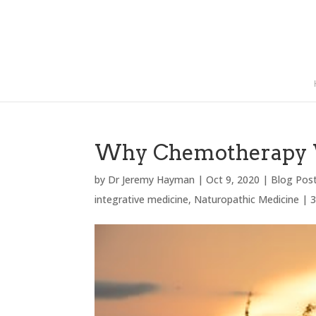
Why Chemotherapy 
by
Dr Jeremy Hayman
|
Oct 9, 2020
|
Blog Pos
integrative medicine
,
Naturopathic Medicine
|