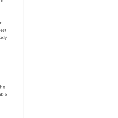
em
n.
best
eady
the
able