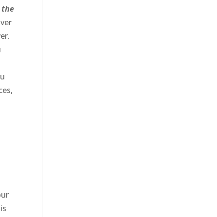
 the
over
er.
u
ou
ces,
,
our
is