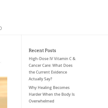
Recent Posts
High-Dose IV Vitamin C &
,
Cancer Care: What Does
the Current Evidence
Actually Say?
Why Healing Becomes
Harder When the Body Is
Overwhelmed