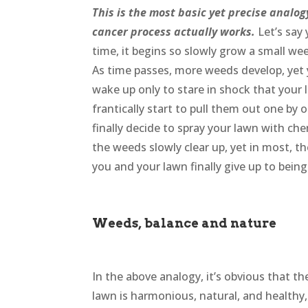
This is the most basic yet precise analo
cancer process actually works.
Let’s say
time, it begins so slowly grow a small we
As time passes, more weeds develop, yet 
wake up only to stare in shock that your 
frantically start to pull them out one by
finally decide to spray your lawn with ch
the weeds slowly clear up, yet in most, t
you and your lawn finally give up to bein
Weeds, balance and nature
In the above analogy, it’s obvious that t
lawn is harmonious, natural, and healthy, 