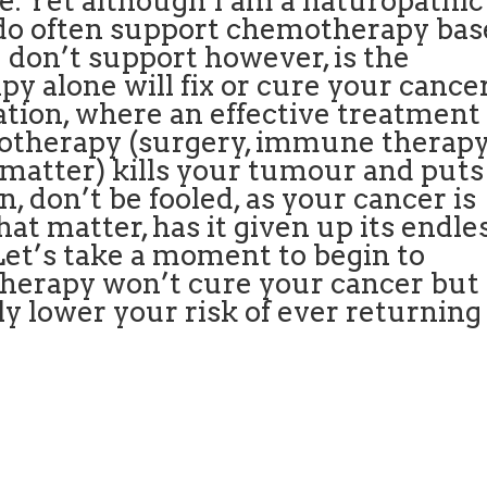
. Yet although I am a naturopathic
I do often support chemotherapy ba
 don’t support however, is the
y alone will fix or cure your cancer
ation, where an effective treatment
motherapy (surgery, immune therap
t matter) kills your tumour and puts
, don’t be fooled, as your cancer is
that matter, has it given up its endle
 Let’s take a moment to begin to
erapy won’t cure your cancer but
ly lower your risk of ever returning