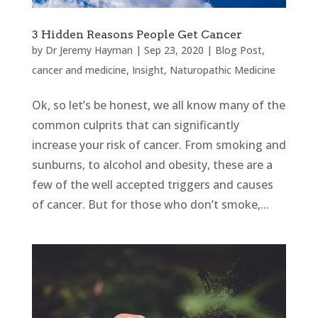
3 Hidden Reasons People Get Cancer
by
Dr Jeremy Hayman
|
Sep 23, 2020
|
Blog Post
,
cancer and medicine
,
Insight
,
Naturopathic Medicine
Ok, so let’s be honest, we all know many of the
common culprits that can significantly
increase your risk of cancer. From smoking and
sunburns, to alcohol and obesity, these are a
few of the well accepted triggers and causes
of cancer. But for those who don’t smoke,...