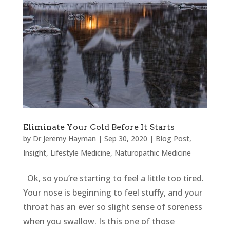
Eliminate Your Cold Before It Starts
by
Dr Jeremy Hayman
|
Sep 30, 2020
|
Blog Post
,
Insight
,
Lifestyle Medicine
,
Naturopathic Medicine
Ok, so you’re starting to feel a little too tired.
Your nose is beginning to feel stuffy, and your
throat has an ever so slight sense of soreness
when you swallow. Is this one of those