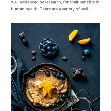
well evidenced by research, for their benefits in
human health. There are a variety of well...