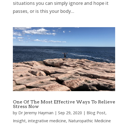
situations you can simply ignore and hope it
passes, or is this your body...
One Of The Most Effective Ways To Relieve
Stress Now
by
Dr Jeremy Hayman
|
Sep 29, 2020
|
Blog Post
,
Insight
,
integrative medicine
,
Naturopathic Medicine