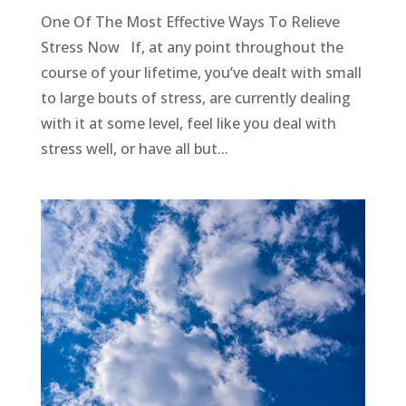
One Of The Most Effective Ways To Relieve
Stress Now If, at any point throughout the
course of your lifetime, you’ve dealt with small
to large bouts of stress, are currently dealing
with it at some level, feel like you deal with
stress well, or have all but...