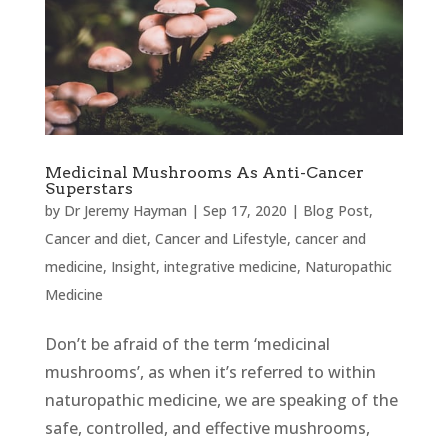
Medicinal Mushrooms As Anti-Cancer
Superstars
by
Dr Jeremy Hayman
|
Sep 17, 2020
|
Blog Post
,
Cancer and diet
,
Cancer and Lifestyle
,
cancer and
medicine
,
Insight
,
integrative medicine
,
Naturopathic
Medicine
Don’t be afraid of the term ‘medicinal
mushrooms’, as when it’s referred to within
naturopathic medicine, we are speaking of the
safe, controlled, and effective mushrooms,