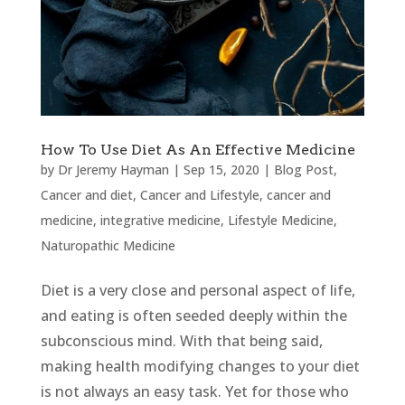
How To Use Diet As An Effective Medicine
by
Dr Jeremy Hayman
|
Sep 15, 2020
|
Blog Post
,
Cancer and diet
,
Cancer and Lifestyle
,
cancer and
medicine
,
integrative medicine
,
Lifestyle Medicine
,
Naturopathic Medicine
Diet is a very close and personal aspect of life,
and eating is often seeded deeply within the
subconscious mind. With that being said,
making health modifying changes to your diet
is not always an easy task. Yet for those who