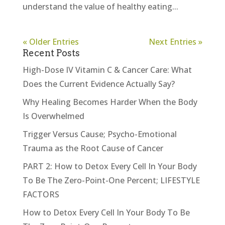
understand the value of healthy eating...
« Older Entries
Next Entries »
Recent Posts
High-Dose IV Vitamin C & Cancer Care: What
Does the Current Evidence Actually Say?
Why Healing Becomes Harder When the Body
Is Overwhelmed
Trigger Versus Cause; Psycho-Emotional
Trauma as the Root Cause of Cancer
PART 2: How to Detox Every Cell In Your Body
To Be The Zero-Point-One Percent; LIFESTYLE
FACTORS
How to Detox Every Cell In Your Body To Be