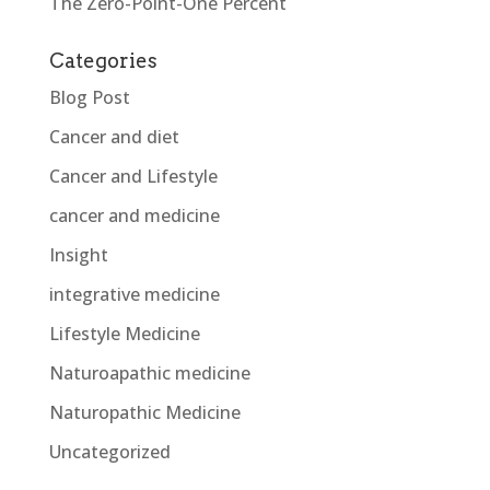
The Zero-Point-One Percent
Categories
Blog Post
Cancer and diet
Cancer and Lifestyle
cancer and medicine
Insight
integrative medicine
Lifestyle Medicine
Naturoapathic medicine
Naturopathic Medicine
Uncategorized