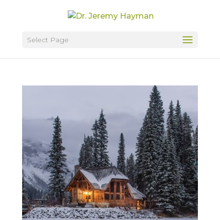
Select Page