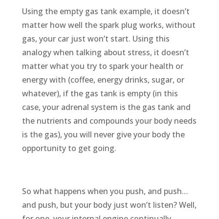
Using the empty gas tank example, it doesn’t
matter how well the spark plug works, without
gas, your car just won’t start. Using this
analogy when talking about stress, it doesn’t
matter what you try to spark your health or
energy with (coffee, energy drinks, sugar, or
whatever), if the gas tank is empty (in this
case, your adrenal system is the gas tank and
the nutrients and compounds your body needs
is the gas), you will never give your body the
opportunity to get going.
So what happens when you push, and push…
and push, but your body just won’t listen? Well,
for one, your internal engine continually