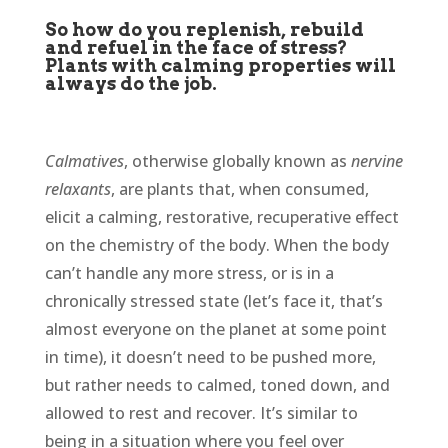
So how do you replenish, rebuild
and refuel in the face of stress?
Plants with calming properties will
always do the job.
Calmatives
, otherwise globally known as
nervine
relaxants
, are plants that, when consumed,
elicit a calming, restorative, recuperative effect
on the chemistry of the body. When the body
can’t handle any more stress, or is in a
chronically stressed state (let’s face it, that’s
almost everyone on the planet at some point
in time), it doesn’t need to be pushed more,
but rather needs to calmed, toned down, and
allowed to rest and recover. It’s similar to
being in a situation where you feel over