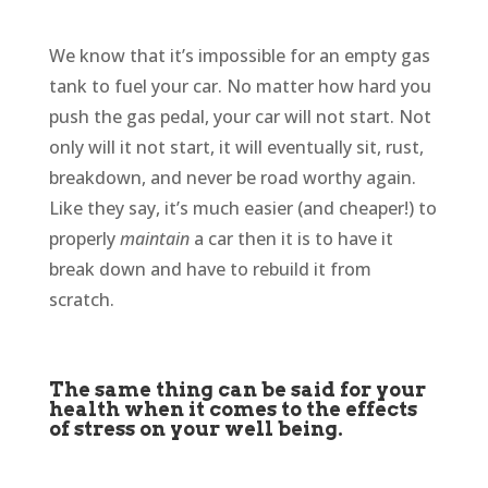
We know that it’s impossible for an empty gas
tank to fuel your car. No matter how hard you
push the gas pedal, your car will not start. Not
only will it not start, it will eventually sit, rust,
breakdown, and never be road worthy again.
Like they say, it’s much easier (and cheaper!) to
properly
maintain
a car then it is to have it
break down and have to rebuild it from
scratch.
The same thing can be said for your
health when it comes to the effects
of stress on your well being.