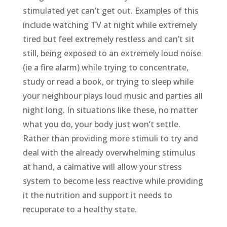
stimulated yet can’t get out. Examples of this
include watching TV at night while extremely
tired but feel extremely restless and can’t sit
still, being exposed to an extremely loud noise
(ie a fire alarm) while trying to concentrate,
study or read a book, or trying to sleep while
your neighbour plays loud music and parties all
night long. In situations like these, no matter
what you do, your body just won’t settle.
Rather than providing more stimuli to try and
deal with the already overwhelming stimulus
at hand, a calmative will allow your stress
system to become less reactive while providing
it the nutrition and support it needs to
recuperate to a healthy state.