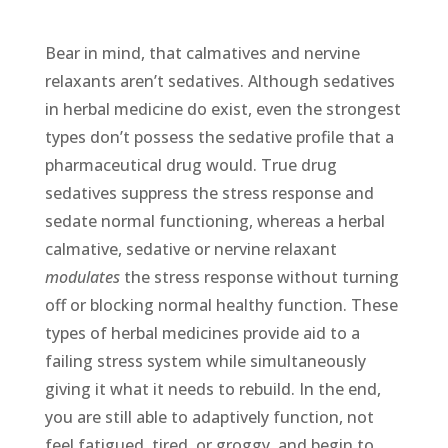
Bear in mind, that calmatives and nervine
relaxants aren’t sedatives. Although sedatives
in herbal medicine do exist, even the strongest
types don’t possess the sedative profile that a
pharmaceutical drug would. True drug
sedatives suppress the stress response and
sedate normal functioning, whereas a herbal
calmative, sedative or nervine relaxant
modulates
the stress response without turning
off or blocking normal healthy function. These
types of herbal medicines provide aid to a
failing stress system while simultaneously
giving it what it needs to rebuild. In the end,
you are still able to adaptively function, not
feel fatigued, tired, or groggy, and begin to