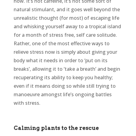
now. It’s not caffeine, it’s not some sort of
natural stimulant, and it goes well beyond the
unrealistic thought (for most) of escaping life
and whisking yourself away to a tropical island
for a month of stress free, self care solitude.
Rather, one of the most effective ways to
relieve stress now is simply about giving your
body what it needs in order to ‘put on its
breaks’, allowing it to ‘take a breath’ and begin
recuperating its ability to keep you healthy;
even if it means doing so while still trying to
manoeuvre amongst life’s ongoing battles
with stress.
Calming plants to the rescue