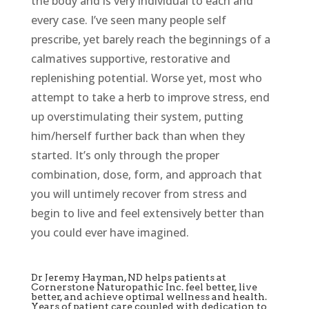
the body and is very individual to each and
every case. I’ve seen many people self
prescribe, yet barely reach the beginnings of a
calmatives supportive, restorative and
replenishing potential. Worse yet, most who
attempt to take a herb to improve stress, end
up overstimulating their system, putting
him/herself further back than when they
started. It’s only through the proper
combination, dose, form, and approach that
you will untimely recover from stress and
begin to live and feel extensively better than
you could ever have imagined.
Dr Jeremy Hayman, ND helps patients at
Cornerstone Naturopathic Inc. feel better, live
better, and achieve optimal wellness and health.
Years of patient care coupled with dedication to