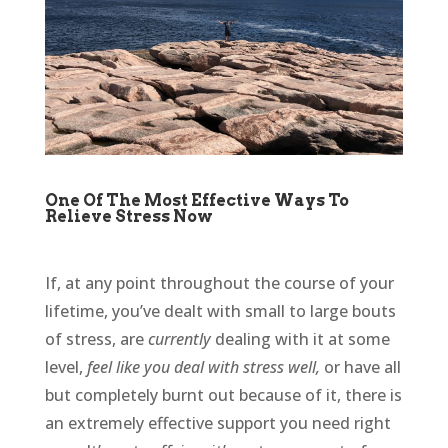
One Of The Most Effective Ways To
Relieve Stress Now
If, at any point throughout the course of your
lifetime, you’ve dealt with small to large bouts
of stress, are
currently
dealing with it at some
level,
feel like you deal with stress well,
or have all
but completely burnt out because of it, there is
an extremely effective support you need right