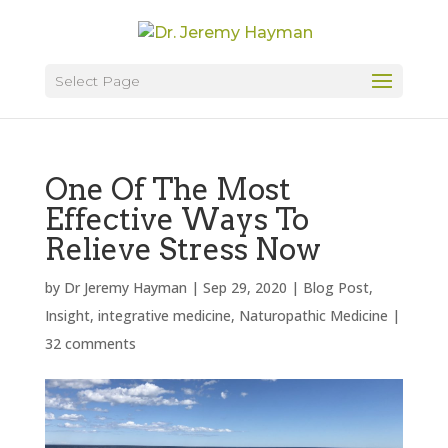
Select Page
One Of The Most
Effective Ways To
Relieve Stress Now
by
Dr Jeremy Hayman
|
Sep 29, 2020
|
Blog Post
,
Insight
,
integrative medicine
,
Naturopathic Medicine
|
32 comments