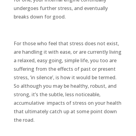
undergoes further stress, and eventually
breaks down for good.
For those who feel that stress does not exist,
are handling it with ease, or are currently living
a relaxed, easy going, simple life, you too are
suffering from the effects of past or present
stress, ‘in silence’, is how it would be termed.
So although you may be healthy, robust, and
strong, it’s the subtle, less noticeable,
accumulative
impacts of stress on your health
that ultimately catch up at some point down
the road.