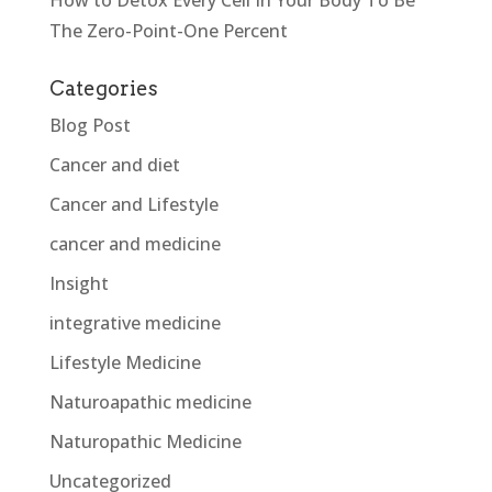
How to Detox Every Cell In Your Body To Be
The Zero-Point-One Percent
Categories
Blog Post
Cancer and diet
Cancer and Lifestyle
cancer and medicine
Insight
integrative medicine
Lifestyle Medicine
Naturoapathic medicine
Naturopathic Medicine
Uncategorized