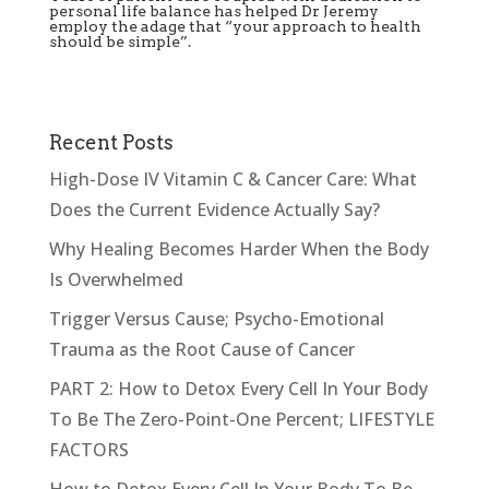
personal life balance has helped Dr Jeremy
employ the adage that “your approach to health
should be simple”.
Recent Posts
High-Dose IV Vitamin C & Cancer Care: What
Does the Current Evidence Actually Say?
Why Healing Becomes Harder When the Body
Is Overwhelmed
Trigger Versus Cause; Psycho-Emotional
Trauma as the Root Cause of Cancer
PART 2: How to Detox Every Cell In Your Body
To Be The Zero-Point-One Percent; LIFESTYLE
FACTORS