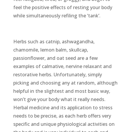
feel the positive effects of resting your body
while simultaneously refiling the ‘tank’.
Herbs such as catnip, ashwagandha,
chamomile, lemon balm, skullcap,
passionflower, and oat seed are a few
examples of calmative, nervine relaxant and
restorative herbs. Unfortunately, simply
picking and choosing any at random, although
helpful in the slightest and most basic way,
won’t give your body what it really needs.
Herbal medicine and its application to stress
needs to be precise, as each herb offers very
specific and unique physiological activities on