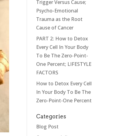
Trigger Versus Cause;
Psycho-Emotional
Trauma as the Root
Cause of Cancer
PART 2: How to Detox
Every Cell In Your Body
To Be The Zero-Point-
One Percent; LIFESTYLE
FACTORS
How to Detox Every Cell
In Your Body To Be The
Zero-Point-One Percent
Categories
Blog Post