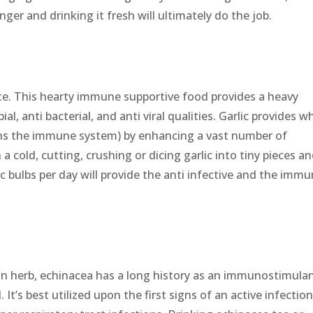
nger and drinking it fresh will ultimately do the job.
taste. This hearty immune supportive food provides a heavy
l, anti bacterial, and anti viral qualities. Garlic provides w
ens the immune system) by enhancing a vast number of
 cold, cutting, crushing or dicing garlic into tiny pieces a
c bulbs per day will provide the anti infective and the imm
n herb, echinacea has a long history as an immunostimulan
l. It’s best utilized upon the first signs of an active infection