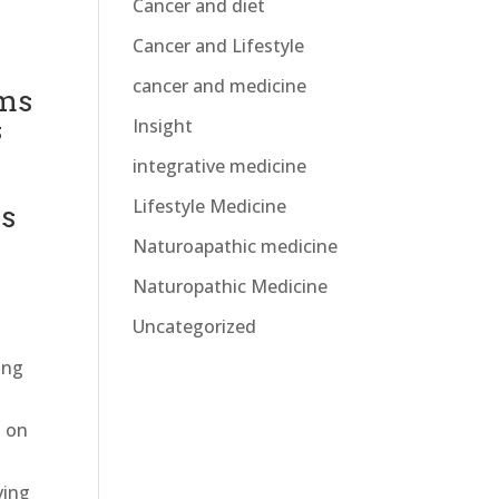
Cancer and diet
Cancer and Lifestyle
cancer and medicine
ems
s
Insight
integrative medicine
Lifestyle Medicine
ds
Naturoapathic medicine
Naturopathic Medicine
Uncategorized
ing
s on
ving