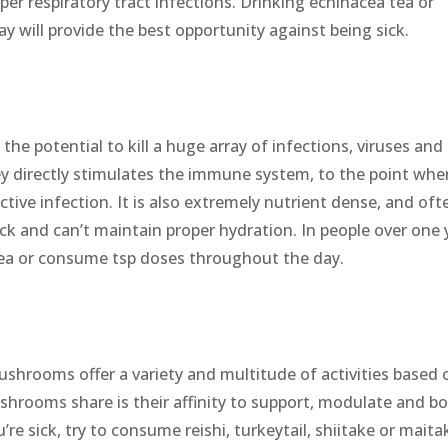
pper respiratory tract infections. Drinking echinacea tea or
y will provide the best opportunity against being sick.
the potential to kill a huge array of infections, viruses and
y directly stimulates the immune system, to the point wher
active infection. It is also extremely nutrient dense, and oft
ick and can’t maintain proper hydration. In people over one 
tea or consume tsp doses throughout the day.
ushrooms offer a variety and multitude of activities based 
shrooms share is their affinity to support, modulate and b
e sick, try to consume reishi, turkeytail, shiitake or maita