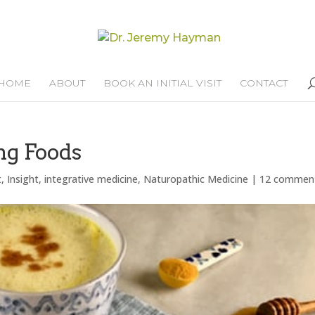
HOME
ABOUT
BOOK AN INITIAL VISIT
CONTACT
ng Foods
t
,
Insight
,
integrative medicine
,
Naturopathic Medicine
|
12 commen