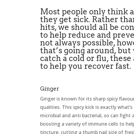
Most people only think
they get sick. Rather tha
hits, we should all be 
to help reduce and prevent
not always possible, howe
that’s going around, but
catch a cold or flu, thes
to help you recover fast.
Ginger
Ginger is known for its sharp spicy flavou
qualities. This spicy kick is exactly what’
microbial and anti bacterial, so can fight 
boosting a variety of immune cells to help
tincture, cutting a thumb nail size of fr