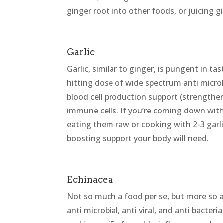
ginger root into other foods, or juicing gi
Garlic
Garlic, similar to ginger, is pungent in 
hitting dose of wide spectrum anti microbia
blood cell production support (strength
immune cells. If you’re coming down with a
eating them raw or cooking with 2-3 garli
boosting support your body will need.
Echinacea
Not so much a food per se, but more so a
anti microbial, anti viral, and anti bacteria