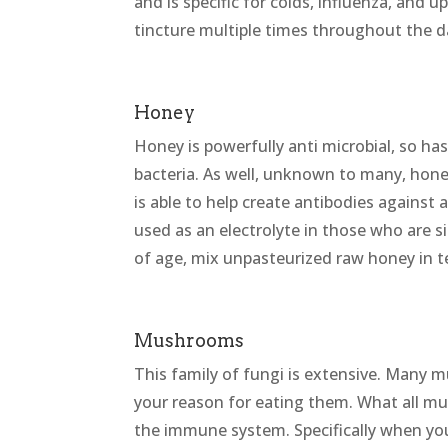
and is specific for colds, influenza, and u
tincture multiple times throughout the da
Honey
Honey is powerfully anti microbial, so has 
bacteria. As well, unknown to many, hone
is able to help create antibodies against 
used as an electrolyte in those who are s
of age, mix unpasteurized raw honey in 
Mushrooms
This family of fungi is extensive. Many m
your reason for eating them. What all mu
the immune system. Specifically when you’r