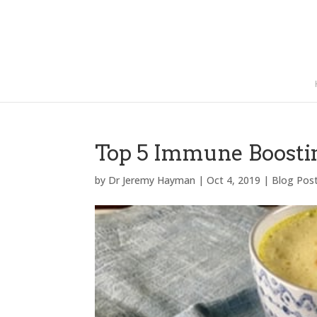
Top 5 Immune Boosti
by
Dr Jeremy Hayman
|
Oct 4, 2019
|
Blog Pos