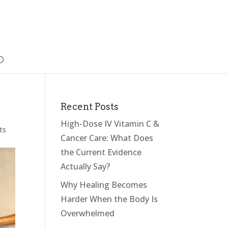
Recent Posts
High-Dose IV Vitamin C &
ts
Cancer Care: What Does
the Current Evidence
Actually Say?
Why Healing Becomes
Harder When the Body Is
Overwhelmed