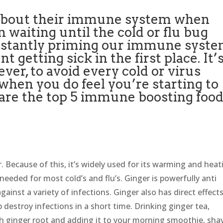
 about their immune system when
n waiting until the cold or flu bug
constantly priming our immune syst
 getting sick in the first place. It’
ver, to avoid every cold or virus
 when you do feel you’re starting to
e are the top 5 immune boosting foo
r. Because of this, it’s widely used for its warming and heat
s needed for most cold’s and flu’s. Ginger is powerfully anti
against a variety of infections. Ginger also has direct effect
 destroy infections in a short time. Drinking ginger tea,
esh ginger root and adding it to your morning smoothie, sha