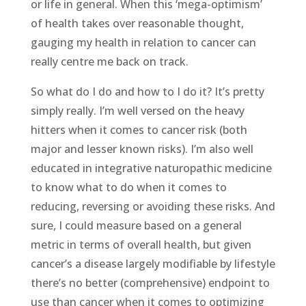
or life in general. When this ‘mega-optimism’
of health takes over reasonable thought,
gauging my health in relation to cancer can
really centre me back on track.
So what do I do and how to I do it? It’s pretty
simply really. I’m well versed on the heavy
hitters when it comes to cancer risk (both
major and lesser known risks). I’m also well
educated in integrative naturopathic medicine
to know what to do when it comes to
reducing, reversing or avoiding these risks. And
sure, I could measure based on a general
metric in terms of overall health, but given
cancer’s a disease largely modifiable by lifestyle
there’s no better (comprehensive) endpoint to
use than cancer when it comes to optimizing