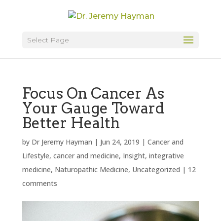
Select Page
Focus On Cancer As
Your Gauge Toward
Better Health
by
Dr Jeremy Hayman
|
Jun 24, 2019
|
Cancer and
Lifestyle
,
cancer and medicine
,
Insight
,
integrative
medicine
,
Naturopathic Medicine
,
Uncategorized
|
12
comments