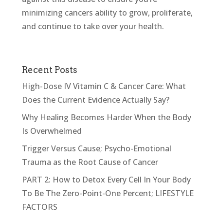
minimizing cancers ability to grow, proliferate,
and continue to take over your health.
Recent Posts
High-Dose IV Vitamin C & Cancer Care: What
Does the Current Evidence Actually Say?
Why Healing Becomes Harder When the Body
Is Overwhelmed
Trigger Versus Cause; Psycho-Emotional
Trauma as the Root Cause of Cancer
PART 2: How to Detox Every Cell In Your Body
To Be The Zero-Point-One Percent; LIFESTYLE
FACTORS