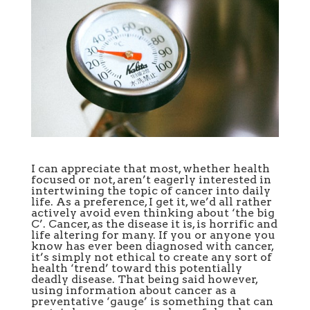
I can appreciate that most, whether health
focused or not, aren’t eagerly interested in
intertwining the topic of cancer into daily
life. As a preference, I get it, we’d all rather
actively avoid even thinking about ‘the big
C’. Cancer, as the disease it is, is horrific and
life altering for many. If you or anyone you
know has ever been diagnosed with cancer,
it’s simply not ethical to create any sort of
health ‘trend’ toward this potentially
deadly disease. That being said however,
using information about cancer as a
preventative ‘gauge’ is something that can