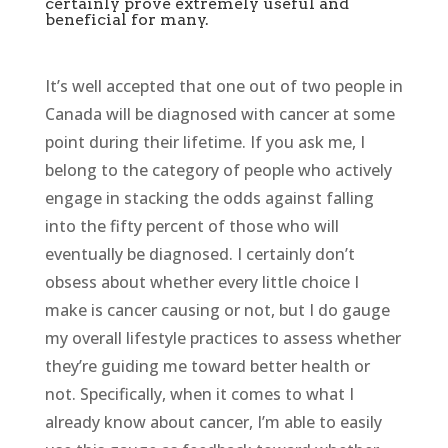
certainly prove extremely useful and
beneficial for many.
It’s well accepted that one out of two people in
Canada will be diagnosed with cancer at some
point during their lifetime. If you ask me, I
belong to the category of people who actively
engage in stacking the odds against falling
into the fifty percent of those who will
eventually be diagnosed. I certainly don’t
obsess about whether every little choice I
make is cancer causing or not, but I do gauge
my overall lifestyle practices to assess whether
they’re guiding me toward better health or
not. Specifically, when it comes to what I
already know about cancer, I’m able to easily