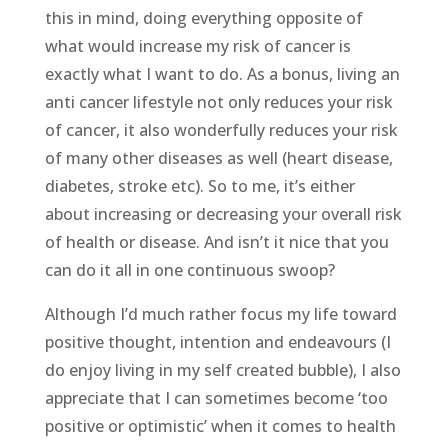
this in mind, doing everything opposite of
what would increase my risk of cancer is
exactly what I want to do. As a bonus, living an
anti cancer lifestyle not only reduces your risk
of cancer, it also wonderfully reduces your risk
of many other diseases as well (heart disease,
diabetes, stroke etc). So to me, it’s either
about increasing or decreasing your overall risk
of health or disease. And isn’t it nice that you
can do it all in one continuous swoop?
Although I’d much rather focus my life toward
positive thought, intention and endeavours (I
do enjoy living in my self created bubble), I also
appreciate that I can sometimes become ‘too
positive or optimistic’ when it comes to health