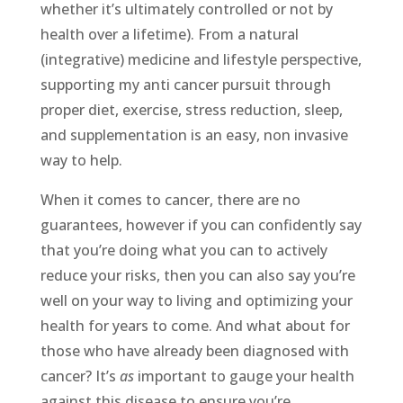
whether it’s ultimately controlled or not by
health over a lifetime). From a natural
(integrative) medicine and lifestyle perspective,
supporting my anti cancer pursuit through
proper diet, exercise, stress reduction, sleep,
and supplementation is an easy, non invasive
way to help.
When it comes to cancer, there are no
guarantees, however if you can confidently say
that you’re doing what you can to actively
reduce your risks, then you can also say you’re
well on your way to living and optimizing your
health for years to come. And what about for
those who have already been diagnosed with
cancer? It’s
as
important to gauge your health
against this disease to ensure you’re