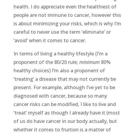
health. I do appreciate even the healthiest of
people are not immune to cancer, however this
is about minimizing your risks, which is why I’m
careful to never use the term ‘eliminate’ or
‘avoid’ when it comes to cancer.
In terms of living a healthy lifestyle (I’m a
proponent of the 80/20 rule;
minimum
80%
healthy choices) I’m also a proponent of
‘treating’ a disease that may not currently be
present. For example, although I’ve yet to be
diagnosed with cancer, because so many
cancer risks can be modified, I like to live and
‘treat’ myself as though I already have it (most
of us do have cancer in our body actually, but
whether it comes to fruition is a matter of