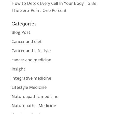
How to Detox Every Cell In Your Body To Be
The Zero-Point-One Percent
Categories
Blog Post
Cancer and diet
Cancer and Lifestyle
cancer and medicine
Insight
integrative medicine
Lifestyle Medicine
Naturoapathic medicine
Naturopathic Medicine