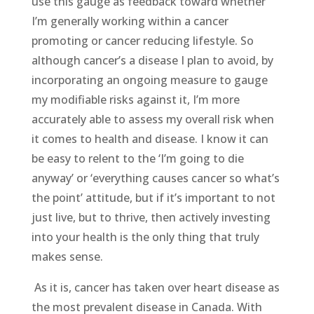
use this gauge as feedback toward whether
I’m generally working within a cancer
promoting or cancer reducing lifestyle. So
although cancer’s a disease I plan to avoid, by
incorporating an ongoing measure to gauge
my modifiable risks against it, I’m more
accurately able to assess my overall risk when
it comes to health and disease. I know it can
be easy to relent to the ‘I’m going to die
anyway’ or ‘everything causes cancer so what’s
the point’ attitude, but if it’s important to not
just live, but to thrive, then actively investing
into your health is the only thing that truly
makes sense.
As it is, cancer has taken over heart disease as
the most prevalent disease in Canada. With