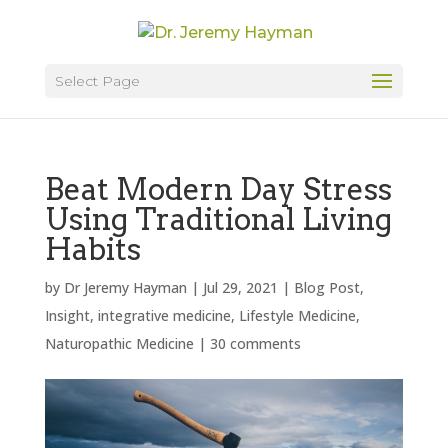
Select Page
Beat Modern Day Stress
Using Traditional Living
Habits
by
Dr Jeremy Hayman
|
Jul 29, 2021
|
Blog Post
,
Insight
,
integrative medicine
,
Lifestyle Medicine
,
Naturopathic Medicine
|
30 comments