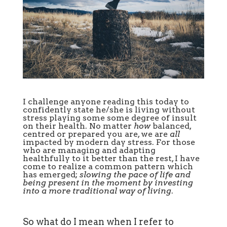
I challenge anyone reading this today to
confidently state he/she is living without
stress playing some some degree of insult
on their health. No matter
how
balanced,
centred or prepared you are, we are
all
impacted by modern day stress. For those
who are managing and adapting
healthfully to it better than the rest, I have
come to realize a common pattern which
has emerged;
slowing the pace of life and
being present in the moment by investing
into a more traditional way of living
.
So what do I mean when I refer to