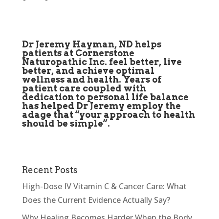
Dr Jeremy Hayman, ND helps
patients at Cornerstone
Naturopathic Inc. feel better, live
better, and achieve optimal
wellness and health. Years of
patient care coupled with
dedication to personal life balance
has helped Dr Jeremy employ the
adage that “your approach to health
should be simple”.
Recent Posts
High-Dose IV Vitamin C & Cancer Care: What
Does the Current Evidence Actually Say?
Why Healing Becomes Harder When the Body