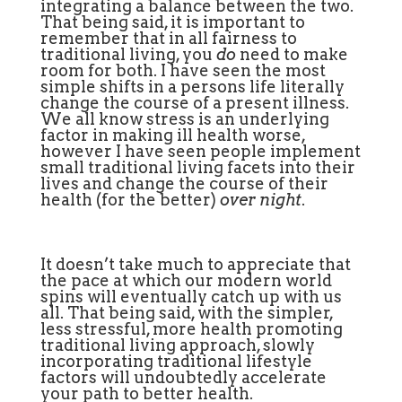
integrating a balance between the two.
That being said, it is important to
remember that in all fairness to
traditional living, you
do
need to make
room for both. I have seen the most
simple shifts in a persons life literally
change the course of a present illness.
We all know stress is an underlying
factor in making ill health worse,
however I have seen people implement
small traditional living facets into their
lives and change the course of their
health (for the better)
over night
.
It doesn’t take much to appreciate that
the pace at which our modern world
spins will eventually catch up with us
all. That being said, with the simpler,
less stressful, more health promoting
traditional living approach, slowly
incorporating traditional lifestyle
factors will undoubtedly accelerate
your path to better health.