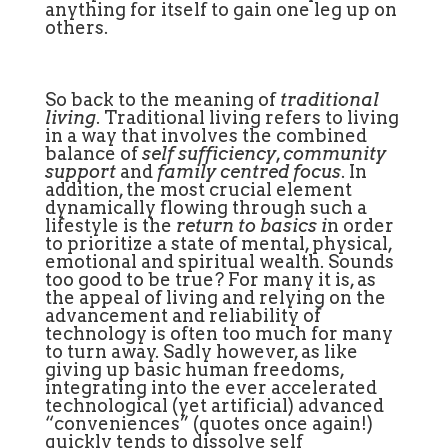
anything for itself to gain one leg up on
others.
So back to the meaning of
traditional
living
. Traditional living refers to living
in a way that involves the combined
balance of
self sufficiency
,
community
support
and
family centred focus
. In
addition, the most crucial element
dynamically flowing through such a
lifestyle is the
return to basics i
n order
to prioritize a state of mental, physical,
emotional and spiritual wealth. Sounds
too good to be true? For many it is, as
the appeal of living and relying on the
advancement and reliability of
technology is often too much for many
to turn away. Sadly however, as like
giving up basic human freedoms,
integrating into the ever accelerated
technological (yet artificial) advanced
“conveniences” (quotes once again!)
quickly tends to dissolve self