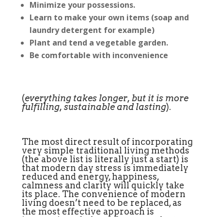
Minimize your possessions.
Learn to make your own items (soap and
laundry detergent for example)
Plant and tend a vegetable garden.
Be comfortable with inconvenience
(
everything takes longer, but it is more
fulfilling, sustainable and lasting
).
The most direct result of incorporating
very simple traditional living methods
(the above list is literally just a start) is
that modern day stress is immediately
reduced and energy, happiness,
calmness and clarity will quickly take
its place. The convenience of modern
living doesn’t need to be replaced, as
the most effective approach is