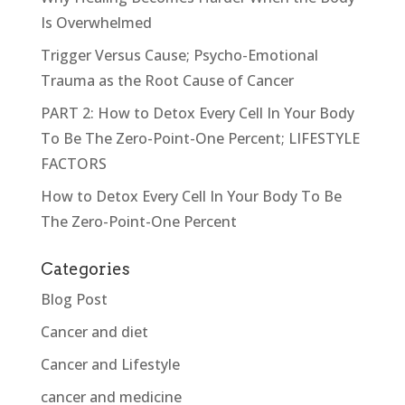
Is Overwhelmed
Trigger Versus Cause; Psycho-Emotional
Trauma as the Root Cause of Cancer
PART 2: How to Detox Every Cell In Your Body
To Be The Zero-Point-One Percent; LIFESTYLE
FACTORS
How to Detox Every Cell In Your Body To Be
The Zero-Point-One Percent
Categories
Blog Post
Cancer and diet
Cancer and Lifestyle
cancer and medicine