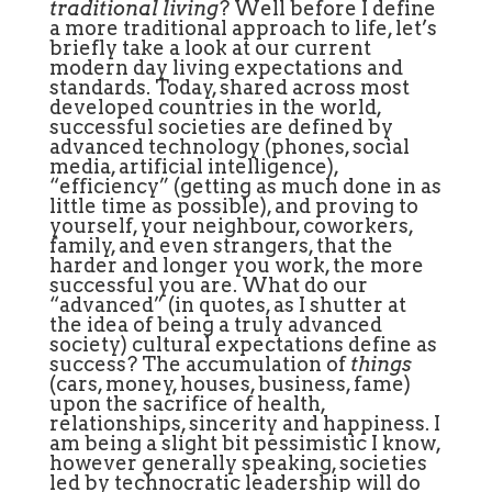
traditional living
? Well before I define
a more traditional approach to life, let’s
briefly take a look at our current
modern day living expectations and
standards. Today, shared across most
developed countries in the world,
successful societies are defined by
advanced technology (phones, social
media, artificial intelligence),
“efficiency” (getting as much done in as
little time as possible), and proving to
yourself, your neighbour, coworkers,
family, and even strangers, that the
harder and longer you work, the more
successful you are. What do our
“advanced” (in quotes, as I shutter at
the idea of being a truly advanced
society) cultural expectations define as
success? The accumulation of
things
(cars, money, houses, business, fame)
upon the sacrifice of health,
relationships, sincerity and happiness. I
am being a slight bit pessimistic I know,
however generally speaking, societies
led by technocratic leadership will do