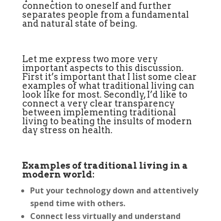
connection to oneself and further
separates people from a fundamental
and natural state of being.
Let me express two more very
important aspects to this discussion.
First it’s important that I list some clear
examples of what traditional living can
look like for most. Secondly, I’d like to
connect a very clear transparency
between implementing traditional
living to beating the insults of modern
day stress on health.
Examples of traditional living in a
modern world:
Put your technology down and attentively
spend time with others.
Connect less virtually and understand