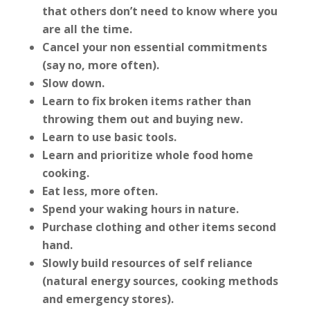
that others don’t need to know where you
are all the time.
Cancel your non essential commitments
(say no, more often).
Slow down.
Learn to fix broken items rather than
throwing them out and buying new.
Learn to use basic tools.
Learn and prioritize whole food home
cooking.
Eat less, more often.
Spend your waking hours in nature.
Purchase clothing and other items second
hand.
Slowly build resources of self reliance
(natural energy sources, cooking methods
and emergency stores).