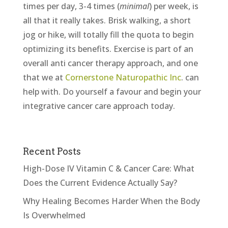
times per day, 3-4 times (
minimal
) per week, is
all that it really takes. Brisk walking, a short
jog or hike, will totally fill the quota to begin
optimizing its benefits. Exercise is part of an
overall anti cancer therapy approach, and one
that we at
Cornerstone Naturopathic Inc
. can
help with. Do yourself a favour and begin your
integrative cancer care approach today.
Recent Posts
High-Dose IV Vitamin C & Cancer Care: What
Does the Current Evidence Actually Say?
Why Healing Becomes Harder When the Body
Is Overwhelmed