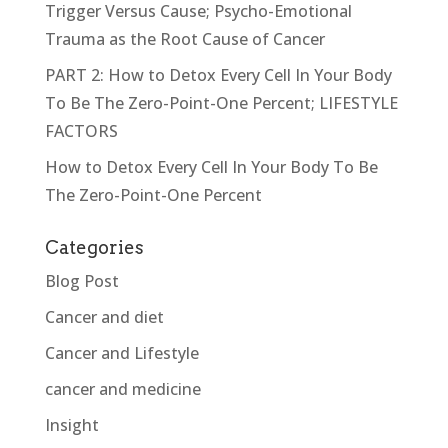
Trigger Versus Cause; Psycho-Emotional
Trauma as the Root Cause of Cancer
PART 2: How to Detox Every Cell In Your Body
To Be The Zero-Point-One Percent; LIFESTYLE
FACTORS
How to Detox Every Cell In Your Body To Be
The Zero-Point-One Percent
Categories
Blog Post
Cancer and diet
Cancer and Lifestyle
cancer and medicine
Insight