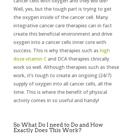
cancer cells with oxygen and they will die?
Well, yes, but the tough part is trying to get
the oxygen inside of the cancer cell. Many
integrative cancer care therapies can in fact
create this beneficial environment and drive
oxygen into a cancer cells inner core with
success. This is why therapies such as
high
dose vitamin C
and DCA therapies clinically
work so well. Although therapies such as these
work, it’s tough to create an ongoing (24/7)
supply of oxygen into all cancer cells, all the
time. This is where the benefit of physical
activity comes in so useful and handy!
So What Do I need to Do and How
Exactly Does This Work?