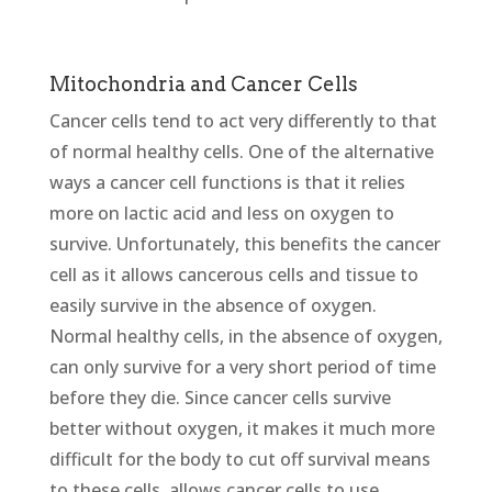
Mitochondria and Cancer Cells
Cancer cells tend to act very differently to that
of normal healthy cells. One of the alternative
ways a cancer cell functions is that it relies
more on lactic acid and less on oxygen to
survive. Unfortunately, this benefits the cancer
cell as it allows cancerous cells and tissue to
easily survive in the absence of oxygen.
Normal healthy cells, in the absence of oxygen,
can only survive for a very short period of time
before they die. Since cancer cells survive
better without oxygen, it makes it much more
difficult for the body to cut off survival means
to these cells, allows cancer cells to use