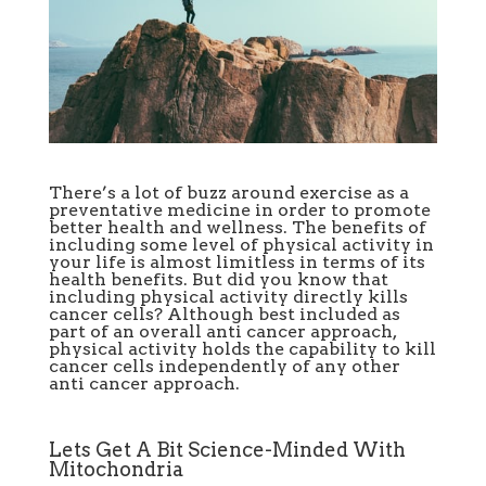
There’s a lot of buzz around exercise as a
preventative medicine in order to promote
better health and wellness. The benefits of
including some level of physical activity in
your life is almost limitless in terms of its
health benefits. But did you know that
including physical activity directly kills
cancer cells? Although best included as
part of an overall anti cancer approach,
physical activity holds the capability to kill
cancer cells independently of any other
anti cancer approach.
Lets Get A Bit Science-Minded With
Mitochondria