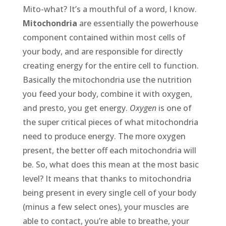
Mito-what? It’s a mouthful of a word, I know.
Mitochondria
are essentially the powerhouse
component contained within most cells of
your body, and are responsible for directly
creating energy for the entire cell to function.
Basically the mitochondria use the nutrition
you feed your body, combine it with oxygen,
and presto, you get energy.
Oxygen
is one of
the super critical pieces of what mitochondria
need to produce energy. The more oxygen
present, the better off each mitochondria will
be. So, what does this mean at the most basic
level? It means that thanks to mitochondria
being present in every single cell of your body
(minus a few select ones), your muscles are
able to contact, you’re able to breathe, your