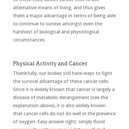
alternative means of living, and thus gives
them a major advantage in terms of being able
to continue to survive amongst even the
harshest of biological and physiological
circumstances.
Physical Activity and Cancer
Thankfully, our bodies still have ways to fight
the survival advantage of these cancer cells.
Since it is widely known that cancer is largely a
disease of metabolic derangement (see the
explanation above), it is also widely known
that cancer cells do not do well in the presence
of oxygen. Easy answer right; simply flood