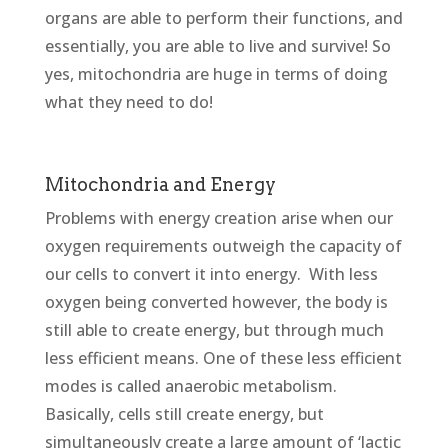
organs are able to perform their functions, and
essentially, you are able to live and survive! So
yes, mitochondria are huge in terms of doing
what they need to do!
Mitochondria and Energy
Problems with energy creation arise when our
oxygen requirements outweigh the capacity of
our cells to convert it into energy. With less
oxygen being converted however, the body is
still able to create energy, but through much
less efficient means. One of these less efficient
modes is called anaerobic metabolism.
Basically, cells still create energy, but
simultaneously create a large amount of ‘lactic