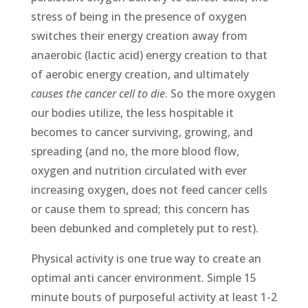
stress of being in the presence of oxygen
switches their energy creation away from
anaerobic (lactic acid) energy creation to that
of aerobic energy creation, and ultimately
causes the cancer cell to die
. So the more oxygen
our bodies utilize, the less hospitable it
becomes to cancer surviving, growing, and
spreading (and no, the more blood flow,
oxygen and nutrition circulated with ever
increasing oxygen, does not feed cancer cells
or cause them to spread; this concern has
been debunked and completely put to rest).
Physical activity is one true way to create an
optimal anti cancer environment. Simple 15
minute bouts of purposeful activity at least 1-2