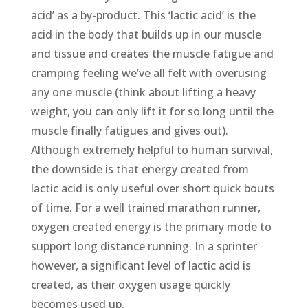
acid’ as a by-product. This ‘lactic acid’ is the
acid in the body that builds up in our muscle
and tissue and creates the muscle fatigue and
cramping feeling we’ve all felt with overusing
any one muscle (think about lifting a heavy
weight, you can only lift it for so long until the
muscle finally fatigues and gives out).
Although extremely helpful to human survival,
the downside is that energy created from
lactic acid is only useful over short quick bouts
of time. For a well trained marathon runner,
oxygen created energy is the primary mode to
support long distance running. In a sprinter
however, a significant level of lactic acid is
created, as their oxygen usage quickly
becomes used up.