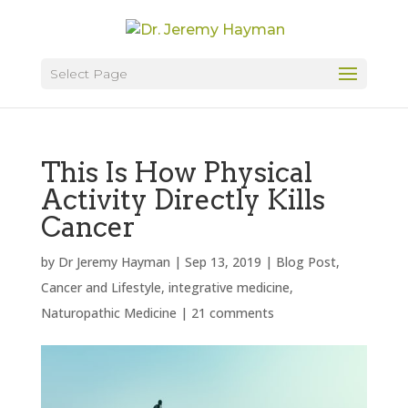
Select Page
This Is How Physical
Activity Directly Kills
Cancer
by
Dr Jeremy Hayman
|
Sep 13, 2019
|
Blog Post
,
Cancer and Lifestyle
,
integrative medicine
,
Naturopathic Medicine
|
21 comments