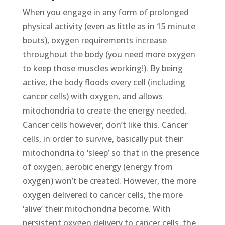
When you engage in any form of prolonged
physical activity (even as little as in 15 minute
bouts), oxygen requirements increase
throughout the body (you need more oxygen
to keep those muscles working!). By being
active, the body floods every cell (including
cancer cells) with oxygen, and allows
mitochondria to create the energy needed.
Cancer cells however, don’t like this. Cancer
cells, in order to survive, basically put their
mitochondria to ‘sleep’ so that in the presence
of oxygen, aerobic energy (energy from
oxygen) won’t be created. However, the more
oxygen delivered to cancer cells, the more
‘alive’ their mitochondria become. With
persistent oxygen delivery to cancer cells, the