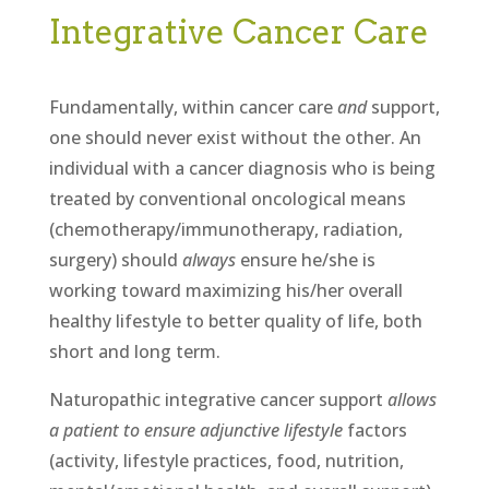
Integrative Cancer Care
Fundamentally, within cancer care
and
support,
one should never exist without the other. An
individual with a cancer diagnosis who is being
treated by conventional oncological means
(chemotherapy/immunotherapy, radiation,
surgery) should
always
ensure he/she is
working toward maximizing his/her overall
healthy lifestyle to better quality of life, both
short and long term.
Naturopathic integrative cancer support
allows
a patient to ensure adjunctive lifestyle
factors
(activity, lifestyle practices, food, nutrition,