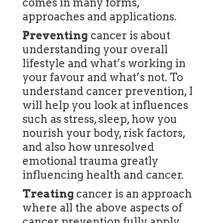
comes in many forms,
approaches and applications.
Preventing
cancer is about
understanding your overall
lifestyle and what’s working in
your favour and what’s not. To
understand cancer prevention, I
will help you look at influences
such as stress, sleep, how you
nourish your body, risk factors,
and also how unresolved
emotional trauma greatly
influencing health and cancer.
Treating
cancer is an approach
where all the above aspects of
cancer prevention fully apply,