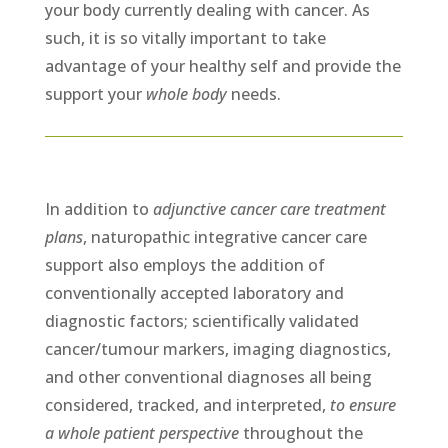
your body currently dealing with cancer. As
such, it is so vitally important to take
advantage of your healthy self and provide the
support your
whole body
needs.
In addition to
adjunctive cancer care treatment
plans
, naturopathic integrative cancer care
support also employs the addition of
conventionally accepted laboratory and
diagnostic factors; scientifically validated
cancer/tumour markers, imaging diagnostics,
and other conventional diagnoses all being
considered, tracked, and interpreted,
to ensure
a whole patient perspective
throughout the