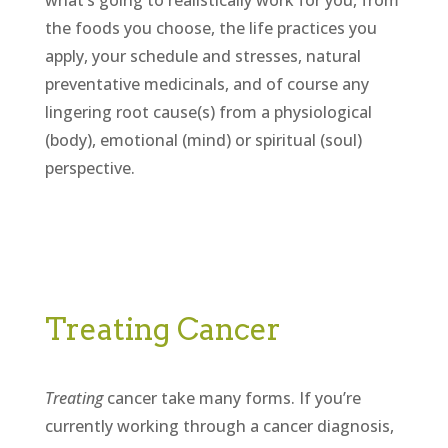
what’s going to realistically work for you, from
the foods you choose, the life practices you
apply, your schedule and stresses, natural
preventative medicinals, and of course any
lingering root cause(s) from a physiological
(body), emotional (mind) or spiritual (soul)
perspective.
Treating Cancer
Treating
cancer take many forms. If you’re
currently working through a cancer diagnosis,