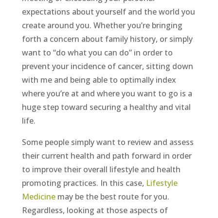
expectations about yourself and the world you
create around you. Whether you’re bringing
forth a concern about family history, or simply
want to “do what you can do” in order to
prevent your incidence of cancer, sitting down
with me and being able to optimally index
where you’re at and where you want to go is a
huge step toward securing a healthy and vital
life.
Some people simply want to review and assess
their current health and path forward in order
to improve their overall lifestyle and health
promoting practices. In this case,
Lifestyle
Medicine
may be the best route for you.
Regardless, looking at those aspects of