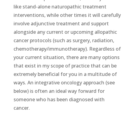
like stand-alone naturopathic treatment
interventions, while other times it will carefully
involve adjunctive treatment and support
alongside any current or upcoming allopathic
cancer protocols (such as surgery, radiation,
chemotherapy/immunotherapy). Regardless of
your current situation, there are many options
that exist in my scope of practice that can be
extremely beneficial for you in a multitude of
ways. An integrative oncology approach (see
below) is often an ideal way forward for
someone who has been diagnosed with
cancer.