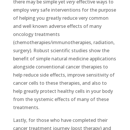
there may be simple yet
very
effective ways to
employ very safe interventions for the purpose
of helping you greatly reduce very common
and well known adverse effects of many
oncology treatments
(chemotherapies/immunotherapies, radiation,
surgery). Robust scientific studies show the
benefit of simple natural medicine applications
alongside conventional cancer therapies to
help reduce side effects, improve sensitivity of
cancer cells to these therapies, and also to
help greatly protect healthy cells in your body
from the systemic effects of many of these
treatments.
Lastly, for those who have completed their
cancer treatment journey (post therapy) and