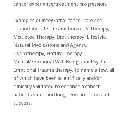
cancer experience/treatment progression.
Examples of integrative cancer care and
support include the addition of IV Therapy,
Mistletoe Therapy, Diet therapy, Lifestyle,
Natural Medications and Agents,
Hydrotherapy, Nature Therapy,
Mental/Emotional Well Being, and Psycho-
Emotional trauma therapy, to name a few, all
of which have been scientifically and/or
clinically validated to enhance a cancer
patients short and long term outcome and
success.