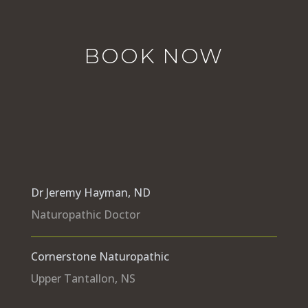
BOOK NOW
Dr Jeremy Hayman, ND
Naturopathic Doctor
Cornerstone Naturopathic
Upper Tantallon, NS