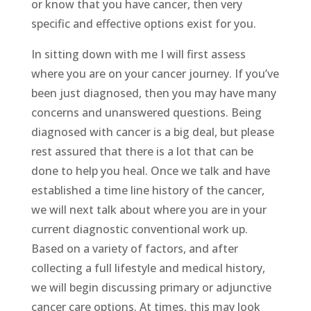
or know that you have cancer, then very
specific and effective options exist for you.
In sitting down with me I will first assess
where you are on your cancer journey. If you’ve
been just diagnosed, then you may have many
concerns and unanswered questions. Being
diagnosed with cancer is a big deal, but please
rest assured that there is a lot that can be
done to help you heal. Once we talk and have
established a time line history of the cancer,
we will next talk about where you are in your
current diagnostic conventional work up.
Based on a variety of factors, and after
collecting a full lifestyle and medical history,
we will begin discussing primary or adjunctive
cancer care options. At times, this may look