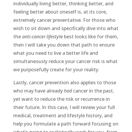
individually living better, thinking better, and
feeling better about oneself is, at its core,
extremely cancer preventative. For those who
wish to sit down and specifically dive into what
the
anti-cancer lifestyl
e best looks like for them,
then I will take you down that path to ensure
what you need to live a better life and
simultaneously reduce your cancer risk is what
we purposefully create for your reality.
Lastly, cancer prevention also applies to those
who may have already
had
cancer in the past,
yet want to reduce the risk or recurrence in
their future. In this case, I will review your full
medical, treatment and lifestyle history, and
help you formulate a path forward focusing on