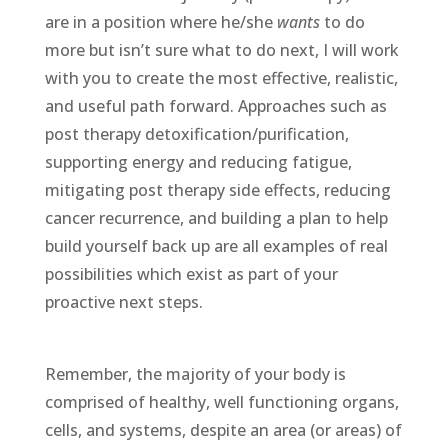
are in a position where he/she
wants
to do
more but isn’t sure what to do next, I will work
with you to create the most effective, realistic,
and useful path forward. Approaches such as
post therapy detoxification/purification,
supporting energy and reducing fatigue,
mitigating post therapy side effects, reducing
cancer recurrence, and building a plan to help
build yourself back up are all examples of real
possibilities which exist as part of your
proactive next steps.
Remember, the majority of your body is
comprised of healthy, well functioning organs,
cells, and systems, despite an area (or areas) of