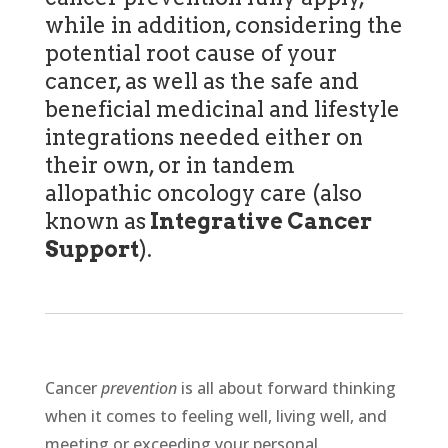
while in addition, considering the
potential root cause of your
cancer, as well as the safe and
beneficial medicinal and lifestyle
integrations needed either on
their own, or in tandem
allopathic oncology care (also
known as
Integrative Cancer
Support
).
Cancer
prevention
is all about forward thinking
when it comes to feeling well, living well, and
meeting or exceeding your personal