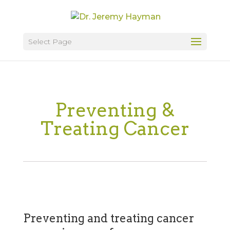
Select Page
Preventing &
Treating Cancer
Preventing and treating cancer