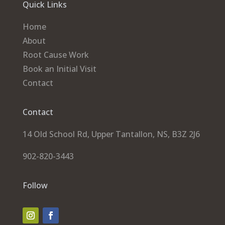
Quick Links
Home
About
Root Cause Work
Book an Initial Visit
Contact
Contact
14 Old School Rd, Upper Tantallon, NS, B3Z 2J6
902-820-3443
Follow