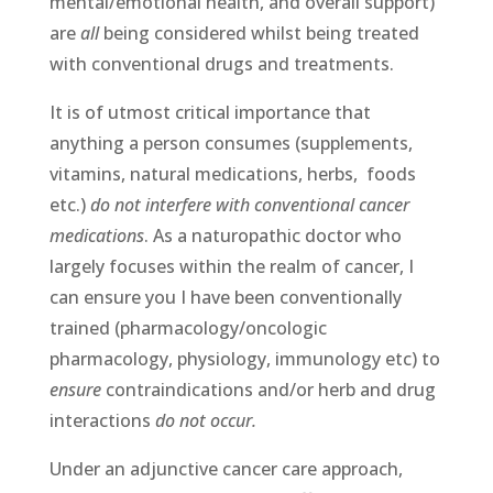
mental/emotional health, and overall support)
are
all
being considered whilst being treated
with conventional drugs and treatments.
It is of utmost critical importance that
anythin
g a person consumes (supplements,
vitamins, natural medications, herbs, foods
etc.)
do not interfere with conventional cancer
medications
. As a n
aturopathic doctor who
largely focuses within the realm of cancer, I
can ensure you I have been conventionally
trained (pharmacology/oncologic
pharmacology, physiology, immunology etc) to
ensure
contraindications and/or herb and drug
interactions
do not occur.
Under an adjunctive cancer care approach,