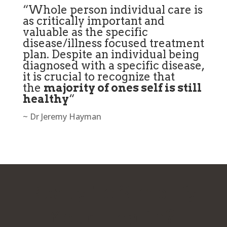
“Whole person individual care is
as critically important and
valuable as the specific
disease/illness focused treatment
plan. Despite an individual being
diagnosed with a specific disease,
it is crucial to recognize that
the
majority of ones self is still
healthy
“
~ Dr Jeremy Hayman
Ready To Simplify
Your Health?