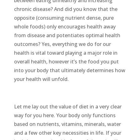
between eating unhealthy and increasing
chronic disease? And did you know that the
opposite (consuming nutrient dense, pure
whole foods) only encourages health away
from disease and potentiates optimal health
outcomes? Yes, everything we do for our
health is vital toward playing a major role in
overall health, however it’s the food you put
into your body that ultimately determines how
your health will unfold.
Let me lay out the value of diet in a very clear
way for you here. Your body only functions
based on nutrients, vitamins, minerals, water
and a few other key necessities in life. If your