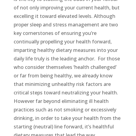
of not only improving your current health, but
excelling it toward elevated levels. Although
proper sleep and stress management are two
key cornerstones of ensuring you’re
continually propelling your health forward,
imparting healthy dietary measures into your
daily life truly is the leading anchor.
For those
who consider themselves ‘health challenged’
or far from being healthy, we already know
that minimizing unhealthy risk factors are
critical steps toward neutralizing your health.
However far beyond eliminating ill health
practices such as not smoking or excessively
drinking, in order to take your health from the
starting (neutral) line forward, it’s healthful
dietary measures that lead the way.