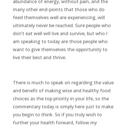
abundance of energy, without pain, and the
many other end-points that those who do
feed themselves well are experiencing, will
ultimately never be reached. Sure people who
don’t eat well will live and survive, but who I
am speaking to today are those people who
want to give themselves the opportunity to
live their best and thrive.
There is much to speak on regarding the value
and benefit of making wise and healthy food
choices as the top priority in your life, so the
commentary today is simply here just to make
you begin to think. So if you truly wish to
further your health forward, follow my