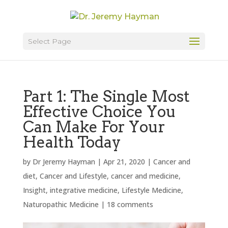
Select Page
Part 1: The Single Most
Effective Choice You
Can Make For Your
Health Today
by
Dr Jeremy Hayman
|
Apr 21, 2020
|
Cancer and
diet
,
Cancer and Lifestyle
,
cancer and medicine
,
Insight
,
integrative medicine
,
Lifestyle Medicine
,
Naturopathic Medicine
|
18 comments