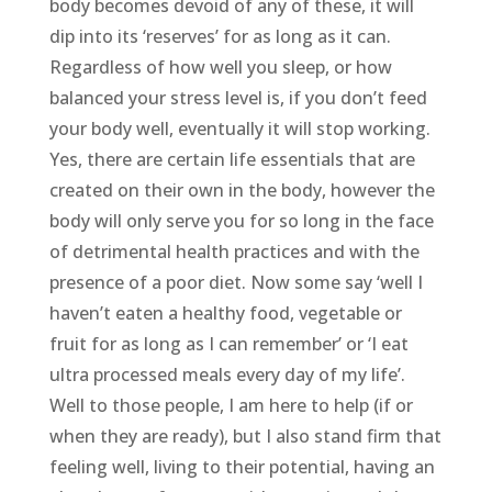
body becomes devoid of any of these, it will
dip into its ‘reserves’ for as long as it can.
Regardless of how well you sleep, or how
balanced your stress level is, if you don’t feed
your body well, eventually it will stop working.
Yes, there are certain life essentials that are
created on their own in the body, however the
body will only serve you for so long in the face
of detrimental health practices and with the
presence of a poor diet. Now some say ‘well I
haven’t eaten a healthy food, vegetable or
fruit for as long as I can remember’ or ‘I eat
ultra processed meals every day of my life’.
Well to those people, I am here to help (if or
when they are ready), but I also stand firm that
feeling well, living to their potential, having an