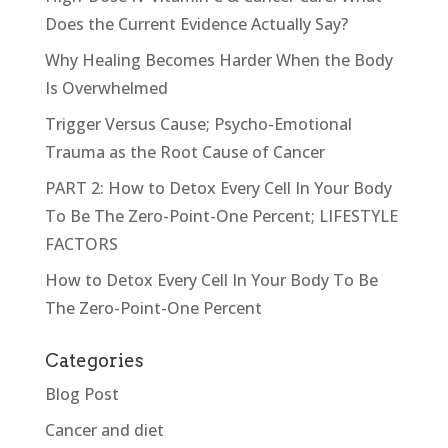
Does the Current Evidence Actually Say?
Why Healing Becomes Harder When the Body
Is Overwhelmed
Trigger Versus Cause; Psycho-Emotional
Trauma as the Root Cause of Cancer
PART 2: How to Detox Every Cell In Your Body
To Be The Zero-Point-One Percent; LIFESTYLE
FACTORS
How to Detox Every Cell In Your Body To Be
The Zero-Point-One Percent
Categories
Blog Post
Cancer and diet