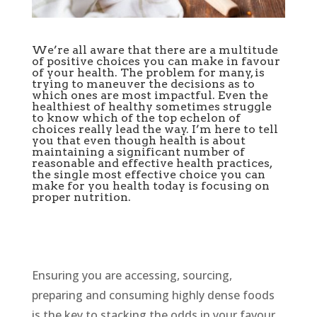
We’re all aware that there are a multitude
of positive choices you can make in favour
of your health. The problem for many, is
trying to maneuver the decisions as to
which ones are most impactful. Even the
healthiest of healthy sometimes struggle
to know which of the top echelon of
choices really lead the way. I’m here to tell
you that even though health is about
maintaining a significant number of
reasonable and effective health practices,
the single most effective choice you can
make for you health today is focusing on
proper nutrition.
Ensuring you are accessing, sourcing,
preparing and consuming highly dense foods
is the key to stacking the odds in your favour