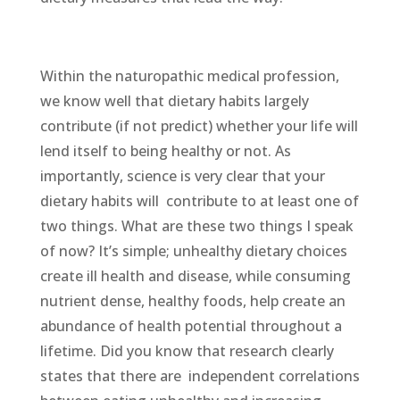
Within the naturopathic medical profession,
we know well that dietary habits largely
contribute (if not predict) whether your life will
lend itself to being healthy or not. As
importantly, science is very clear that your
dietary habits will contribute to at least one of
two things. What are these two things I speak
of now? It’s simple; unhealthy dietary choices
create ill health and disease, while consuming
nutrient dense, healthy foods, help create an
abundance of health potential throughout a
lifetime. Did you know that research clearly
states that there are independent correlations