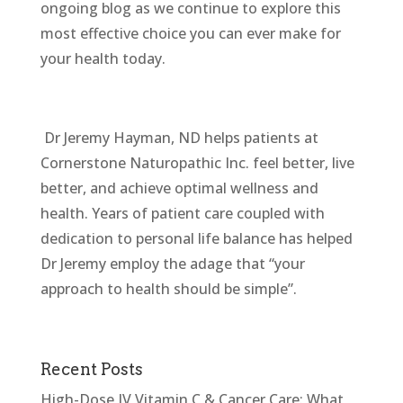
ongoing blog as we continue to explore this
most
effective choice you can ever make for
your health today.
Dr Jeremy Hayman, ND helps patients at
Cornerstone Naturopathic Inc. feel better, live
better, and achieve optimal wellness and
health. Years of patient care coupled with
dedication to personal life balance has helped
Dr Jeremy employ the adage that “your
approach to health should be simple”.
Recent Posts
High-Dose IV Vitamin C & Cancer Care: What