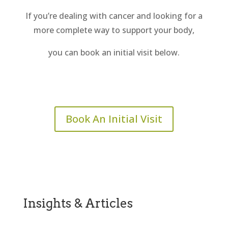
If you’re dealing with cancer and looking for a
more complete way to support your body,
you can book an initial visit below.
Book An Initial Visit
Insights & Articles