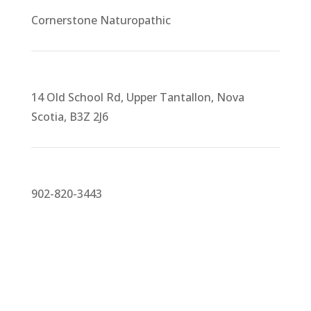
Cornerstone Naturopathic
14 Old School Rd, Upper Tantallon, Nova
Scotia, B3Z 2J6
902-820-3443