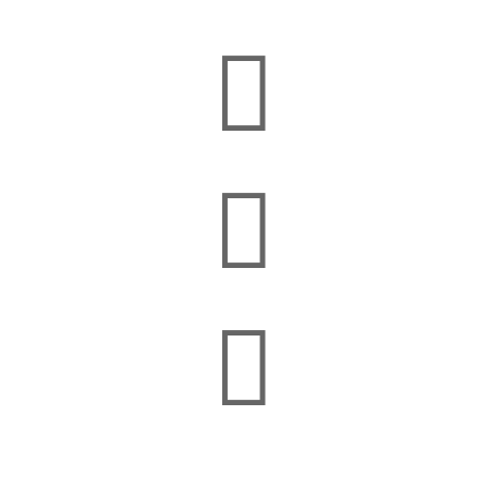


