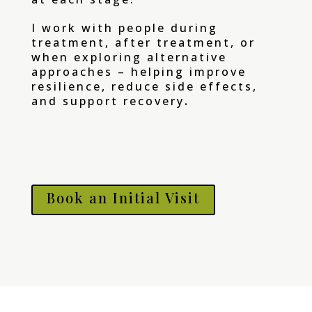
I work with people during
treatment, after treatment, or
when exploring alternative
approaches – helping improve
resilience, reduce side effects,
.
and support recovery
Book an Initial Visit