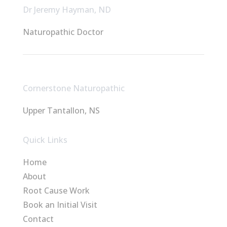
Dr Jeremy Hayman, ND
Naturopathic Doctor
Cornerstone Naturopathic
Upper Tantallon, NS
Quick Links
Home
About
Root Cause Work
Book an Initial Visit
Contact