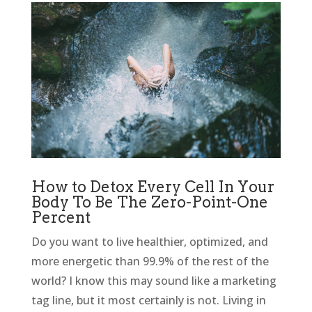
How to Detox Every Cell In Your
Body To Be The Zero-Point-One
Percent
Do you want to live healthier, optimized, and
more energetic than 99.9% of the rest of the
world? I know this may sound like a marketing
tag line, but it most certainly is not. Living in