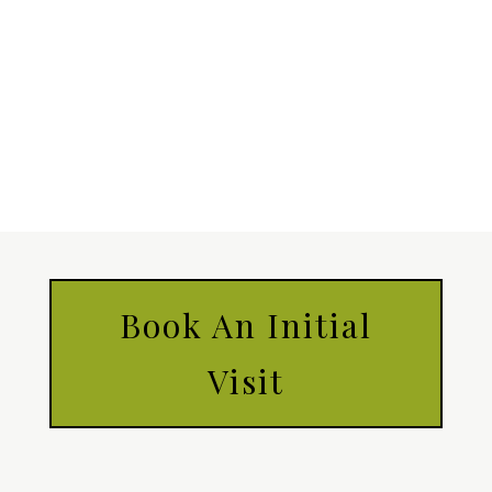
Book An Initial
Visit