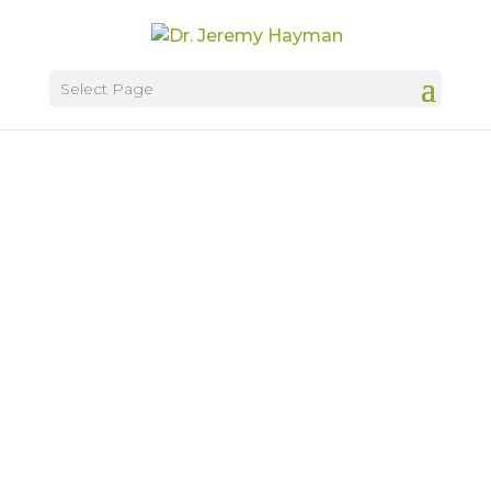
Select Page