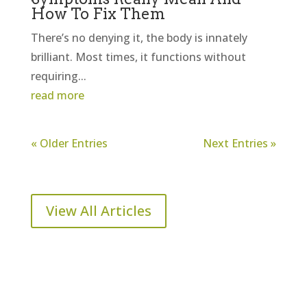
How To Fix Them
There’s no denying it, the body is innately
brilliant. Most times, it functions without
requiring...
read more
« Older Entries
Next Entries »
View All Articles