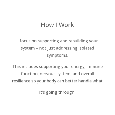
How I Work
I focus on supporting and rebuilding your
system – not just addressing isolated
symptoms.
This includes supporting your energy, immune
function, nervous system, and overall
resilience so your body can better handle what
it’s going through.