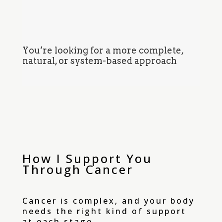
You’re looking for a more complete,
natural, or system-based approach
How I Support You
Through Cancer
Cancer is complex, and your body
needs the right kind of support
at each stage.