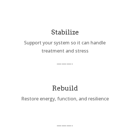
Stabilize
Support your system so it can handle
treatment and stress
———-
Rebuild
Restore energy, function, and resilience
———-