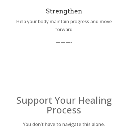
Strengthen
Help your body maintain progress and move
forward
———-
Support Your Healing
Process
You don’t have to navigate this alone.