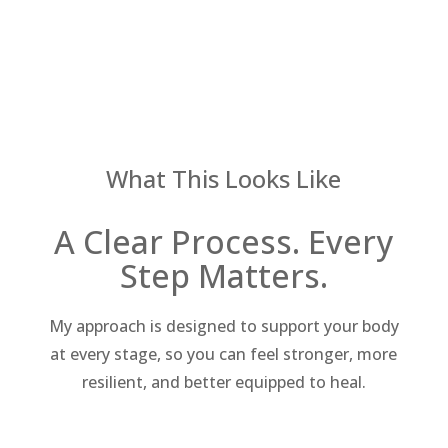
What This Looks Like
A Clear Process. Every
Step Matters.
My approach is designed to support your body
at every stage, so you can feel stronger, more
resilient, and better equipped to heal.