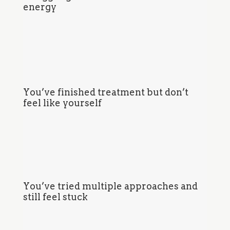
energy
You’ve finished treatment but don’t
feel like yourself
You’ve tried multiple approaches and
still feel stuck