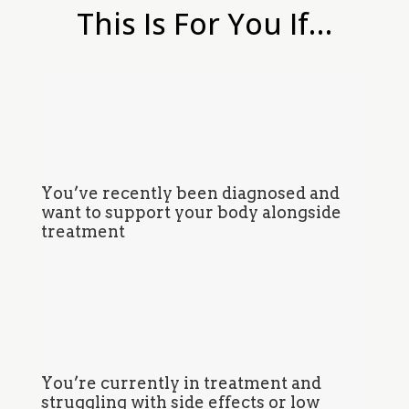
This Is For You If…
You’ve recently been diagnosed and
want to support your body alongside
treatment
You’re currently in treatment and
struggling with side effects or low