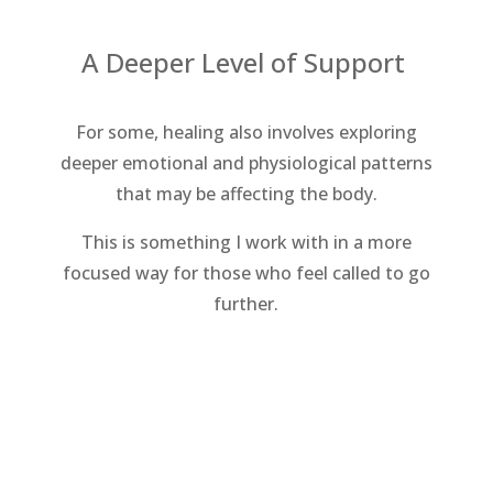
A Deeper Level of Support
For some, healing also involves exploring
deeper emotional and physiological patterns
that may be affecting the body.
This is something I work with in a more
focused way for those who feel called to go
further.
Explore Root Cause Work