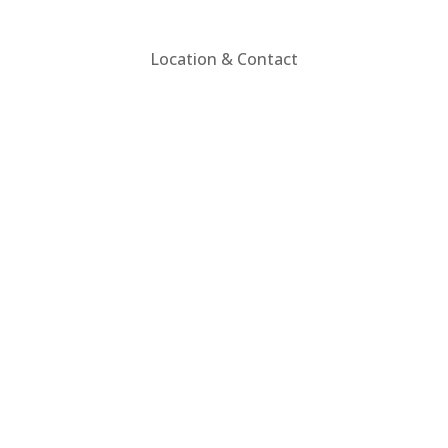
Location & Contact