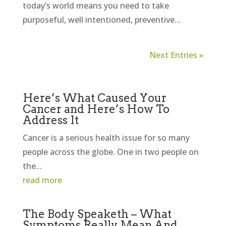
today’s world means you need to take
purposeful, well intentioned, preventive...
Next Entries »
Here’s What Caused Your
Cancer and Here’s How To
Address It
Cancer is a serious health issue for so many
people across the globe. One in two people on
the...
read more
The Body Speaketh – What
Symptoms Really Mean And